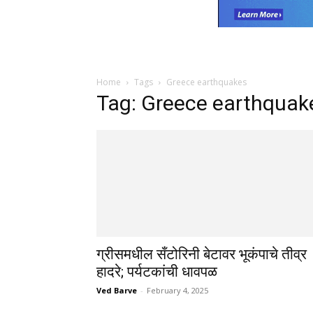
Home
Tags
Greece earthquakes
Tag: Greece earthquak
ग्रीसमधील सँटोरिनी बेटावर भूकंपाचे तीव्र
हादरे; पर्यटकांची धावपळ
Ved Barve
-
February 4, 2025