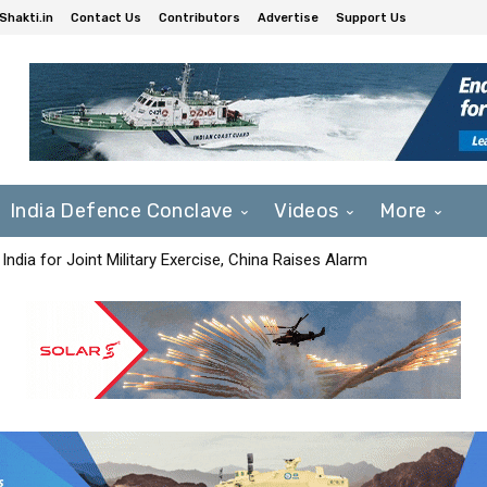
Shakti.in
Contact Us
Contributors
Advertise
Support Us
India Defence Conclave
Videos
More
India for Joint Military Exercise, China Raises Alarm