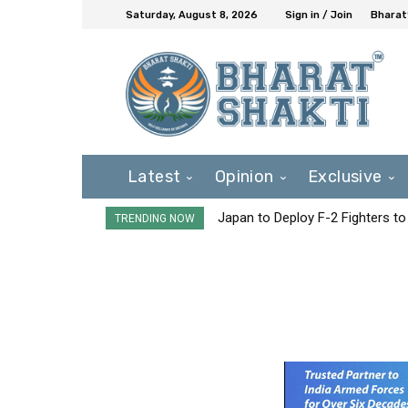
Saturday, August 8, 2026
Sign in / Join
Bharat
Latest
Opinion
Exclusive
Japan to Deploy F-2 Fighters to 
TRENDING NOW