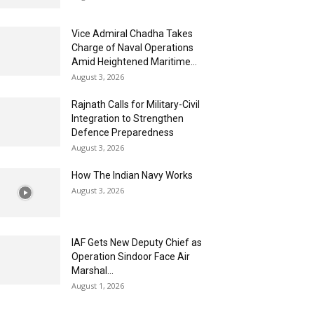
Vice Admiral Chadha Takes
Charge of Naval Operations
Amid Heightened Maritime...
August 3, 2026
Rajnath Calls for Military-Civil
Integration to Strengthen
Defence Preparedness
August 3, 2026
How The Indian Navy Works
August 3, 2026
IAF Gets New Deputy Chief as
Operation Sindoor Face Air
Marshal...
August 1, 2026