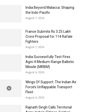
India Beyond Malacca: Shaping
the Indo-Pacific
August 7, 2026
France Submits Rs 3.25 Lakh
Crore Proposal for 114 Rafale
Fighters
August 7, 2026
India Successfully Test-Fires
Agni-4 Medium-Range Ballistic
Missile (MRBM)
August 6, 2026
Wings Of Support: The Indian Air
Force’s Unflappable Transport
Fleet
August 6, 2026
Rajnath Singh Calls Territorial