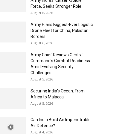
Army India’s ‘Citizen-Soldier’
Force, Seeks Stronger Role
August 6, 2026
Army Plans Biggest-Ever Logistic
Drone Fleet for China, Pakistan
Borders
August 6, 2026
Army Chief Reviews Central
Command’s Combat Readiness
Amid Evolving Security
Challenges
August 5, 2026
Securing India’s Ocean: From
Africa to Malacca
August 5, 2026
Can India Build An Impenetrable
Air Defence?
August 4, 2026