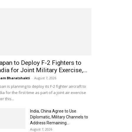
apan to Deploy F-2 Fighters to
ndia for Joint Military Exercise,...
am Bharatshakti
-
August 7, 2026
pan is planning to deploy its F-2 fighter aircraft to
dia for the first time as part of a joint air exercise
ter this...
India, China Agree to Use
Diplomatic, Military Channels to
Address Remaining...
August 7, 2026