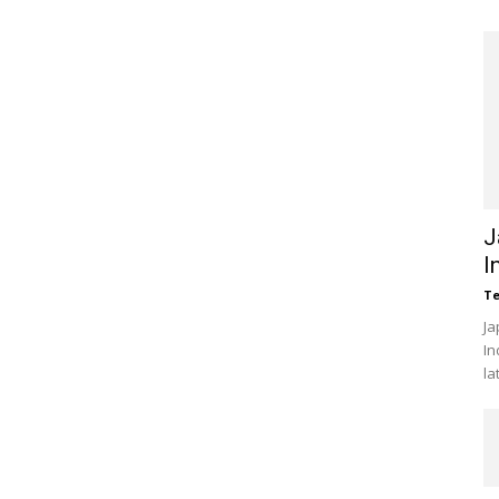
J
I
Te
Ja
In
la