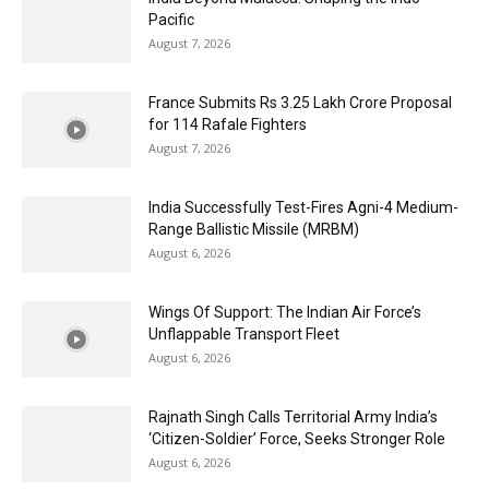
Pacific
August 7, 2026
France Submits Rs 3.25 Lakh Crore Proposal
for 114 Rafale Fighters
August 7, 2026
India Successfully Test-Fires Agni-4 Medium-
Range Ballistic Missile (MRBM)
August 6, 2026
Wings Of Support: The Indian Air Force’s
Unflappable Transport Fleet
August 6, 2026
Rajnath Singh Calls Territorial Army India’s
‘Citizen-Soldier’ Force, Seeks Stronger Role
August 6, 2026