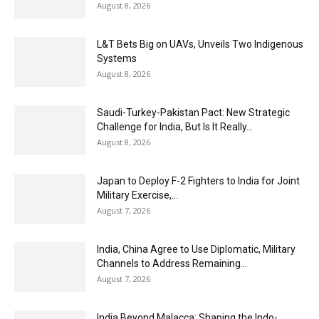
August 8, 2026
L&T Bets Big on UAVs, Unveils Two Indigenous
Systems
August 8, 2026
Saudi-Turkey-Pakistan Pact: New Strategic
Challenge for India, But Is It Really...
August 8, 2026
Japan to Deploy F-2 Fighters to India for Joint
Military Exercise,...
August 7, 2026
India, China Agree to Use Diplomatic, Military
Channels to Address Remaining...
August 7, 2026
India Beyond Malacca: Shaping the Indo-