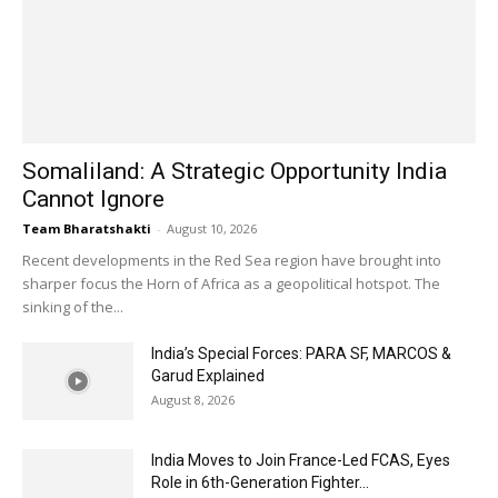
Somaliland: A Strategic Opportunity India
Cannot Ignore
Team Bharatshakti
-
August 10, 2026
Recent developments in the Red Sea region have brought into
sharper focus the Horn of Africa as a geopolitical hotspot. The
sinking of the...
India’s Special Forces: PARA SF, MARCOS &
Garud Explained
August 8, 2026
India Moves to Join France-Led FCAS, Eyes
Role in 6th-Generation Fighter...