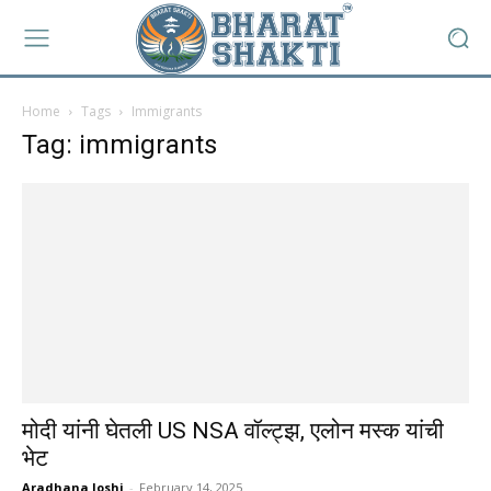
Home
Tags
Immigrants
Tag: immigrants
मोदी यांनी घेतली US NSA वॉल्ट्झ, एलोन मस्क यांची
भेट
Aradhana Joshi
-
February 14, 2025