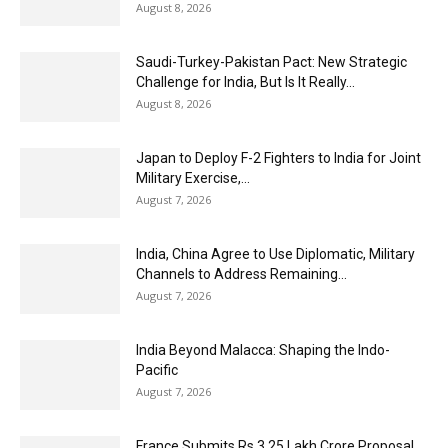
August 8, 2026
Saudi-Turkey-Pakistan Pact: New Strategic
Challenge for India, But Is It Really...
August 8, 2026
Japan to Deploy F-2 Fighters to India for Joint
Military Exercise,...
August 7, 2026
India, China Agree to Use Diplomatic, Military
Channels to Address Remaining...
August 7, 2026
India Beyond Malacca: Shaping the Indo-
Pacific
August 7, 2026
France Submits Rs 3.25 Lakh Crore Proposal