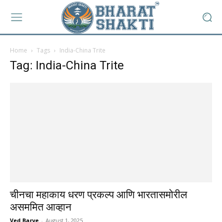
Home
Tags
India-China Trite
Tag: India-China Trite
चीनचा महाकाय धरण प्रकल्प आणि भारतासमोरील
असममित आव्हान
Ved Barve
-
August 1, 2025