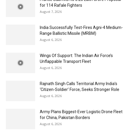
for 114 Rafale Fighters
August 7, 2026
India Successfully Test-Fires Agni-4 Medium-
Range Ballistic Missile (MRBM)
August 6, 2026
Wings Of Support: The Indian Air Force’s
Unflappable Transport Fleet
August 6, 2026
Rajnath Singh Calls Territorial Army India’s
‘Citizen-Soldier’ Force, Seeks Stronger Role
August 6, 2026
Army Plans Biggest-Ever Logistic Drone Fleet
for China, Pakistan Borders
August 6, 2026