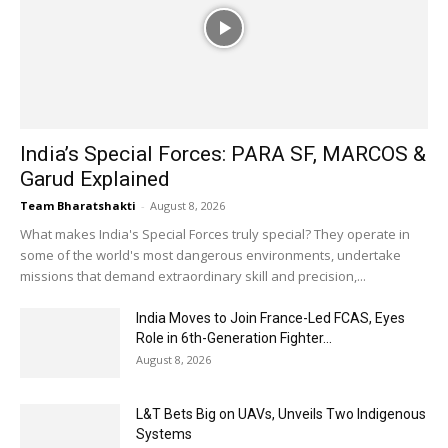
India’s Special Forces: PARA SF, MARCOS &
Garud Explained
Team Bharatshakti
-
August 8, 2026
What makes India's Special Forces truly special? They operate in
some of the world's most dangerous environments, undertake
missions that demand extraordinary skill and precision,...
India Moves to Join France-Led FCAS, Eyes
Role in 6th-Generation Fighter...
August 8, 2026
L&T Bets Big on UAVs, Unveils Two Indigenous
Systems