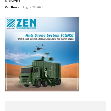
वाढवणार
Ved Barve
-
August 26, 2025