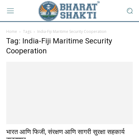
Home
Tags
India-Fiji Maritime Security Cooperation
Tag: India-Fiji Maritime Security
Cooperation
भारत आणि फिजी, संरक्षण आणि सागरी सुरक्षा सहकार्य