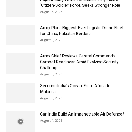
‘Citizen-Soldier’ Force, Seeks Stronger Role
August 6, 2026
Army Plans Biggest-Ever Logistic Drone Fleet
for China, Pakistan Borders
August 6, 2026
Army Chief Reviews Central Command’s
Combat Readiness Amid Evolving Security
Challenges
August 5, 2026
Securing India’s Ocean: From Africa to
Malacca
August 5, 2026
Can India Build An Impenetrable Air Defence?
August 4, 2026