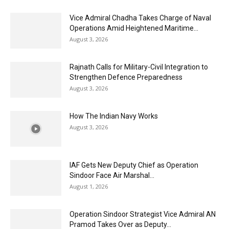
Vice Admiral Chadha Takes Charge of Naval
Operations Amid Heightened Maritime...
August 3, 2026
Rajnath Calls for Military-Civil Integration to
Strengthen Defence Preparedness
August 3, 2026
How The Indian Navy Works
August 3, 2026
IAF Gets New Deputy Chief as Operation
Sindoor Face Air Marshal...
August 1, 2026
Operation Sindoor Strategist Vice Admiral AN
Pramod Takes Over as Deputy...