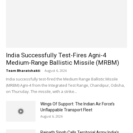
India Successfully Test-Fires Agni-4
Medium-Range Ballistic Missile (MRBM)
Team Bharatshakti
-
August 6, 2026
India successfully test-fired the Medium Range Ballistic Missile
(MRBM) Agni-4 from the Integrated Test Range, Chandipur, Odisha,
on Thursday. The missile, with a strike...
Wings Of Support: The Indian Air Force’s
Unflappable Transport Fleet
August 6, 2026
Rajnath Singh Calls Territorial Army India’s