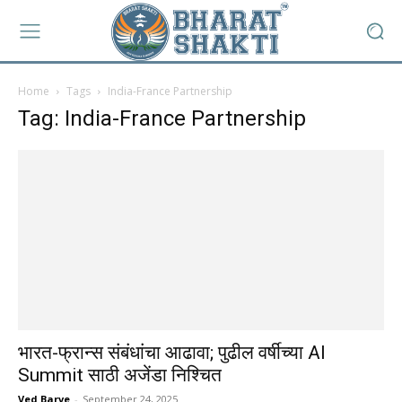
Home
Tags
India-France Partnership
Tag: India-France Partnership
भारत-फ्रान्स संबंधांचा आढावा; पुढील वर्षीच्या AI
Summit साठी अजेंडा निश्चित
Ved Barve
-
September 24, 2025