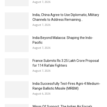
August 7, 2026
India, China Agree to Use Diplomatic, Military
Channels to Address Remaining...
August 7, 2026
India Beyond Malacca: Shaping the Indo-
Pacific
August 7, 2026
France Submits Rs 3.25 Lakh Crore Proposal
for 114 Rafale Fighters
August 7, 2026
India Successfully Test-Fires Agni-4 Medium-
Range Ballistic Missile (MRBM)
August 6, 2026
Wings Of Support: The Indian Air Force’s