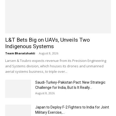
L&T Bets Big on UAVs, Unveils Two
Indigenous Systems
Team Bharatshakti
-
August 8, 2026
Larsen & Toubro expects revenue from its Precision Engineering
and Systems division, which houses its drones and unmanned
aerial systems business, to triple over...
Saudi-Turkey-Pakistan Pact: New Strategic
Challenge for India, But Is It Really...
August 8, 2026
Japan to Deploy F-2 Fighters to India for Joint
Military Exercise,...