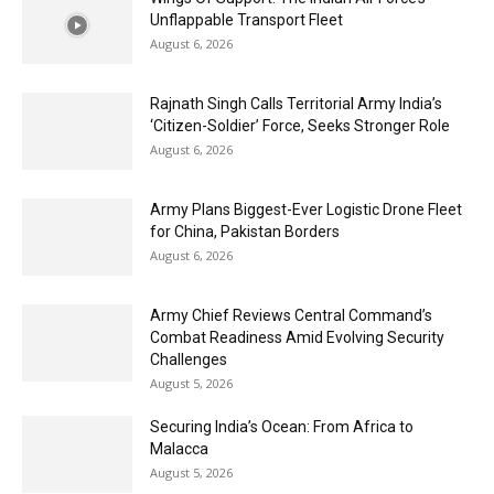
Unflappable Transport Fleet
August 6, 2026
Rajnath Singh Calls Territorial Army India’s
‘Citizen-Soldier’ Force, Seeks Stronger Role
August 6, 2026
Army Plans Biggest-Ever Logistic Drone Fleet
for China, Pakistan Borders
August 6, 2026
Army Chief Reviews Central Command’s
Combat Readiness Amid Evolving Security
Challenges
August 5, 2026
Securing India’s Ocean: From Africa to
Malacca
August 5, 2026