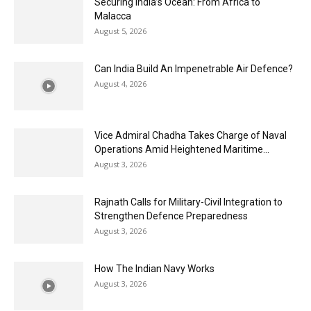
Securing India’s Ocean: From Africa to
Malacca
August 5, 2026
Can India Build An Impenetrable Air Defence?
August 4, 2026
Vice Admiral Chadha Takes Charge of Naval
Operations Amid Heightened Maritime...
August 3, 2026
Rajnath Calls for Military-Civil Integration to
Strengthen Defence Preparedness
August 3, 2026
How The Indian Navy Works
August 3, 2026