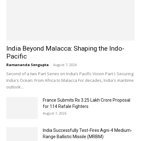
India Beyond Malacca: Shaping the Indo-
Pacific
Ramananda Sengupta
-
August 7, 2026
Second of a two Part Series on India’s Pacific Vision Part I: Securing
India's Ocean: From Africa to Malacca For decades, India's maritime
outlook...
France Submits Rs 3.25 Lakh Crore Proposal
for 114 Rafale Fighters
August 7, 2026
India Successfully Test-Fires Agni-4 Medium-
Range Ballistic Missile (MRBM)