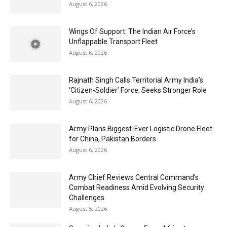
August 6, 2026
Wings Of Support: The Indian Air Force’s
Unflappable Transport Fleet
August 6, 2026
Rajnath Singh Calls Territorial Army India’s
‘Citizen-Soldier’ Force, Seeks Stronger Role
August 6, 2026
Army Plans Biggest-Ever Logistic Drone Fleet
for China, Pakistan Borders
August 6, 2026
Army Chief Reviews Central Command’s
Combat Readiness Amid Evolving Security
Challenges
August 5, 2026