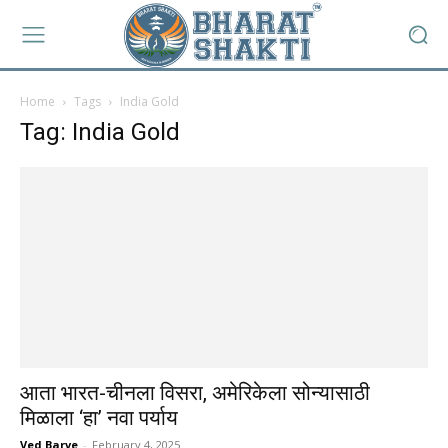
Home
Tags
India Gold
Tag: India Gold
आता भारत-चीनला विसरा, अमेरिकेला सोन्यासाठी
मिळाला ‘हा’ नवा पर्याय
Ved Barve
-
February 4, 2025