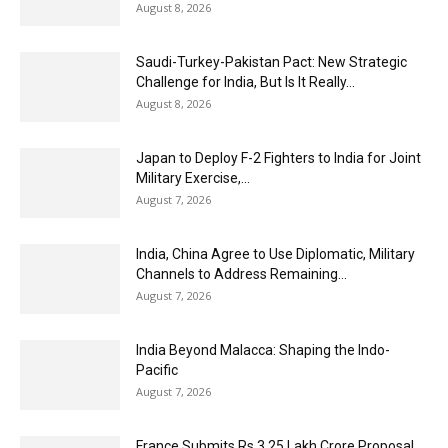
August 8, 2026
Saudi-Turkey-Pakistan Pact: New Strategic
Challenge for India, But Is It Really...
August 8, 2026
Japan to Deploy F-2 Fighters to India for Joint
Military Exercise,...
August 7, 2026
India, China Agree to Use Diplomatic, Military
Channels to Address Remaining...
August 7, 2026
India Beyond Malacca: Shaping the Indo-
Pacific
August 7, 2026
France Submits Rs 3.25 Lakh Crore Proposal