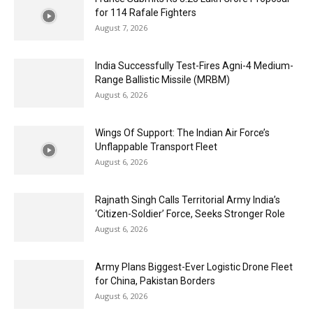
for 114 Rafale Fighters
August 7, 2026
India Successfully Test-Fires Agni-4 Medium-
Range Ballistic Missile (MRBM)
August 6, 2026
Wings Of Support: The Indian Air Force’s
Unflappable Transport Fleet
August 6, 2026
Rajnath Singh Calls Territorial Army India’s
‘Citizen-Soldier’ Force, Seeks Stronger Role
August 6, 2026
Army Plans Biggest-Ever Logistic Drone Fleet
for China, Pakistan Borders
August 6, 2026