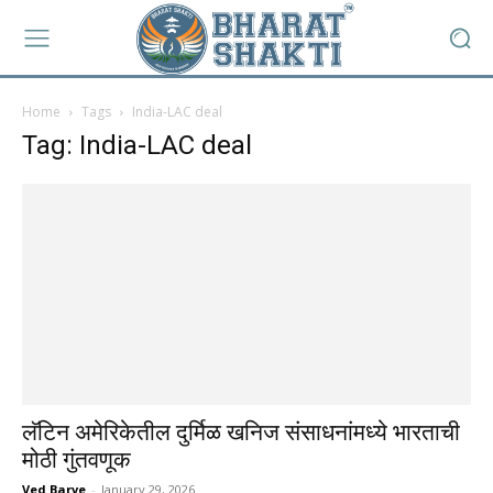
Home
Tags
India-LAC deal
Tag: India-LAC deal
लॅटिन अमेरिकेतील दुर्मिळ खनिज संसाधनांमध्ये भारताची
मोठी गुंतवणूक
Ved Barve
-
January 29, 2026