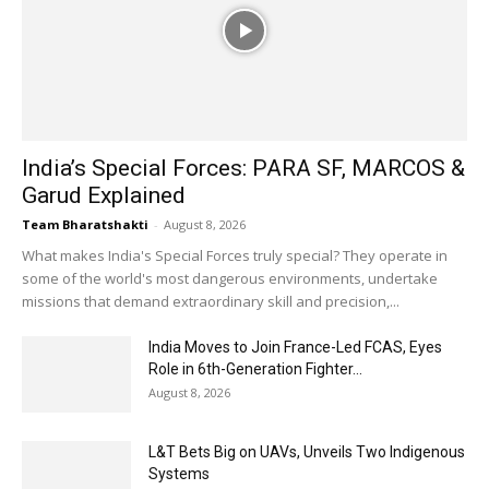
India’s Special Forces: PARA SF, MARCOS &
Garud Explained
Team Bharatshakti
-
August 8, 2026
What makes India's Special Forces truly special? They operate in
some of the world's most dangerous environments, undertake
missions that demand extraordinary skill and precision,...
India Moves to Join France-Led FCAS, Eyes
Role in 6th-Generation Fighter...
August 8, 2026
L&T Bets Big on UAVs, Unveils Two Indigenous
Systems