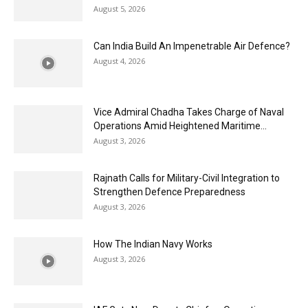
August 5, 2026
Can India Build An Impenetrable Air Defence?
August 4, 2026
Vice Admiral Chadha Takes Charge of Naval
Operations Amid Heightened Maritime...
August 3, 2026
Rajnath Calls for Military-Civil Integration to
Strengthen Defence Preparedness
August 3, 2026
How The Indian Navy Works
August 3, 2026