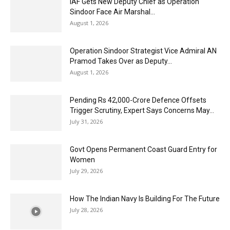
IAF Gets New Deputy Chief as Operation
Sindoor Face Air Marshal...
August 1, 2026
Operation Sindoor Strategist Vice Admiral AN
Pramod Takes Over as Deputy...
August 1, 2026
Pending Rs 42,000-Crore Defence Offsets
Trigger Scrutiny, Expert Says Concerns May...
July 31, 2026
Govt Opens Permanent Coast Guard Entry for
Women
July 29, 2026
How The Indian Navy Is Building For The Future
July 28, 2026