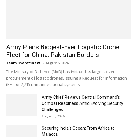
Army Plans Biggest-Ever Logistic Drone
Fleet for China, Pakistan Borders
Team Bharatshakti
-
August 6, 2026
The Ministry of Defence (MoD) has initiated its largest-ever
procurement of logistic drones, issuing a Request for Information
(RFI) for 2,715 unmanned aerial systems...
Army Chief Reviews Central Command’s
Combat Readiness Amid Evolving Security
Challenges
August 5, 2026
Securing India’s Ocean: From Africa to
Malacca