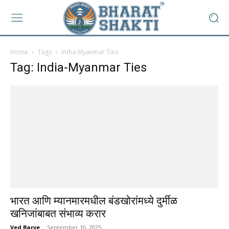
Home
Tags
India-Myanmar Ties
Tag: India-Myanmar Ties
भारत आणि म्यानमारमधील बंडखोरांमध्ये दुर्मीळ
खनिजांबाबत संभाव्य करार
Ved Barve
-
September 10, 2025