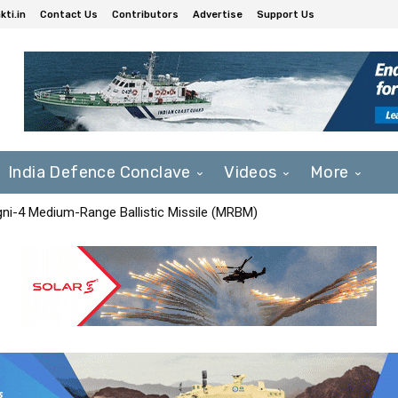
ti.in
Contact Us
Contributors
Advertise
Support Us
India Defence Conclave
Videos
More
Agni-4 Medium-Range Ballistic Missile (MRBM)