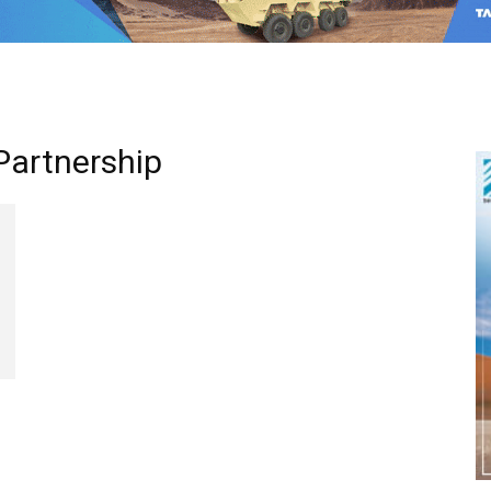
Partnership