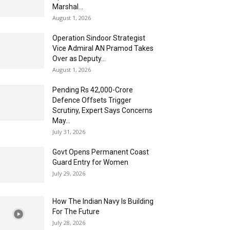
Marshal...
August 1, 2026
Operation Sindoor Strategist
Vice Admiral AN Pramod Takes
Over as Deputy...
August 1, 2026
Pending Rs 42,000-Crore
Defence Offsets Trigger
Scrutiny, Expert Says Concerns
May...
July 31, 2026
Govt Opens Permanent Coast
Guard Entry for Women
July 29, 2026
How The Indian Navy Is Building
For The Future
July 28, 2026