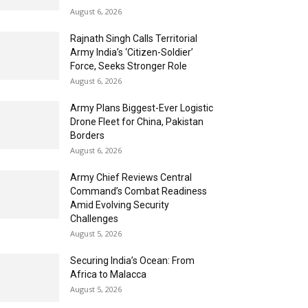
August 6, 2026
Rajnath Singh Calls Territorial
Army India’s ‘Citizen-Soldier’
Force, Seeks Stronger Role
August 6, 2026
Army Plans Biggest-Ever Logistic
Drone Fleet for China, Pakistan
Borders
August 6, 2026
Army Chief Reviews Central
Command’s Combat Readiness
Amid Evolving Security
Challenges
August 5, 2026
Securing India’s Ocean: From
Africa to Malacca
August 5, 2026