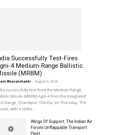
ndia Successfully Test-Fires
gni-4 Medium-Range Ballistic
issile (MRBM)
am Bharatshakti
-
August 6, 2026
dia successfully test-fired the Medium Range
llistic Missile (MRBM) Agni-4 from the Integrated
st Range, Chandipur, Odisha, on Thursday. The
ssile, with a strike...
Wings Of Support: The Indian Air
Force’s Unflappable Transport
Fleet