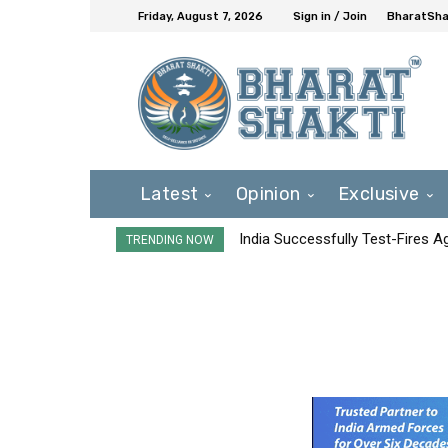
Friday, August 7, 2026
Sign in / Join
BharatShak
Latest
Opinion
Exclusive
India Successfully Test-Fires 
TRENDING NOW