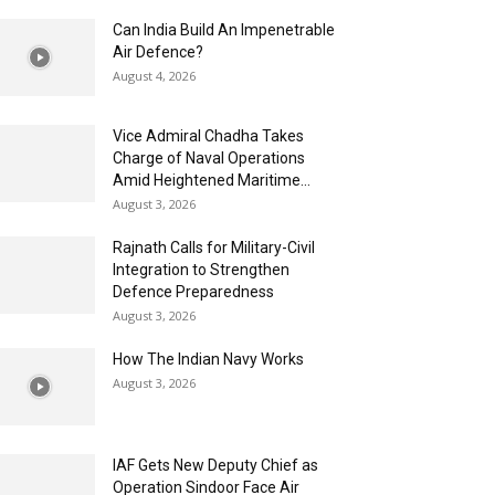
Can India Build An Impenetrable
Air Defence?
August 4, 2026
Vice Admiral Chadha Takes
Charge of Naval Operations
Amid Heightened Maritime...
August 3, 2026
Rajnath Calls for Military-Civil
Integration to Strengthen
Defence Preparedness
August 3, 2026
How The Indian Navy Works
August 3, 2026
IAF Gets New Deputy Chief as
Operation Sindoor Face Air