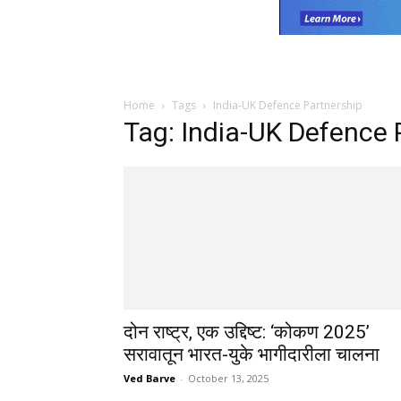
Home
Tags
India-UK Defence Partnership
Tag: India-UK Defence 
दोन राष्ट्र, एक उद्दिष्ट: ‘कोकण 2025’
सरावातून भारत-युके भागीदारीला चालना
Ved Barve
-
October 13, 2025