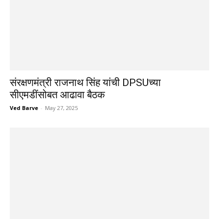
संरक्षणमंत्री राजनाथ सिंह यांची DPSUच्या
सीएमडींसोबत आढावा बैठक
Ved Barve
-
May 27, 2025