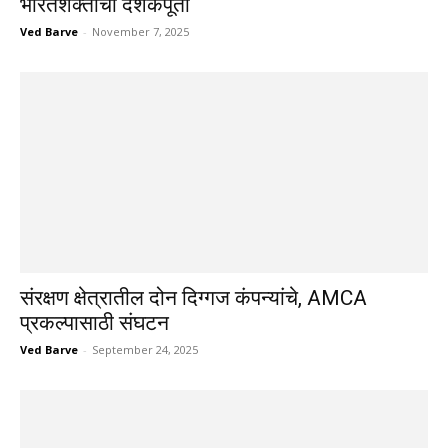
भारतशक्तीची दशकपूर्ती
Ved Barve
-
November 7, 2025
संरक्षण क्षेत्रातील दोन दिग्गज कंपन्यांचे, AMCA
प्रकल्पासाठी संघटन
Ved Barve
-
September 24, 2025