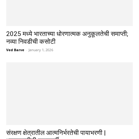
2025 मध्ये भारताच्या धोरणात्मक अनुकूलतेची समाप्ती;
नव्या निवडीची कसोटी
Ved Barve
-
January 1, 2026
संरक्षण क्षेत्रातील आत्मनिर्भरतेची पायाभरणी |