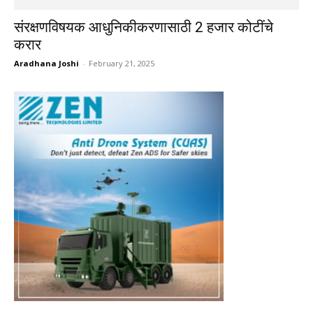
संरक्षणविषयक आधुनिकीकरणासाठी 2 हजार कोटींचे
करार
Aradhana Joshi
-
February 21, 2025