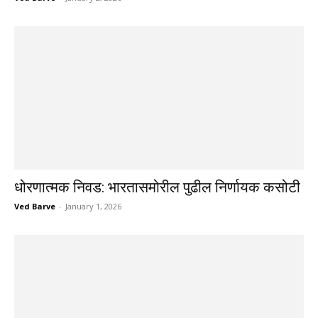
धोरणात्मक निवड: भारतासमोरील पुढील निर्णायक कसोटी
Ved Barve
-
January 1, 2026