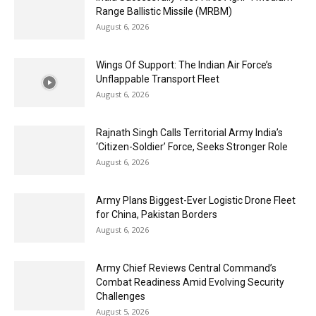
Range Ballistic Missile (MRBM)
August 6, 2026
Wings Of Support: The Indian Air Force’s
Unflappable Transport Fleet
August 6, 2026
Rajnath Singh Calls Territorial Army India’s
‘Citizen-Soldier’ Force, Seeks Stronger Role
August 6, 2026
Army Plans Biggest-Ever Logistic Drone Fleet
for China, Pakistan Borders
August 6, 2026
Army Chief Reviews Central Command’s
Combat Readiness Amid Evolving Security
Challenges
August 5, 2026