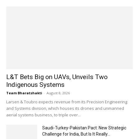
L&T Bets Big on UAVs, Unveils Two
Indigenous Systems
Team Bharatshakti
-
August 8, 2026
Larsen & Toubro expects revenue from its Precision Engineering
and Systems division, which houses its drones and unmanned
aerial systems business, to triple over...
Saudi-Turkey-Pakistan Pact: New Strategic
Challenge for India, But Is It Really...