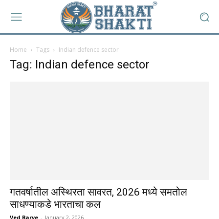
Home
Tags
Indian defence sector
Tag: Indian defence sector
गतवर्षातील अस्थिरता सावरत, 2026 मध्ये समतोल
साधण्याकडे भारताचा कल
Ved Barve
-
January 2, 2026