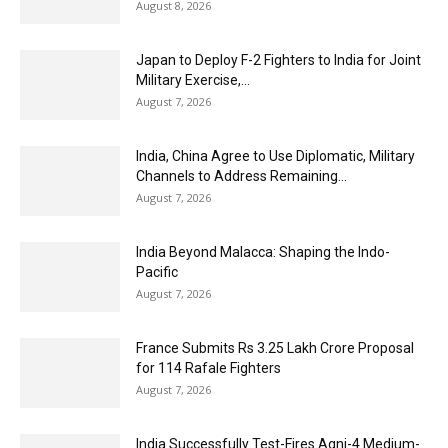
August 8, 2026
Japan to Deploy F-2 Fighters to India for Joint
Military Exercise,...
August 7, 2026
India, China Agree to Use Diplomatic, Military
Channels to Address Remaining...
August 7, 2026
India Beyond Malacca: Shaping the Indo-
Pacific
August 7, 2026
France Submits Rs 3.25 Lakh Crore Proposal
for 114 Rafale Fighters
August 7, 2026
India Successfully Test-Fires Agni-4 Medium-