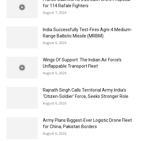
for 114 Rafale Fighters
August 7, 2026
India Successfully Test-Fires Agni-4 Medium-
Range Ballistic Missile (MRBM)
August 6, 2026
Wings Of Support: The Indian Air Force’s
Unflappable Transport Fleet
August 6, 2026
Rajnath Singh Calls Territorial Army India’s
‘Citizen-Soldier’ Force, Seeks Stronger Role
August 6, 2026
Army Plans Biggest-Ever Logistic Drone Fleet
for China, Pakistan Borders
August 6, 2026