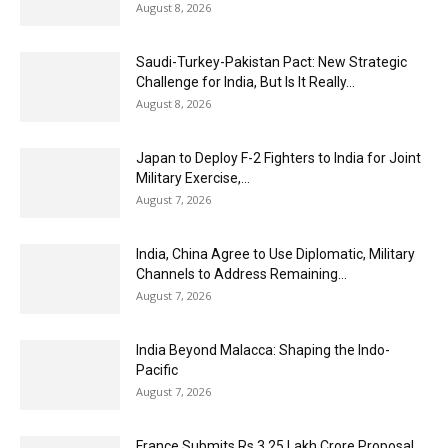
August 8, 2026
Saudi-Turkey-Pakistan Pact: New Strategic
Challenge for India, But Is It Really...
August 8, 2026
Japan to Deploy F-2 Fighters to India for Joint
Military Exercise,...
August 7, 2026
India, China Agree to Use Diplomatic, Military
Channels to Address Remaining...
August 7, 2026
India Beyond Malacca: Shaping the Indo-
Pacific
August 7, 2026
France Submits Rs 3.25 Lakh Crore Proposal