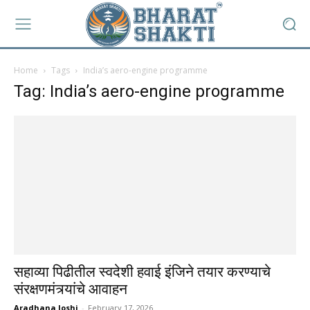
Home
Tags
India’s aero-engine programme
Tag: India’s aero-engine programme
सहाव्या पिढीतील स्वदेशी हवाई इंजिने तयार करण्याचे
संरक्षणमंत्र्यांचे आवाहन
Aradhana Joshi
-
February 17, 2026