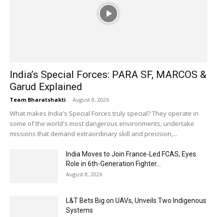
India’s Special Forces: PARA SF, MARCOS &
Garud Explained
Team Bharatshakti
-
August 8, 2026
What makes India's Special Forces truly special? They operate in
some of the world's most dangerous environments, undertake
missions that demand extraordinary skill and precision,...
India Moves to Join France-Led FCAS, Eyes
Role in 6th-Generation Fighter...
August 8, 2026
L&T Bets Big on UAVs, Unveils Two Indigenous
Systems