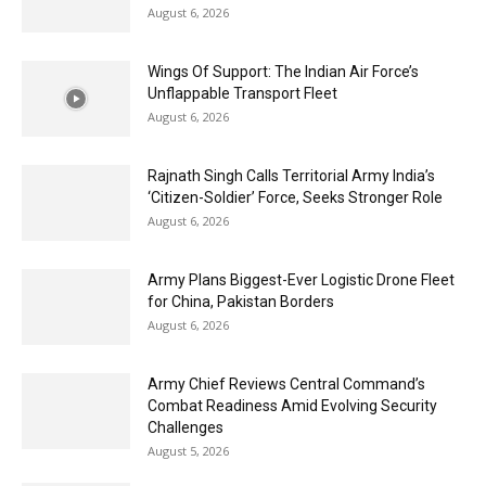
August 6, 2026
Wings Of Support: The Indian Air Force’s
Unflappable Transport Fleet
August 6, 2026
Rajnath Singh Calls Territorial Army India’s
‘Citizen-Soldier’ Force, Seeks Stronger Role
August 6, 2026
Army Plans Biggest-Ever Logistic Drone Fleet
for China, Pakistan Borders
August 6, 2026
Army Chief Reviews Central Command’s
Combat Readiness Amid Evolving Security
Challenges
August 5, 2026