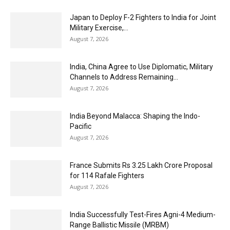
Japan to Deploy F-2 Fighters to India for Joint
Military Exercise,...
August 7, 2026
India, China Agree to Use Diplomatic, Military
Channels to Address Remaining...
August 7, 2026
India Beyond Malacca: Shaping the Indo-
Pacific
August 7, 2026
France Submits Rs 3.25 Lakh Crore Proposal
for 114 Rafale Fighters
August 7, 2026
India Successfully Test-Fires Agni-4 Medium-
Range Ballistic Missile (MRBM)