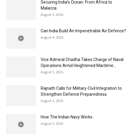
Securing India’s Ocean: From Africa to
Malacca
August 5, 2026
Can India Build An Impenetrable Air Defence?
August 4, 2026
Vice Admiral Chadha Takes Charge of Naval
Operations Amid Heightened Maritime...
August 3, 2026
Rajnath Calls for Military-Civil Integration to
Strengthen Defence Preparedness
August 3, 2026
How The Indian Navy Works
August 3, 2026