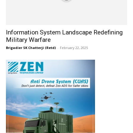
Information System Landscape Redefining
Military Warfare
Brigadier SK Chatterji (Retd)
-
February 22, 2025