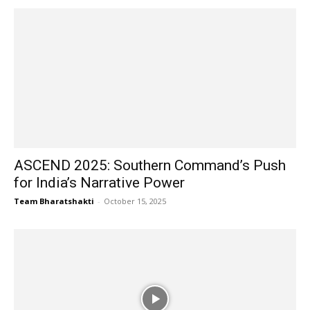
ASCEND 2025: Southern Command’s Push
for India’s Narrative Power
Team Bharatshakti
-
October 15, 2025