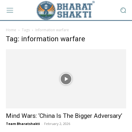
Home
Tags
Information warfare
Tag: information warfare
Mind Wars: ‘China Is The Bigger Adversary’
Team Bharatshakti
-
February 2, 2026