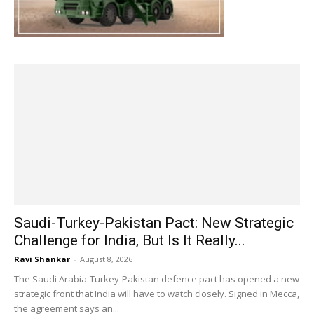
Saudi-Turkey-Pakistan Pact: New Strategic
Challenge for India, But Is It Really...
Ravi Shankar
-
August 8, 2026
The Saudi Arabia-Turkey-Pakistan defence pact has opened a new
strategic front that India will have to watch closely. Signed in Mecca,
the agreement says an...