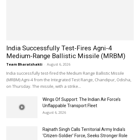
India Successfully Test-Fires Agni-4
Medium-Range Ballistic Missile (MRBM)
Team Bharatshakti
-
August 6, 2026
India successfully test-fired the Medium Range Ballistic Missile
(MRBM) Agni-4 from the Integrated Test Range, Chandipur, Odisha,
on Thursday. The missile, with a strike...
Wings Of Support: The Indian Air Force’s
Unflappable Transport Fleet
August 6, 2026
Rajnath Singh Calls Territorial Army India’s
‘Citizen-Soldier’ Force, Seeks Stronger Role