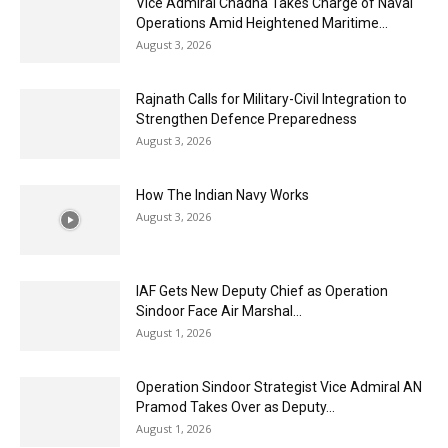
Vice Admiral Chadha Takes Charge of Naval
Operations Amid Heightened Maritime...
August 3, 2026
Rajnath Calls for Military-Civil Integration to
Strengthen Defence Preparedness
August 3, 2026
How The Indian Navy Works
August 3, 2026
IAF Gets New Deputy Chief as Operation
Sindoor Face Air Marshal...
August 1, 2026
Operation Sindoor Strategist Vice Admiral AN
Pramod Takes Over as Deputy...
August 1, 2026