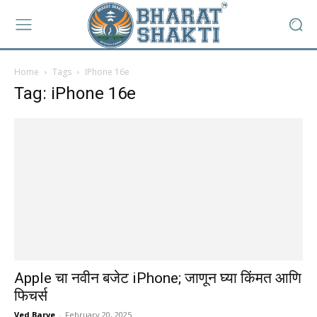
Home
Tags
IPhone 16e
Tag: iPhone 16e
Apple चा नवीन बजेट iPhone; जाणून घ्या किंमत आणि
फिचर्स
Ved Barve
-
February 20, 2025