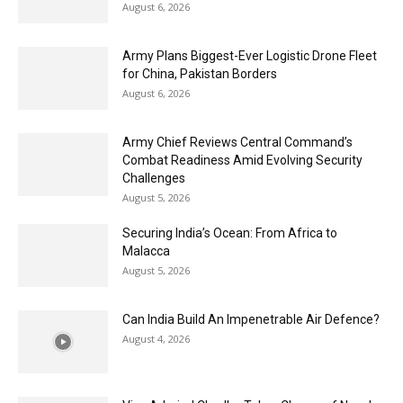
August 6, 2026
Army Plans Biggest-Ever Logistic Drone Fleet
for China, Pakistan Borders
August 6, 2026
Army Chief Reviews Central Command’s
Combat Readiness Amid Evolving Security
Challenges
August 5, 2026
Securing India’s Ocean: From Africa to
Malacca
August 5, 2026
Can India Build An Impenetrable Air Defence?
August 4, 2026