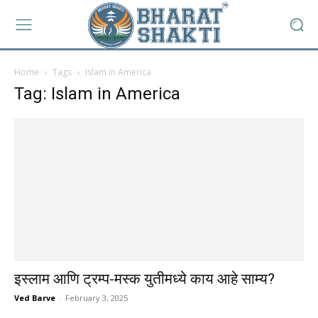
Home
Tags
Islam in America
Tag: Islam in America
इस्लाम आणि ट्रम्प-मस्क युतीमध्ये काय आहे साम्य?
Ved Barve
-
February 3, 2025