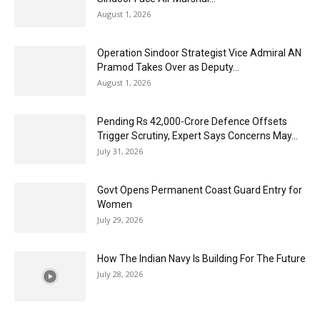
August 1, 2026
Operation Sindoor Strategist Vice Admiral AN
Pramod Takes Over as Deputy...
August 1, 2026
Pending Rs 42,000-Crore Defence Offsets
Trigger Scrutiny, Expert Says Concerns May...
July 31, 2026
Govt Opens Permanent Coast Guard Entry for
Women
July 29, 2026
How The Indian Navy Is Building For The Future
July 28, 2026