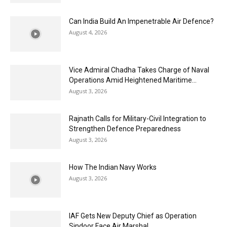
Can India Build An Impenetrable Air Defence?
August 4, 2026
Vice Admiral Chadha Takes Charge of Naval
Operations Amid Heightened Maritime...
August 3, 2026
Rajnath Calls for Military-Civil Integration to
Strengthen Defence Preparedness
August 3, 2026
How The Indian Navy Works
August 3, 2026
IAF Gets New Deputy Chief as Operation
Sindoor Face Air Marshal...