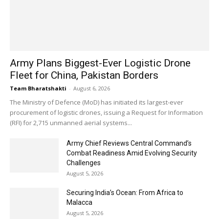
Army Plans Biggest-Ever Logistic Drone
Fleet for China, Pakistan Borders
Team Bharatshakti
-
August 6, 2026
The Ministry of Defence (MoD) has initiated its largest-ever
procurement of logistic drones, issuing a Request for Information
(RFI) for 2,715 unmanned aerial systems...
Army Chief Reviews Central Command’s
Combat Readiness Amid Evolving Security
Challenges
August 5, 2026
Securing India’s Ocean: From Africa to
Malacca
August 5, 2026