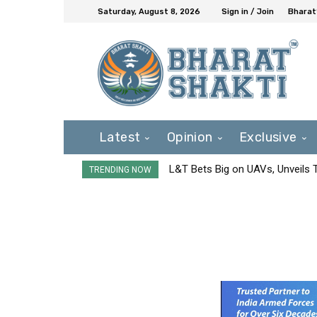
Saturday, August 8, 2026
Sign in / Join
Bharat
Latest
Opinion
Exclusive
L&T Bets Big on UAVs, Unveils
TRENDING NOW