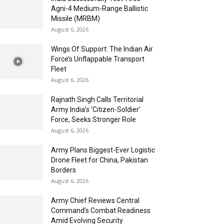
Agni-4 Medium-Range Ballistic
Missile (MRBM)
August 6, 2026
Wings Of Support: The Indian Air
Force’s Unflappable Transport
Fleet
August 6, 2026
Rajnath Singh Calls Territorial
Army India’s ‘Citizen-Soldier’
Force, Seeks Stronger Role
August 6, 2026
Army Plans Biggest-Ever Logistic
Drone Fleet for China, Pakistan
Borders
August 6, 2026
Army Chief Reviews Central
Command’s Combat Readiness
Amid Evolving Security