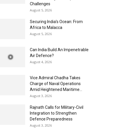
Challenges
August 5, 2026
Securing India’s Ocean: From
Africa to Malacca
August 5, 2026
Can India Build An Impenetrable
Air Defence?
August 4, 2026
Vice Admiral Chadha Takes
Charge of Naval Operations
Amid Heightened Maritime...
August 3, 2026
Rajnath Calls for Military-Civil
Integration to Strengthen
Defence Preparedness
August 3, 2026