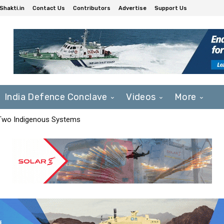
Shakti.in
Contact Us
Contributors
Advertise
Support Us
India Defence Conclave
Videos
More
 Two Indigenous Systems