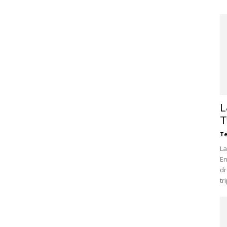
L
T
Te
La
En
dr
tr