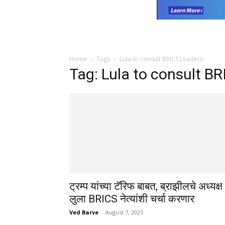
Home
Tags
Lula to consult BRICS Leaders
Tag: Lula to consult B
ट्रम्प यांच्या टॅरिफ बाबत, ब्राझीलचे अध्यक्ष
लुला BRICS नेत्यांशी चर्चा करणार
Ved Barve
-
August 7, 2025