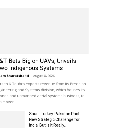
&T Bets Big on UAVs, Unveils
wo Indigenous Systems
am Bharatshakti
-
August 8, 2026
rsen & Toubro expects revenue from its Precision
gineering and Systems division, which houses its
ones and unmanned aerial systems business, to
iple over...
Saudi-Turkey-Pakistan Pact:
New Strategic Challenge for
India, But Is It Really...