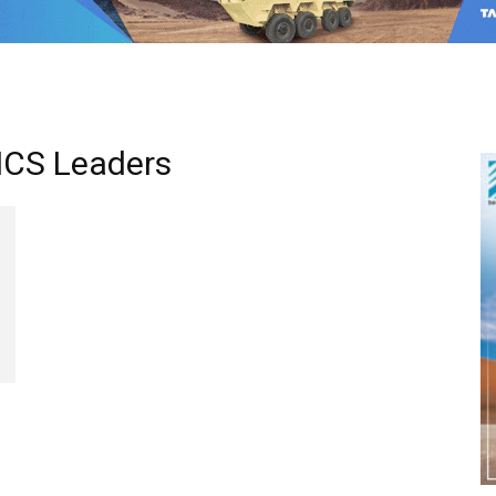
RICS Leaders