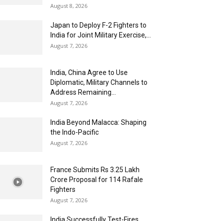
August 8, 2026
Japan to Deploy F-2 Fighters to
India for Joint Military Exercise,...
August 7, 2026
India, China Agree to Use
Diplomatic, Military Channels to
Address Remaining...
August 7, 2026
India Beyond Malacca: Shaping
the Indo-Pacific
August 7, 2026
France Submits Rs 3.25 Lakh
Crore Proposal for 114 Rafale
Fighters
August 7, 2026
India Successfully Test-Fires