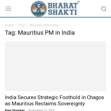
Home
Tags
Mauritius PM in India
Tag: Mauritius PM in India
India Secures Strategic Foothold in Chagos
as Mauritius Reclaims Sovereignty
Ravi Shankar
-
September 12, 2025