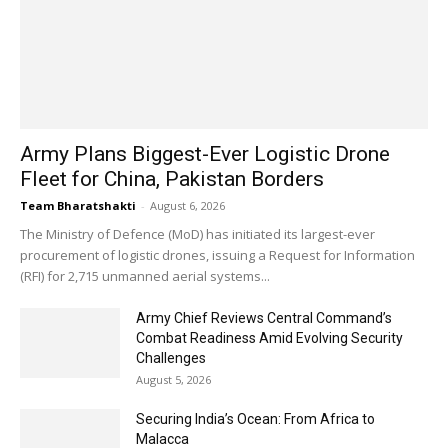
Army Plans Biggest-Ever Logistic Drone
Fleet for China, Pakistan Borders
Team Bharatshakti
-
August 6, 2026
The Ministry of Defence (MoD) has initiated its largest-ever
procurement of logistic drones, issuing a Request for Information
(RFI) for 2,715 unmanned aerial systems...
Army Chief Reviews Central Command’s
Combat Readiness Amid Evolving Security
Challenges
August 5, 2026
Securing India’s Ocean: From Africa to
Malacca