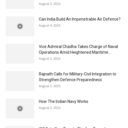
August 5, 2026
Can India Build An Impenetrable Air Defence?
August 4, 2026
Vice Admiral Chadha Takes Charge of Naval
Operations Amid Heightened Maritime...
August 3, 2026
Rajnath Calls for Military-Civil Integration to
Strengthen Defence Preparedness
August 3, 2026
How The Indian Navy Works
August 3, 2026