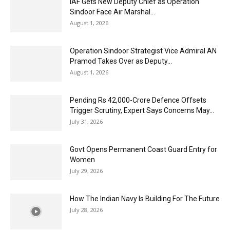
IAF Gets New Deputy Chief as Operation
Sindoor Face Air Marshal...
August 1, 2026
Operation Sindoor Strategist Vice Admiral AN
Pramod Takes Over as Deputy...
August 1, 2026
Pending Rs 42,000-Crore Defence Offsets
Trigger Scrutiny, Expert Says Concerns May...
July 31, 2026
Govt Opens Permanent Coast Guard Entry for
Women
July 29, 2026
How The Indian Navy Is Building For The Future
July 28, 2026