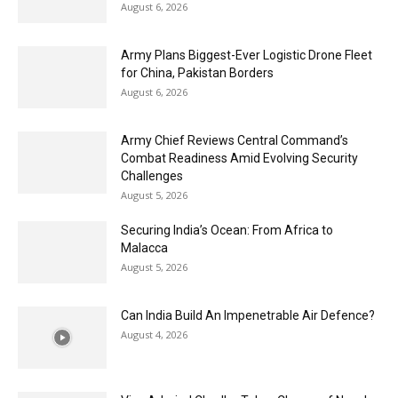
August 6, 2026
Army Plans Biggest-Ever Logistic Drone Fleet
for China, Pakistan Borders
August 6, 2026
Army Chief Reviews Central Command’s
Combat Readiness Amid Evolving Security
Challenges
August 5, 2026
Securing India’s Ocean: From Africa to
Malacca
August 5, 2026
Can India Build An Impenetrable Air Defence?
August 4, 2026