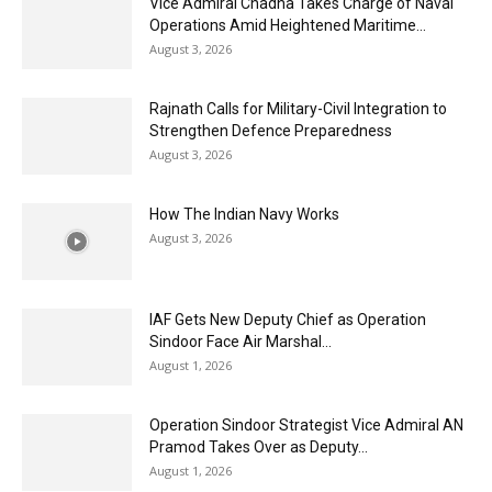
Vice Admiral Chadha Takes Charge of Naval
Operations Amid Heightened Maritime...
August 3, 2026
Rajnath Calls for Military-Civil Integration to
Strengthen Defence Preparedness
August 3, 2026
How The Indian Navy Works
August 3, 2026
IAF Gets New Deputy Chief as Operation
Sindoor Face Air Marshal...
August 1, 2026
Operation Sindoor Strategist Vice Admiral AN
Pramod Takes Over as Deputy...
August 1, 2026