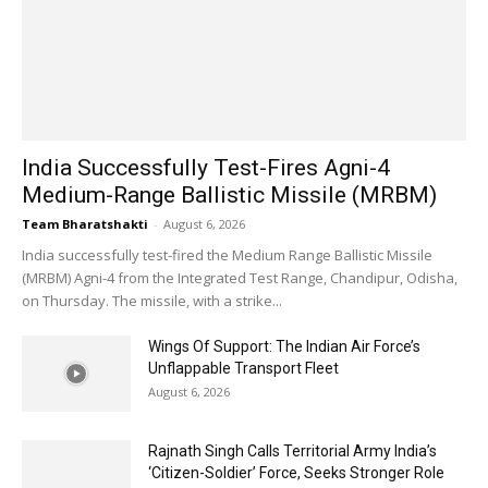
India Successfully Test-Fires Agni-4
Medium-Range Ballistic Missile (MRBM)
Team Bharatshakti
-
August 6, 2026
India successfully test-fired the Medium Range Ballistic Missile
(MRBM) Agni-4 from the Integrated Test Range, Chandipur, Odisha,
on Thursday. The missile, with a strike...
Wings Of Support: The Indian Air Force’s
Unflappable Transport Fleet
August 6, 2026
Rajnath Singh Calls Territorial Army India’s
‘Citizen-Soldier’ Force, Seeks Stronger Role