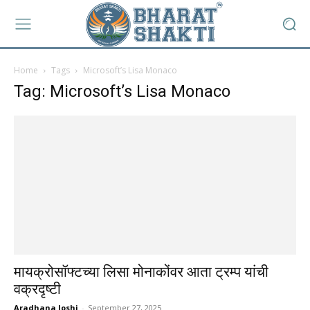
Home
Tags
Microsoft’s Lisa Monaco
Tag: Microsoft’s Lisa Monaco
मायक्रोसॉफ्टच्या लिसा मोनाकोंवर आता ट्रम्प यांची
वक्रदृष्टी
Aradhana Joshi
-
September 27, 2025