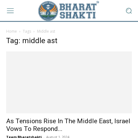
Home
Tags
Middle ast
Tag: middle ast
As Tensions Rise In The Middle East, Israel
Vows To Respond...
Team Bharatshakti
-
August 1, 2024