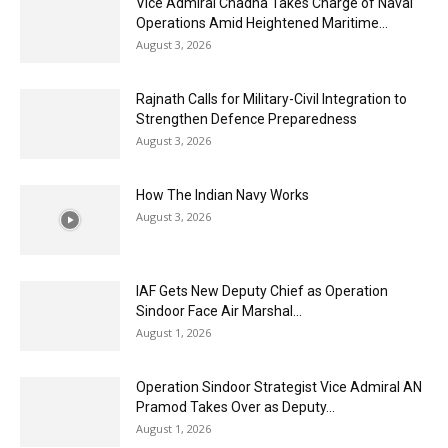
Vice Admiral Chadha Takes Charge of Naval
Operations Amid Heightened Maritime...
August 3, 2026
Rajnath Calls for Military-Civil Integration to
Strengthen Defence Preparedness
August 3, 2026
How The Indian Navy Works
August 3, 2026
IAF Gets New Deputy Chief as Operation
Sindoor Face Air Marshal...
August 1, 2026
Operation Sindoor Strategist Vice Admiral AN
Pramod Takes Over as Deputy...
August 1, 2026