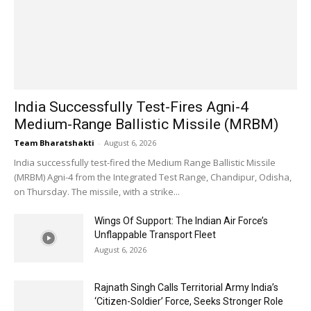
India Successfully Test-Fires Agni-4
Medium-Range Ballistic Missile (MRBM)
Team Bharatshakti
-
August 6, 2026
India successfully test-fired the Medium Range Ballistic Missile
(MRBM) Agni-4 from the Integrated Test Range, Chandipur, Odisha,
on Thursday. The missile, with a strike...
Wings Of Support: The Indian Air Force’s
Unflappable Transport Fleet
August 6, 2026
Rajnath Singh Calls Territorial Army India’s
‘Citizen-Soldier’ Force, Seeks Stronger Role