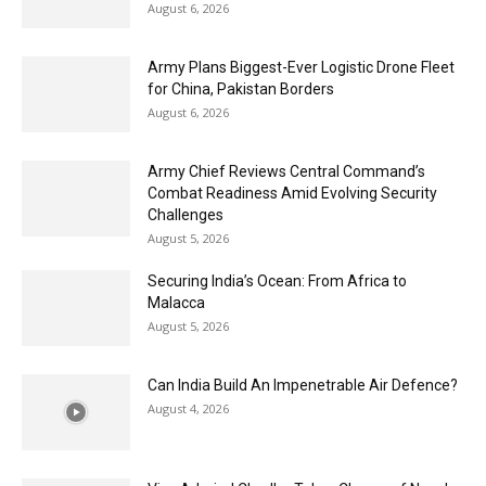
August 6, 2026
Army Plans Biggest-Ever Logistic Drone Fleet
for China, Pakistan Borders
August 6, 2026
Army Chief Reviews Central Command’s
Combat Readiness Amid Evolving Security
Challenges
August 5, 2026
Securing India’s Ocean: From Africa to
Malacca
August 5, 2026
Can India Build An Impenetrable Air Defence?
August 4, 2026