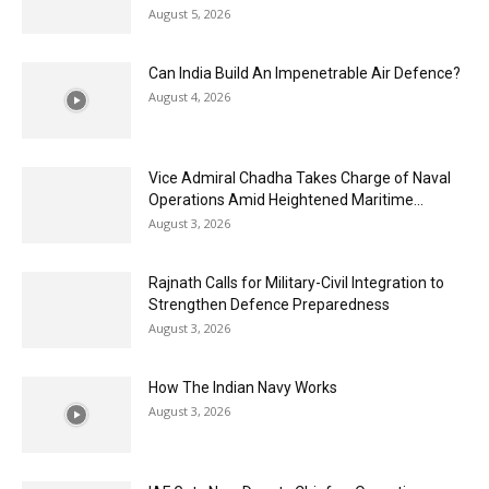
August 5, 2026
Can India Build An Impenetrable Air Defence?
August 4, 2026
Vice Admiral Chadha Takes Charge of Naval
Operations Amid Heightened Maritime...
August 3, 2026
Rajnath Calls for Military-Civil Integration to
Strengthen Defence Preparedness
August 3, 2026
How The Indian Navy Works
August 3, 2026