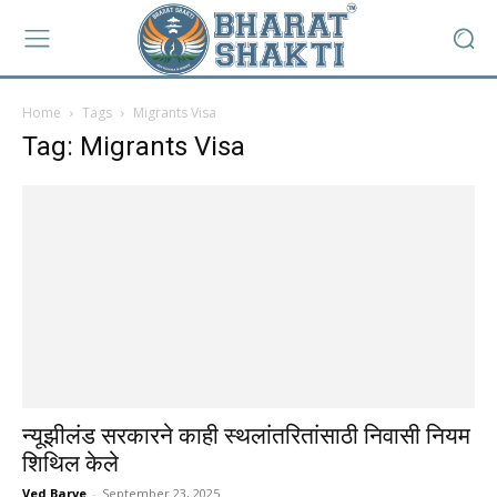
Home
Tags
Migrants Visa
Tag: Migrants Visa
न्यूझीलंड सरकारने काही स्थलांतरितांसाठी निवासी नियम
शिथिल केले
Ved Barve
-
September 23, 2025