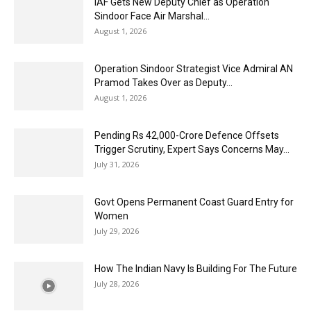
IAF Gets New Deputy Chief as Operation
Sindoor Face Air Marshal...
August 1, 2026
Operation Sindoor Strategist Vice Admiral AN
Pramod Takes Over as Deputy...
August 1, 2026
Pending Rs 42,000-Crore Defence Offsets
Trigger Scrutiny, Expert Says Concerns May...
July 31, 2026
Govt Opens Permanent Coast Guard Entry for
Women
July 29, 2026
How The Indian Navy Is Building For The Future
July 28, 2026