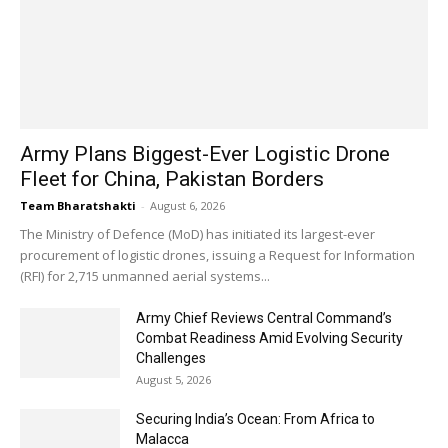
Army Plans Biggest-Ever Logistic Drone
Fleet for China, Pakistan Borders
Team Bharatshakti
-
August 6, 2026
The Ministry of Defence (MoD) has initiated its largest-ever
procurement of logistic drones, issuing a Request for Information
(RFI) for 2,715 unmanned aerial systems...
Army Chief Reviews Central Command’s
Combat Readiness Amid Evolving Security
Challenges
August 5, 2026
Securing India’s Ocean: From Africa to
Malacca