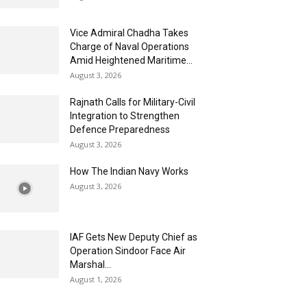
Vice Admiral Chadha Takes
Charge of Naval Operations
Amid Heightened Maritime...
August 3, 2026
Rajnath Calls for Military-Civil
Integration to Strengthen
Defence Preparedness
August 3, 2026
How The Indian Navy Works
August 3, 2026
IAF Gets New Deputy Chief as
Operation Sindoor Face Air
Marshal...
August 1, 2026