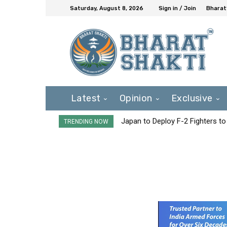
Saturday, August 8, 2026
Sign in / Join
Bharat
Latest
Opinion
Exclusive
Japan to Deploy F-2 Fighters to 
TRENDING NOW