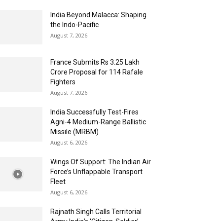
India Beyond Malacca: Shaping
the Indo-Pacific
August 7, 2026
France Submits Rs 3.25 Lakh
Crore Proposal for 114 Rafale
Fighters
August 7, 2026
India Successfully Test-Fires
Agni-4 Medium-Range Ballistic
Missile (MRBM)
August 6, 2026
Wings Of Support: The Indian Air
Force’s Unflappable Transport
Fleet
August 6, 2026
Rajnath Singh Calls Territorial