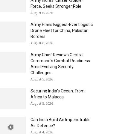
Army India’s ‘Citizen-Soldier’
Force, Seeks Stronger Role
August 6, 2026
Army Plans Biggest-Ever Logistic
Drone Fleet for China, Pakistan
Borders
August 6, 2026
Army Chief Reviews Central
Command’s Combat Readiness
Amid Evolving Security
Challenges
August 5, 2026
Securing India’s Ocean: From
Africa to Malacca
August 5, 2026
Can India Build An Impenetrable
Air Defence?
August 4, 2026