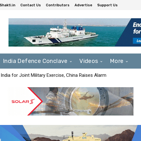
Shakti.in
Contact Us
Contributors
Advertise
Support Us
India Defence Conclave
Videos
More
India for Joint Military Exercise, China Raises Alarm