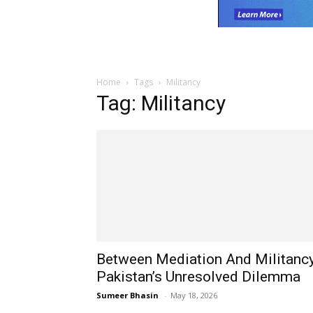
Home
Tags
Militancy
Tag: Militancy
Between Mediation And Militancy
Pakistan’s Unresolved Dilemma
Sumeer Bhasin
-
May 18, 2026