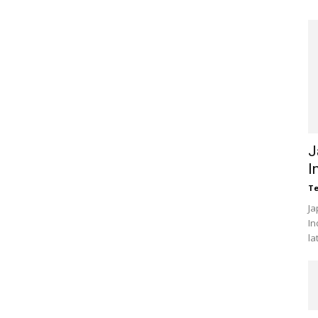
J
I
Te
Ja
In
la