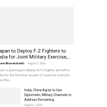
apan to Deploy F-2 Fighters to
ndia for Joint Military Exercise,...
am Bharatshakti
-
August 7, 2026
pan is planning to deploy its F-2 fighter aircraft to
dia for the first time as part of a joint air exercise
ter this...
India, China Agree to Use
Diplomatic, Military Channels to
Address Remaining...
August 7, 2026