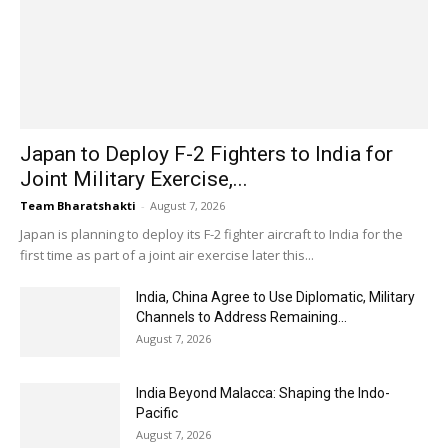
Japan to Deploy F-2 Fighters to India for
Joint Military Exercise,...
Team Bharatshakti
-
August 7, 2026
Japan is planning to deploy its F-2 fighter aircraft to India for the
first time as part of a joint air exercise later this...
India, China Agree to Use Diplomatic, Military
Channels to Address Remaining...
August 7, 2026
India Beyond Malacca: Shaping the Indo-
Pacific
August 7, 2026