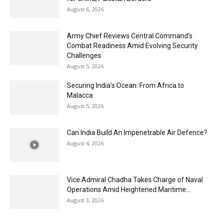
August 6, 2026
Army Chief Reviews Central Command’s
Combat Readiness Amid Evolving Security
Challenges
August 5, 2026
Securing India’s Ocean: From Africa to
Malacca
August 5, 2026
Can India Build An Impenetrable Air Defence?
August 4, 2026
Vice Admiral Chadha Takes Charge of Naval
Operations Amid Heightened Maritime...
August 3, 2026