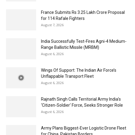
France Submits Rs 3.25 Lakh Crore Proposal
for 114 Rafale Fighters
August 7, 2026
India Successfully Test-Fires Agni-4 Medium-
Range Ballistic Missile (MRBM)
August 6, 2026
Wings Of Support: The Indian Air Force’s
Unflappable Transport Fleet
August 6, 2026
Rajnath Singh Calls Territorial Army India’s
‘Citizen-Soldier’ Force, Seeks Stronger Role
August 6, 2026
Army Plans Biggest-Ever Logistic Drone Fleet
for China, Pakistan Borders