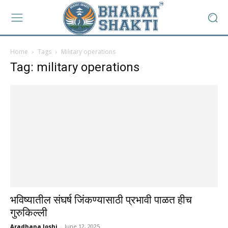
Home
Tags
Military operations
Tag: military operations
भविष्यातील संघर्ष जिंकण्यासाठी प्रभावी पाळत हीच
गुरुकिल्ली
Aradhana Joshi
-
June 12, 2025