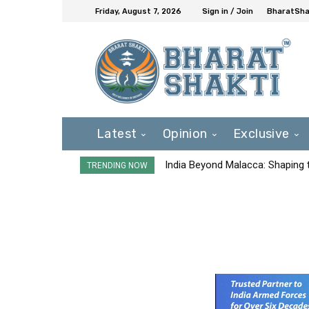
Friday, August 7, 2026
Sign in / Join
BharatShak
Latest
Opinion
Exclusive
India Beyond Malacca: Shaping t
TRENDING NOW