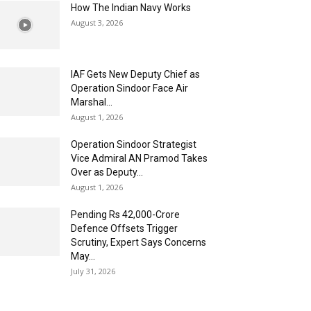
How The Indian Navy Works
August 3, 2026
IAF Gets New Deputy Chief as
Operation Sindoor Face Air
Marshal...
August 1, 2026
Operation Sindoor Strategist
Vice Admiral AN Pramod Takes
Over as Deputy...
August 1, 2026
Pending Rs 42,000-Crore
Defence Offsets Trigger
Scrutiny, Expert Says Concerns
May...
July 31, 2026