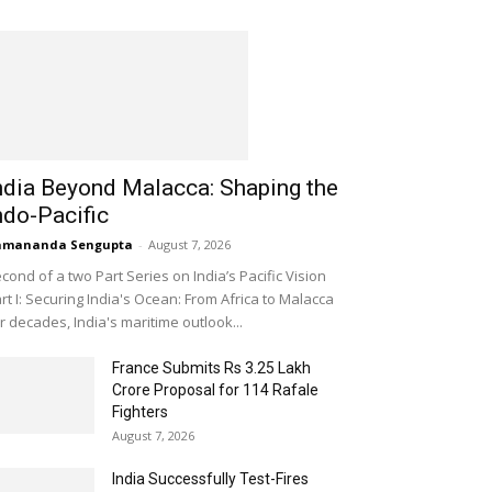
ndia Beyond Malacca: Shaping the
ndo-Pacific
amananda Sengupta
-
August 7, 2026
cond of a two Part Series on India’s Pacific Vision
rt I: Securing India's Ocean: From Africa to Malacca
r decades, India's maritime outlook...
France Submits Rs 3.25 Lakh
Crore Proposal for 114 Rafale
Fighters
August 7, 2026
India Successfully Test-Fires