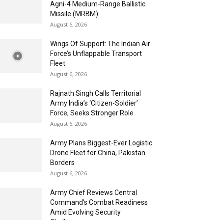
Agni-4 Medium-Range Ballistic
Missile (MRBM)
August 6, 2026
Wings Of Support: The Indian Air
Force’s Unflappable Transport
Fleet
August 6, 2026
Rajnath Singh Calls Territorial
Army India’s ‘Citizen-Soldier’
Force, Seeks Stronger Role
August 6, 2026
Army Plans Biggest-Ever Logistic
Drone Fleet for China, Pakistan
Borders
August 6, 2026
Army Chief Reviews Central
Command’s Combat Readiness
Amid Evolving Security