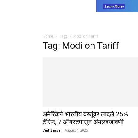
Home
Tags
Modi on Tariff
Tag: Modi on Tariff
अमेरिकेने भारतीय वस्तूंवर लादले 25%
टॅरिफ; 7 ऑगस्टपासून अंमलबजावणी
Ved Barve
-
August 1, 2025