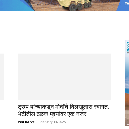
ट्रम्प यांच्याकडून मोदींचे दिलखुलास स्वागत;
भेटीतील ठळक मुद्द्यांवर एक नजर
Ved Barve
-
February 14, 2025