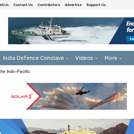
ti.in
Contact Us
Contributors
Advertise
Support Us
India Defence Conclave
Videos
More
he Indo-Pacific