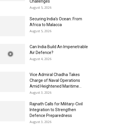
Challenges
August 5, 2026
Securing India’s Ocean: From
Africa to Malacca
August 5, 2026
Can India Build An Impenetrable
Air Defence?
August 4, 2026
Vice Admiral Chadha Takes
Charge of Naval Operations
Amid Heightened Maritime...
August 3, 2026
Rajnath Calls for Military-Civil
Integration to Strengthen
Defence Preparedness
August 3, 2026