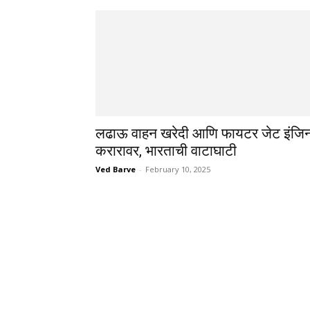
लढाऊ वाहन खरेदी आणि फायटर जेट इंजि
करारावर, भारताची वाटाघाटी
Ved Barve
-
February 10, 2025