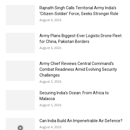
Rajnath Singh Calls Territorial Army India’s
‘Citizen-Soldier’ Force, Seeks Stronger Role
August 6, 2026
Army Plans Biggest-Ever Logistic Drone Fleet
for China, Pakistan Borders
August 6, 2026
Army Chief Reviews Central Command’s
Combat Readiness Amid Evolving Security
Challenges
August 5, 2026
Securing India’s Ocean: From Africa to
Malacca
August 5, 2026
Can India Build An Impenetrable Air Defence?
August 4, 2026