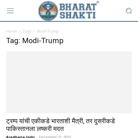
Home
Tags
Modi-Trump
Tag: Modi-Trump
ट्रम्प यांची एकीकडे भारताशी मैत्री, तर दुसरीकडे
पाकिस्तानला लष्करी मदत
Aradhana Joshi
-
December 12, 2025