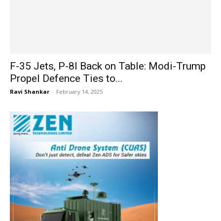
F-35 Jets, P-8I Back on Table: Modi-Trump
Propel Defence Ties to...
Ravi Shankar
-
February 14, 2025