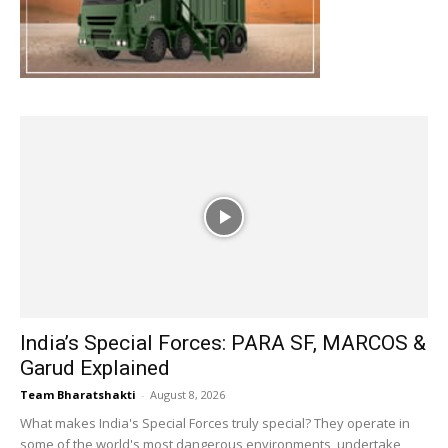
India’s Special Forces: PARA SF, MARCOS &
Garud Explained
Team Bharatshakti
-
August 8, 2026
What makes India's Special Forces truly special? They operate in
some of the world's most dangerous environments, undertake