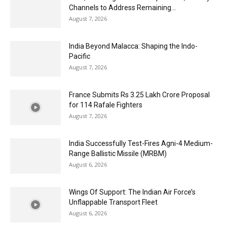
Channels to Address Remaining...
August 7, 2026
India Beyond Malacca: Shaping the Indo-
Pacific
August 7, 2026
France Submits Rs 3.25 Lakh Crore Proposal
for 114 Rafale Fighters
August 7, 2026
India Successfully Test-Fires Agni-4 Medium-
Range Ballistic Missile (MRBM)
August 6, 2026
Wings Of Support: The Indian Air Force’s
Unflappable Transport Fleet
August 6, 2026