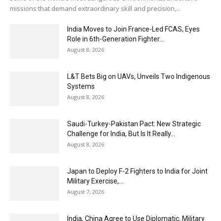
missions that demand extraordinary skill and precision,...
India Moves to Join France-Led FCAS, Eyes
Role in 6th-Generation Fighter...
August 8, 2026
L&T Bets Big on UAVs, Unveils Two Indigenous
Systems
August 8, 2026
Saudi-Turkey-Pakistan Pact: New Strategic
Challenge for India, But Is It Really...
August 8, 2026
Japan to Deploy F-2 Fighters to India for Joint
Military Exercise,...
August 7, 2026
India, China Agree to Use Diplomatic, Military