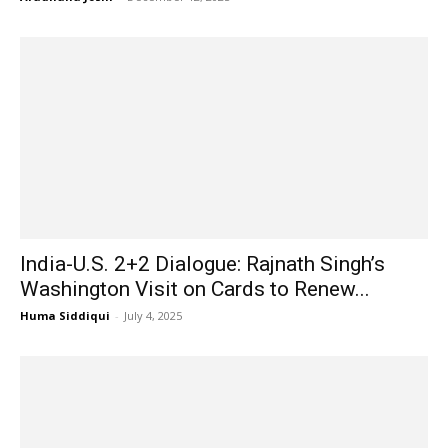
India-U.S. 2+2 Dialogue: Rajnath Singh’s
Washington Visit on Cards to Renew...
Huma Siddiqui
-
July 4, 2025