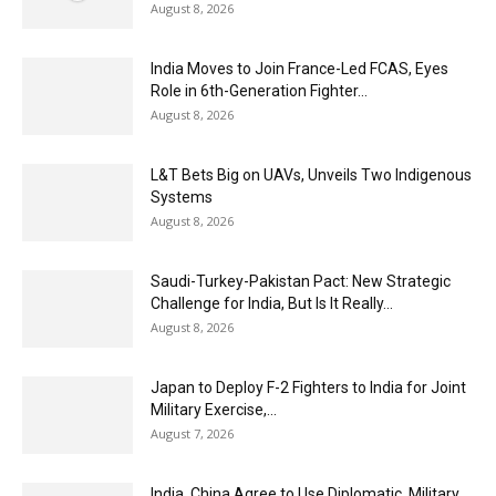
August 8, 2026
India Moves to Join France-Led FCAS, Eyes
Role in 6th-Generation Fighter...
August 8, 2026
L&T Bets Big on UAVs, Unveils Two Indigenous
Systems
August 8, 2026
Saudi-Turkey-Pakistan Pact: New Strategic
Challenge for India, But Is It Really...
August 8, 2026
Japan to Deploy F-2 Fighters to India for Joint
Military Exercise,...
August 7, 2026
India, China Agree to Use Diplomatic, Military