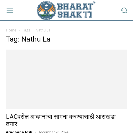
Home
Tags
Nathu La
Tag: Nathu La
LACवरील आव्हानांचा सामना करण्यासाठी आराखडा
तयार
Aradhana Joshi
-
December 20, 2024