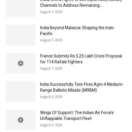
Channels to Address Remaining...
August 7, 2026
India Beyond Malacca: Shaping the Indo-
Pacific
August 7, 2026
France Submits Rs 3.25 Lakh Crore Proposal
for 114 Rafale Fighters
August 7, 2026
India Successfully Test-Fires Agni-4 Medium-
Range Ballistic Missile (MRBM)
August 6, 2026
Wings Of Support: The Indian Air Force’s
Unflappable Transport Fleet
August 6, 2026