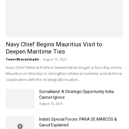
Navy Chief Begins Mauritius Visit to
Deepen Maritime Ties
Team Bharatshakti
-
August 10, 2026
Navy Chief Admiral Krishna Swaminathan began a four-day visit to
Mauritius on Monday to strengthen bilateral maritime and defence
cooperation with the strategically located...
Somaliland: A Strategic Opportunity India
Cannot Ignore
August 10, 2026
India’s Special Forces: PARA SF, MARCOS &
Garud Explained