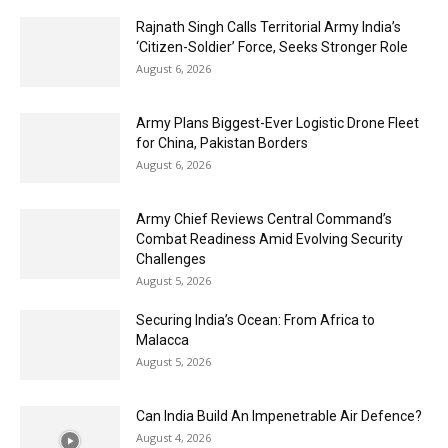
Rajnath Singh Calls Territorial Army India’s
‘Citizen-Soldier’ Force, Seeks Stronger Role
August 6, 2026
Army Plans Biggest-Ever Logistic Drone Fleet
for China, Pakistan Borders
August 6, 2026
Army Chief Reviews Central Command’s
Combat Readiness Amid Evolving Security
Challenges
August 5, 2026
Securing India’s Ocean: From Africa to
Malacca
August 5, 2026
Can India Build An Impenetrable Air Defence?
August 4, 2026