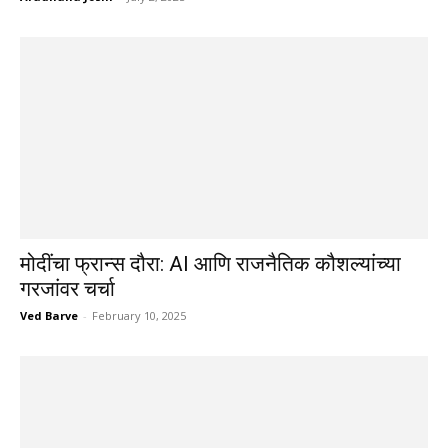
मोदींचा फ्रान्स दौरा: AI आणि राजनैतिक कौशल्यांच्या
गरजांवर चर्चा
Ved Barve
-
February 10, 2025