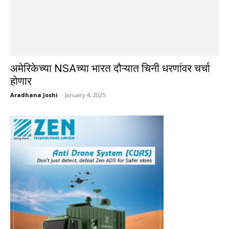
अमेरिकेच्या NSAच्या भारत दौऱ्यात चिनी धरणांवर चर्चा
होणार
Aradhana Joshi
-
January 4, 2025