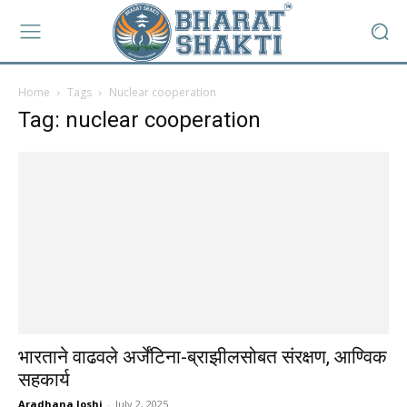
Home
Tags
Nuclear cooperation
Tag: nuclear cooperation
भारताने वाढवले अर्जेंटिना-ब्राझीलसोबत संरक्षण, आण्विक
सहकार्य
Aradhana Joshi
-
July 2, 2025