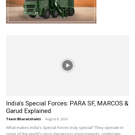
India’s Special Forces: PARA SF, MARCOS &
Garud Explained
Team Bharatshakti
-
August 8, 2026
What makes India's Special Forces truly special? They operate in
some of the world's most dangerous environments, undertake