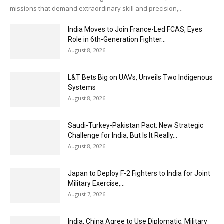
missions that demand extraordinary skill and precision,...
India Moves to Join France-Led FCAS, Eyes
Role in 6th-Generation Fighter...
August 8, 2026
L&T Bets Big on UAVs, Unveils Two Indigenous
Systems
August 8, 2026
Saudi-Turkey-Pakistan Pact: New Strategic
Challenge for India, But Is It Really...
August 8, 2026
Japan to Deploy F-2 Fighters to India for Joint
Military Exercise,...
August 7, 2026
India, China Agree to Use Diplomatic, Military