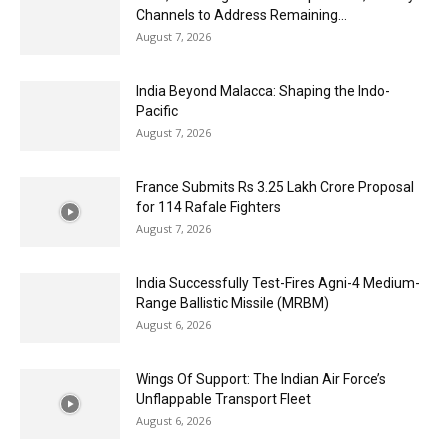
Channels to Address Remaining...
August 7, 2026
India Beyond Malacca: Shaping the Indo-
Pacific
August 7, 2026
France Submits Rs 3.25 Lakh Crore Proposal
for 114 Rafale Fighters
August 7, 2026
India Successfully Test-Fires Agni-4 Medium-
Range Ballistic Missile (MRBM)
August 6, 2026
Wings Of Support: The Indian Air Force’s
Unflappable Transport Fleet
August 6, 2026