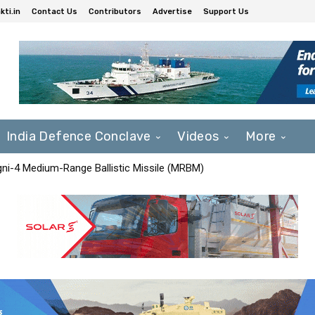
ti.in
Contact Us
Contributors
Advertise
Support Us
India Defence Conclave
Videos
More
Agni-4 Medium-Range Ballistic Missile (MRBM)