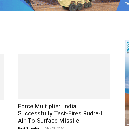
Force Multiplier: India
Successfully Test-Fires Rudra-II
Air-To-Surface Missile
Ravi Shankar
-
May 29, 2024