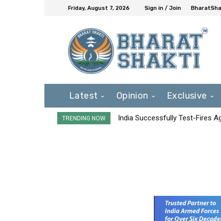
Friday, August 7, 2026
Sign in / Join
BharatShak
Latest
Opinion
Exclusive
India Successfully Test-Fires 
TRENDING NOW