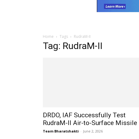
Home
Tags
RudraM-II
Tag: RudraM-II
DRDO, IAF Successfully Test
RudraM-II Air-to-Surface Missile
Team Bharatshakti
-
June 2, 2026