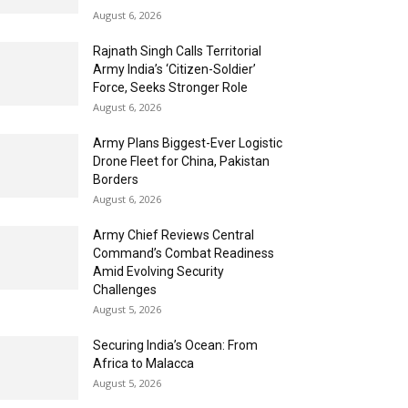
August 6, 2026
Rajnath Singh Calls Territorial
Army India’s ‘Citizen-Soldier’
Force, Seeks Stronger Role
August 6, 2026
Army Plans Biggest-Ever Logistic
Drone Fleet for China, Pakistan
Borders
August 6, 2026
Army Chief Reviews Central
Command’s Combat Readiness
Amid Evolving Security
Challenges
August 5, 2026
Securing India’s Ocean: From
Africa to Malacca
August 5, 2026