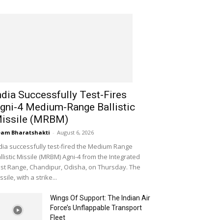
ndia Successfully Test-Fires
gni-4 Medium-Range Ballistic
issile (MRBM)
am Bharatshakti
-
August 6, 2026
dia successfully test-fired the Medium Range
llistic Missile (MRBM) Agni-4 from the Integrated
st Range, Chandipur, Odisha, on Thursday. The
ssile, with a strike...
Wings Of Support: The Indian Air
Force’s Unflappable Transport
Fleet