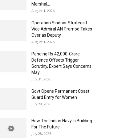
Marshal...
August 1, 2026
Operation Sindoor Strategist
Vice Admiral AN Pramod Takes
Over as Deputy...
August 1, 2026
Pending Rs 42,000-Crore
Defence Offsets Trigger
Scrutiny, Expert Says Concerns
May...
July 31, 2026
Govt Opens Permanent Coast
Guard Entry for Women
July 29, 2026
How The Indian Navy Is Building
For The Future
July 28, 2026