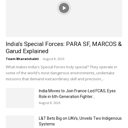
India’s Special Forces: PARA SF, MARCOS &
Garud Explained
Team Bharatshakti
-
August 8, 2026
What makes India's Special Forces truly special? They operate in
some of the world's most dangerous environments, undertake
missions that demand extraordinary skill and precision,...
India Moves to Join France-Led FCAS, Eyes
Role in 6th-Generation Fighter...
August 8, 2026
L&T Bets Big on UAVs, Unveils Two Indigenous
Systems