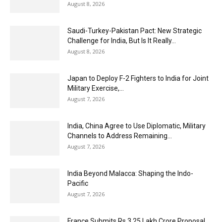
August 8, 2026
Saudi-Turkey-Pakistan Pact: New Strategic
Challenge for India, But Is It Really...
August 8, 2026
Japan to Deploy F-2 Fighters to India for Joint
Military Exercise,...
August 7, 2026
India, China Agree to Use Diplomatic, Military
Channels to Address Remaining...
August 7, 2026
India Beyond Malacca: Shaping the Indo-
Pacific
August 7, 2026
France Submits Rs 3.25 Lakh Crore Proposal