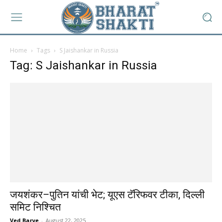
Home
Tags
S Jaishankar in Russia
Tag: S Jaishankar in Russia
जयशंकर–पुतिन यांची भेट; यूएस टॅरिफवर टीका, दिल्ली
समिट निश्चित
Ved Barve
-
August 22, 2025