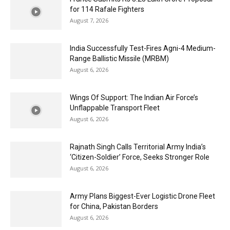
for 114 Rafale Fighters
August 7, 2026
India Successfully Test-Fires Agni-4 Medium-
Range Ballistic Missile (MRBM)
August 6, 2026
Wings Of Support: The Indian Air Force’s
Unflappable Transport Fleet
August 6, 2026
Rajnath Singh Calls Territorial Army India’s
‘Citizen-Soldier’ Force, Seeks Stronger Role
August 6, 2026
Army Plans Biggest-Ever Logistic Drone Fleet
for China, Pakistan Borders
August 6, 2026