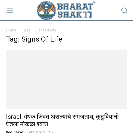
Home
Tags
Signs Of Life
Tag: Signs Of Life
Israel: बंधक जिवंत असल्याचे समजताच, कुटुंबियांनी
घेतला मोकळा श्वास
Ved Barve
-
February 18, 2025