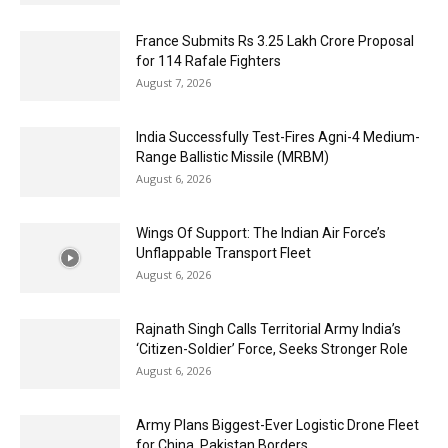
France Submits Rs 3.25 Lakh Crore Proposal
for 114 Rafale Fighters
August 7, 2026
India Successfully Test-Fires Agni-4 Medium-
Range Ballistic Missile (MRBM)
August 6, 2026
Wings Of Support: The Indian Air Force’s
Unflappable Transport Fleet
August 6, 2026
Rajnath Singh Calls Territorial Army India’s
‘Citizen-Soldier’ Force, Seeks Stronger Role
August 6, 2026
Army Plans Biggest-Ever Logistic Drone Fleet
for China, Pakistan Borders