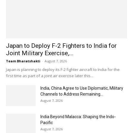
Japan to Deploy F-2 Fighters to India for
Joint Military Exercise,...
Team Bharatshakti
-
August 7, 2026
Japan is planning to deploy its F-2 fighter aircraft to India for the
first time as part of a joint air exercise later this...
India, China Agree to Use Diplomatic, Military
Channels to Address Remaining...
August 7, 2026
India Beyond Malacca: Shaping the Indo-
Pacific
August 7, 2026