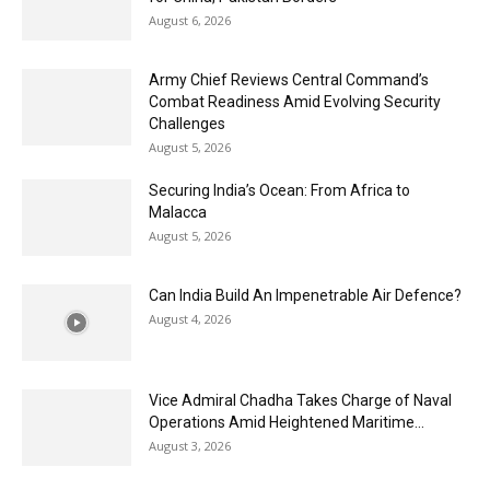
August 6, 2026
Army Chief Reviews Central Command’s
Combat Readiness Amid Evolving Security
Challenges
August 5, 2026
Securing India’s Ocean: From Africa to
Malacca
August 5, 2026
Can India Build An Impenetrable Air Defence?
August 4, 2026
Vice Admiral Chadha Takes Charge of Naval
Operations Amid Heightened Maritime...
August 3, 2026