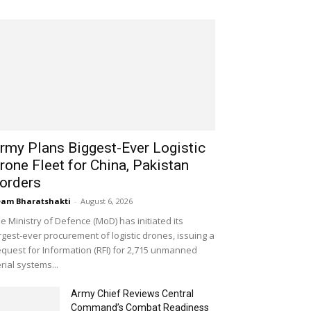
rmy Plans Biggest-Ever Logistic
rone Fleet for China, Pakistan
orders
am Bharatshakti
-
August 6, 2026
e Ministry of Defence (MoD) has initiated its
rgest-ever procurement of logistic drones, issuing a
quest for Information (RFI) for 2,715 unmanned
rial systems...
Army Chief Reviews Central
Command’s Combat Readiness