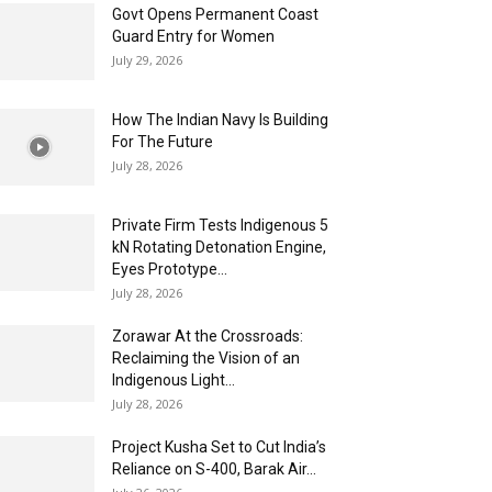
Govt Opens Permanent Coast
Guard Entry for Women
July 29, 2026
How The Indian Navy Is Building
For The Future
July 28, 2026
Private Firm Tests Indigenous 5
kN Rotating Detonation Engine,
Eyes Prototype...
July 28, 2026
Zorawar At the Crossroads:
Reclaiming the Vision of an
Indigenous Light...
July 28, 2026
Project Kusha Set to Cut India’s
Reliance on S-400, Barak Air...