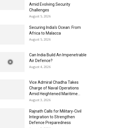
Amid Evolving Security
Challenges
August 5, 2026
Securing India’s Ocean: From
Africa to Malacca
August 5, 2026
Can India Build An Impenetrable
Air Defence?
August 4, 2026
Vice Admiral Chadha Takes
Charge of Naval Operations
Amid Heightened Maritime...
August 3, 2026
Rajnath Calls for Military-Civil
Integration to Strengthen
Defence Preparedness