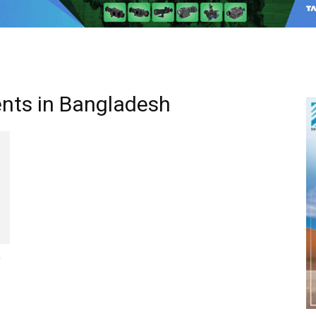
ents in Bangladesh