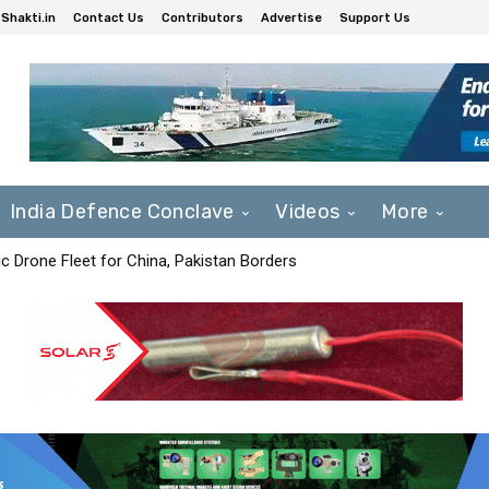
Shakti.in
Contact Us
Contributors
Advertise
Support Us
India Defence Conclave
Videos
More
c Drone Fleet for China, Pakistan Borders