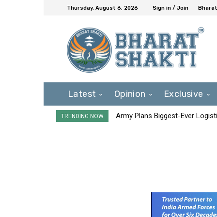
Thursday, August 6, 2026
Sign in / Join
Bharat
Latest
Opinion
Exclusive
Army Plans Biggest-Ever Logisti
TRENDING NOW