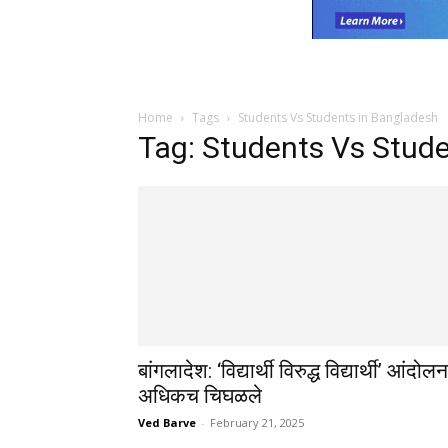
Home
Tags
Students Vs Students in Bangladesh
Tag: Students Vs Stud
बांगलादेश: ‘विद्यार्थी विरुद्ध विद्यार्थी’ आंदोलन
अधिकच चिघळले
Ved Barve
-
February 21, 2025