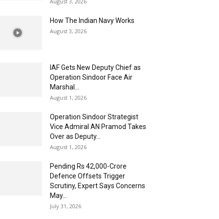
August 3, 2026
How The Indian Navy Works
August 3, 2026
IAF Gets New Deputy Chief as
Operation Sindoor Face Air
Marshal...
August 1, 2026
Operation Sindoor Strategist
Vice Admiral AN Pramod Takes
Over as Deputy...
August 1, 2026
Pending Rs 42,000-Crore
Defence Offsets Trigger
Scrutiny, Expert Says Concerns
May...
July 31, 2026