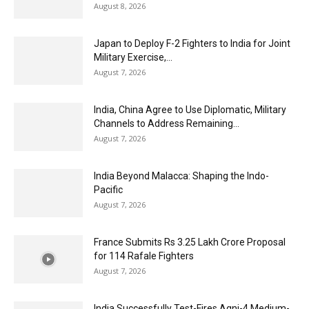
August 8, 2026
Japan to Deploy F-2 Fighters to India for Joint
Military Exercise,...
August 7, 2026
India, China Agree to Use Diplomatic, Military
Channels to Address Remaining...
August 7, 2026
India Beyond Malacca: Shaping the Indo-
Pacific
August 7, 2026
France Submits Rs 3.25 Lakh Crore Proposal
for 114 Rafale Fighters
August 7, 2026
India Successfully Test-Fires Agni-4 Medium-