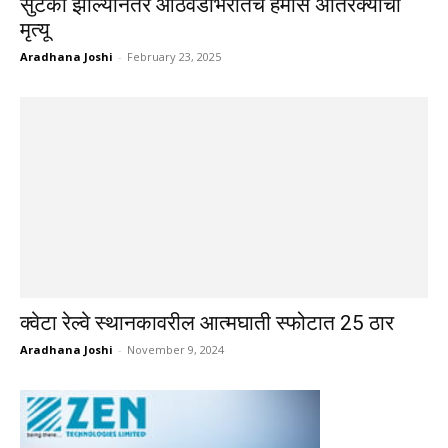
सुटका झाल्यानंतर आठवडाभरातच हमास अतिरेक्याचा
मृत्यू
Aradhana Joshi
-
February 23, 2025
क्वेटा रेल्वे स्थानकावरील आत्मघाती स्फोटात 25 ठार
Aradhana Joshi
-
November 9, 2024