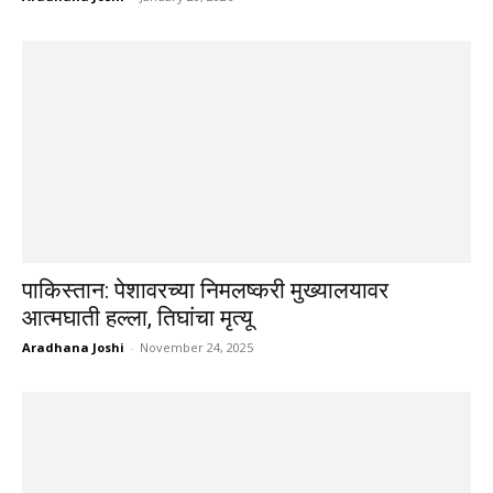
पाकिस्तान: पेशावरच्या निमलष्करी मुख्यालयावर
आत्मघाती हल्ला, तिघांचा मृत्यू
Aradhana Joshi
-
November 24, 2025