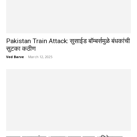
Pakistan Train Attack: सुसाईड बॉम्बर्समुळे बंधकांची
सुटका कठीण
Ved Barve
-
March 12, 2025