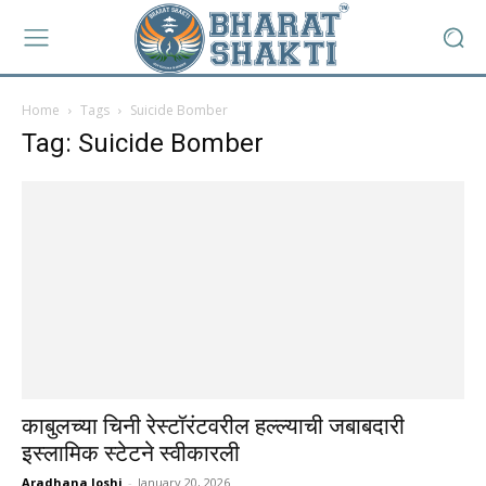
Home
Tags
Suicide Bomber
Tag: Suicide Bomber
काबुलच्या चिनी रेस्टॉरंटवरील हल्ल्याची जबाबदारी
इस्लामिक स्टेटने स्वीकारली
Aradhana Joshi
-
January 20, 2026