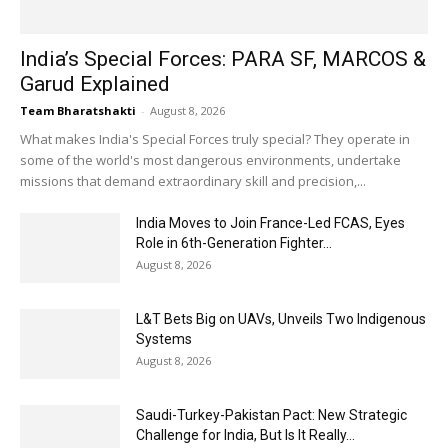
India’s Special Forces: PARA SF, MARCOS &
Garud Explained
Team Bharatshakti
-
August 8, 2026
What makes India's Special Forces truly special? They operate in
some of the world's most dangerous environments, undertake
missions that demand extraordinary skill and precision,...
India Moves to Join France-Led FCAS, Eyes
Role in 6th-Generation Fighter...
August 8, 2026
L&T Bets Big on UAVs, Unveils Two Indigenous
Systems
August 8, 2026
Saudi-Turkey-Pakistan Pact: New Strategic
Challenge for India, But Is It Really...