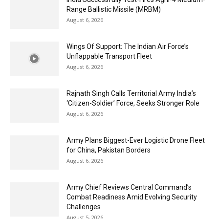
Range Ballistic Missile (MRBM)
August 6, 2026
Wings Of Support: The Indian Air Force’s
Unflappable Transport Fleet
August 6, 2026
Rajnath Singh Calls Territorial Army India’s
‘Citizen-Soldier’ Force, Seeks Stronger Role
August 6, 2026
Army Plans Biggest-Ever Logistic Drone Fleet
for China, Pakistan Borders
August 6, 2026
Army Chief Reviews Central Command’s
Combat Readiness Amid Evolving Security
Challenges
August 5, 2026