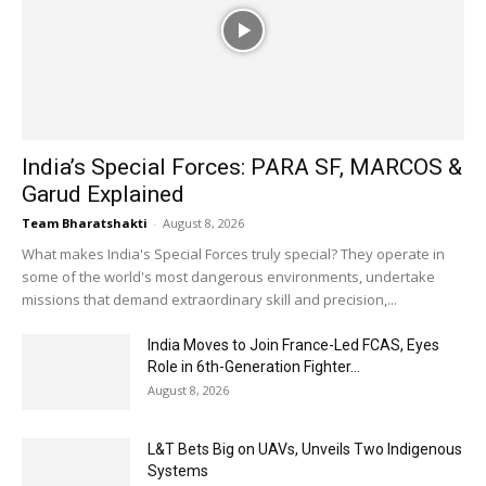
India’s Special Forces: PARA SF, MARCOS &
Garud Explained
Team Bharatshakti
-
August 8, 2026
What makes India's Special Forces truly special? They operate in
some of the world's most dangerous environments, undertake
missions that demand extraordinary skill and precision,...
India Moves to Join France-Led FCAS, Eyes
Role in 6th-Generation Fighter...
August 8, 2026
L&T Bets Big on UAVs, Unveils Two Indigenous
Systems