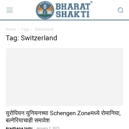
Home
Tags
Switzerland
Tag: Switzerland
युरोपियन युनियनच्या Schengen Zoneमध्ये रोमानिया,
बल्गेरियाचाही समावेश
Aradhana Joshi
-
January 2, 2025