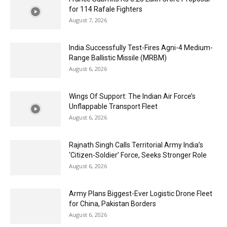
for 114 Rafale Fighters
August 7, 2026
India Successfully Test-Fires Agni-4 Medium-
Range Ballistic Missile (MRBM)
August 6, 2026
Wings Of Support: The Indian Air Force’s
Unflappable Transport Fleet
August 6, 2026
Rajnath Singh Calls Territorial Army India’s
‘Citizen-Soldier’ Force, Seeks Stronger Role
August 6, 2026
Army Plans Biggest-Ever Logistic Drone Fleet
for China, Pakistan Borders
August 6, 2026