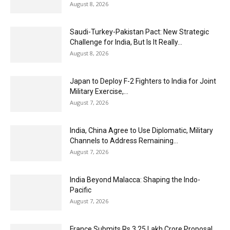
August 8, 2026
Saudi-Turkey-Pakistan Pact: New Strategic
Challenge for India, But Is It Really...
August 8, 2026
Japan to Deploy F-2 Fighters to India for Joint
Military Exercise,...
August 7, 2026
India, China Agree to Use Diplomatic, Military
Channels to Address Remaining...
August 7, 2026
India Beyond Malacca: Shaping the Indo-
Pacific
August 7, 2026
France Submits Rs 3.25 Lakh Crore Proposal