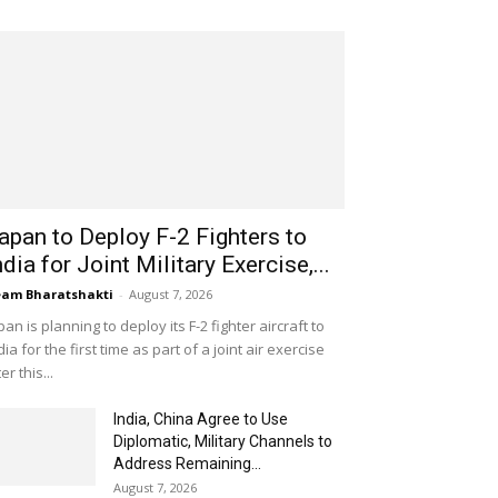
apan to Deploy F-2 Fighters to
ndia for Joint Military Exercise,...
am Bharatshakti
-
August 7, 2026
pan is planning to deploy its F-2 fighter aircraft to
dia for the first time as part of a joint air exercise
ter this...
India, China Agree to Use
Diplomatic, Military Channels to
Address Remaining...
August 7, 2026