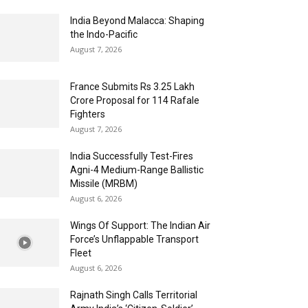
India Beyond Malacca: Shaping
the Indo-Pacific
August 7, 2026
France Submits Rs 3.25 Lakh
Crore Proposal for 114 Rafale
Fighters
August 7, 2026
India Successfully Test-Fires
Agni-4 Medium-Range Ballistic
Missile (MRBM)
August 6, 2026
Wings Of Support: The Indian Air
Force’s Unflappable Transport
Fleet
August 6, 2026
Rajnath Singh Calls Territorial