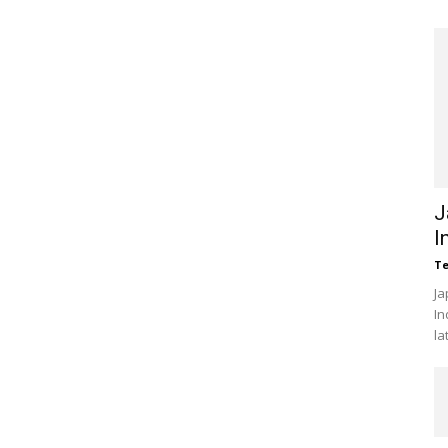
J
I
Te
Ja
In
la