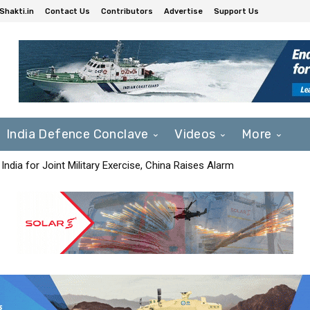
Shakti.in
Contact Us
Contributors
Advertise
Support Us
India Defence Conclave
Videos
More
India for Joint Military Exercise, China Raises Alarm