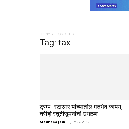
Home
Tags
Tax
Tag: tax
ट्रम्प- स्टारमर यांच्यातील मतभेद कायम,
तरीही स्तुतीसुमनांची उधळण
Aradhana Joshi
-
July 29, 2025