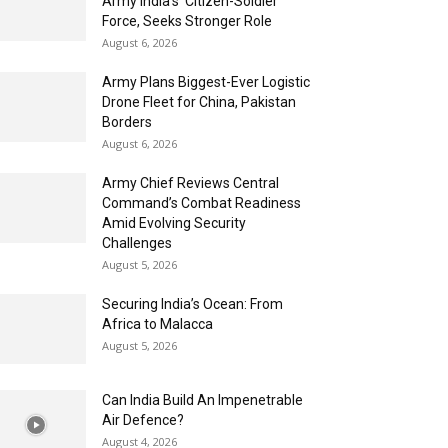
Army India’s ‘Citizen-Soldier’
Force, Seeks Stronger Role
August 6, 2026
Army Plans Biggest-Ever Logistic
Drone Fleet for China, Pakistan
Borders
August 6, 2026
Army Chief Reviews Central
Command’s Combat Readiness
Amid Evolving Security
Challenges
August 5, 2026
Securing India’s Ocean: From
Africa to Malacca
August 5, 2026
Can India Build An Impenetrable
Air Defence?
August 4, 2026