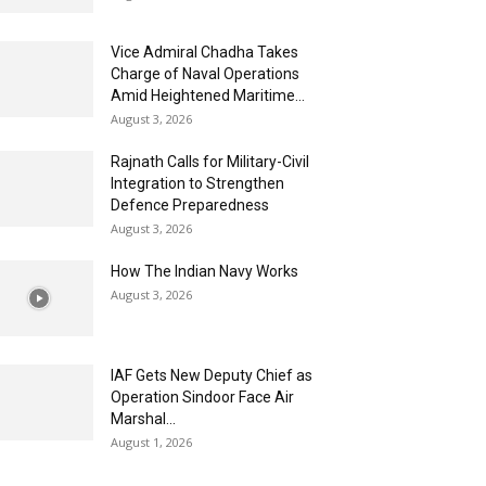
Vice Admiral Chadha Takes
Charge of Naval Operations
Amid Heightened Maritime...
August 3, 2026
Rajnath Calls for Military-Civil
Integration to Strengthen
Defence Preparedness
August 3, 2026
How The Indian Navy Works
August 3, 2026
IAF Gets New Deputy Chief as
Operation Sindoor Face Air
Marshal...
August 1, 2026