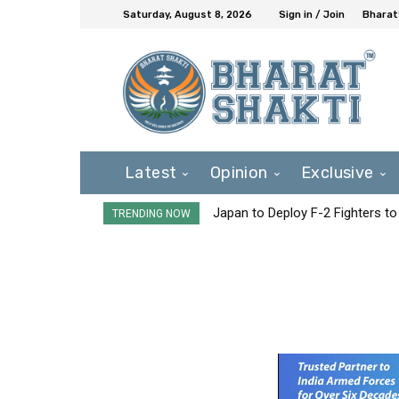
Saturday, August 8, 2026
Sign in / Join
Bharat
Latest
Opinion
Exclusive
Japan to Deploy F-2 Fighters to 
TRENDING NOW