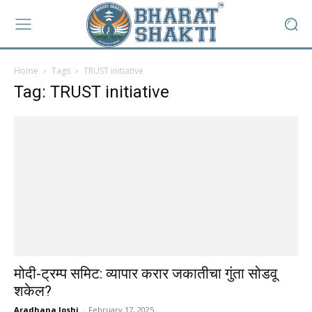
Home
Tags
TRUST initiative
Tag: TRUST initiative
मोदी-ट्रम्प समिट: व्यापार करार जकातीचा गुंता सोडवू
शकेल?
Aradhana Joshi
-
February 17, 2025