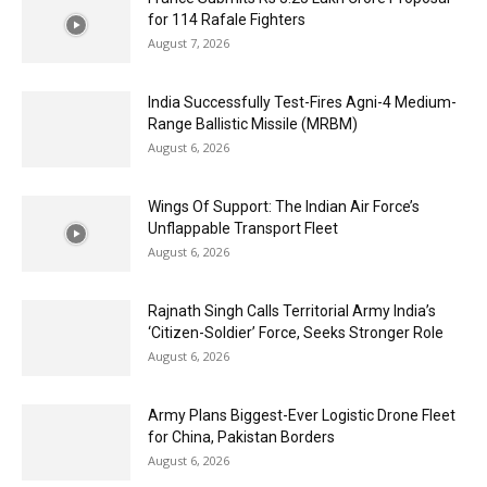
for 114 Rafale Fighters
August 7, 2026
India Successfully Test-Fires Agni-4 Medium-
Range Ballistic Missile (MRBM)
August 6, 2026
Wings Of Support: The Indian Air Force’s
Unflappable Transport Fleet
August 6, 2026
Rajnath Singh Calls Territorial Army India’s
‘Citizen-Soldier’ Force, Seeks Stronger Role
August 6, 2026
Army Plans Biggest-Ever Logistic Drone Fleet
for China, Pakistan Borders
August 6, 2026