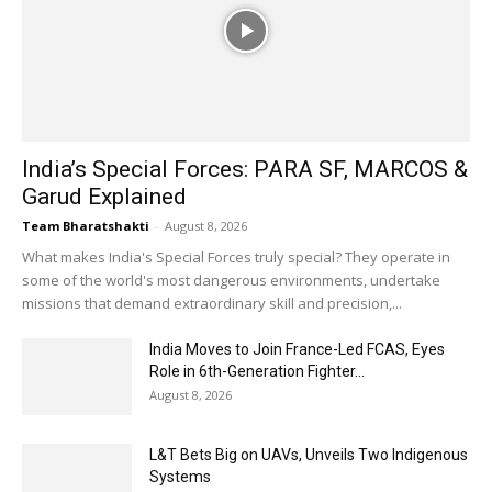
India’s Special Forces: PARA SF, MARCOS &
Garud Explained
Team Bharatshakti
-
August 8, 2026
What makes India's Special Forces truly special? They operate in
some of the world's most dangerous environments, undertake
missions that demand extraordinary skill and precision,...
India Moves to Join France-Led FCAS, Eyes
Role in 6th-Generation Fighter...
August 8, 2026
L&T Bets Big on UAVs, Unveils Two Indigenous
Systems