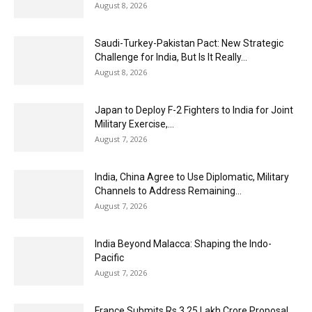
August 8, 2026
Saudi-Turkey-Pakistan Pact: New Strategic
Challenge for India, But Is It Really...
August 8, 2026
Japan to Deploy F-2 Fighters to India for Joint
Military Exercise,...
August 7, 2026
India, China Agree to Use Diplomatic, Military
Channels to Address Remaining...
August 7, 2026
India Beyond Malacca: Shaping the Indo-
Pacific
August 7, 2026
France Submits Rs 3.25 Lakh Crore Proposal