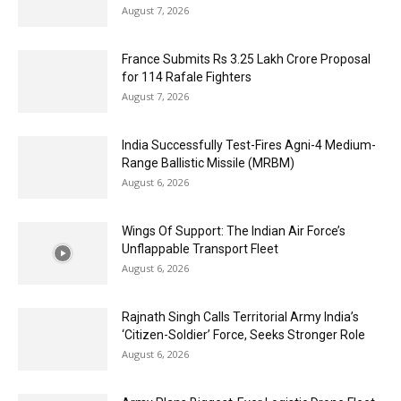
August 7, 2026
France Submits Rs 3.25 Lakh Crore Proposal
for 114 Rafale Fighters
August 7, 2026
India Successfully Test-Fires Agni-4 Medium-
Range Ballistic Missile (MRBM)
August 6, 2026
Wings Of Support: The Indian Air Force’s
Unflappable Transport Fleet
August 6, 2026
Rajnath Singh Calls Territorial Army India’s
‘Citizen-Soldier’ Force, Seeks Stronger Role
August 6, 2026