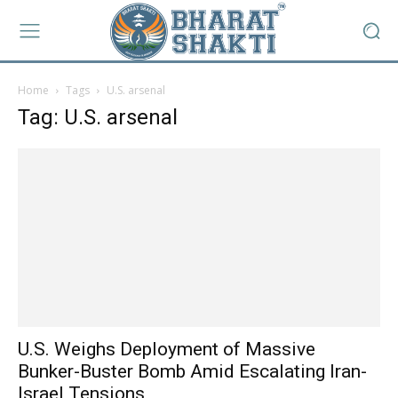
Home
Tags
U.S. arsenal
Tag: U.S. arsenal
U.S. Weighs Deployment of Massive
Bunker-Buster Bomb Amid Escalating Iran-
Israel Tensions