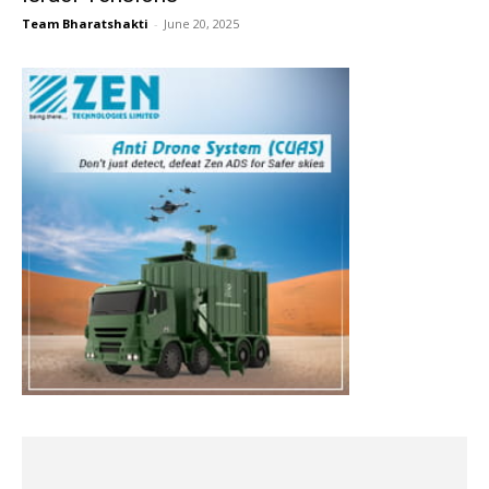
Team Bharatshakti
-
June 20, 2025