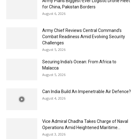
Army Plans Biggest-Ever Logistic Drone Fleet
for China, Pakistan Borders
August 6, 2026
Army Chief Reviews Central Command’s
Combat Readiness Amid Evolving Security
Challenges
August 5, 2026
Securing India’s Ocean: From Africa to
Malacca
August 5, 2026
Can India Build An Impenetrable Air Defence?
August 4, 2026
Vice Admiral Chadha Takes Charge of Naval
Operations Amid Heightened Maritime...
August 3, 2026