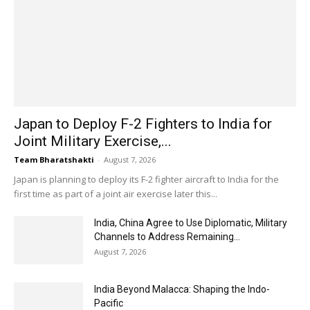
Japan to Deploy F-2 Fighters to India for
Joint Military Exercise,...
Team Bharatshakti
-
August 7, 2026
Japan is planning to deploy its F-2 fighter aircraft to India for the
first time as part of a joint air exercise later this...
India, China Agree to Use Diplomatic, Military
Channels to Address Remaining...
August 7, 2026
India Beyond Malacca: Shaping the Indo-
Pacific