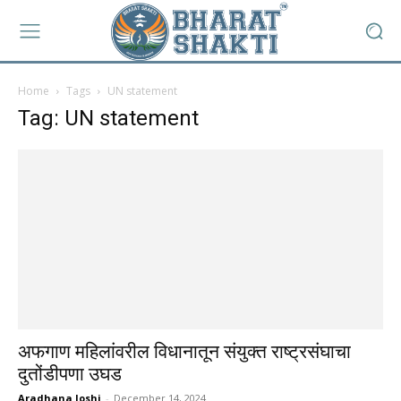
Home
Tags
UN statement
Tag: UN statement
अफगाण महिलांवरील विधानातून संयुक्त राष्ट्रसंघाचा
दुतोंडीपणा उघड
Aradhana Joshi
-
December 14, 2024