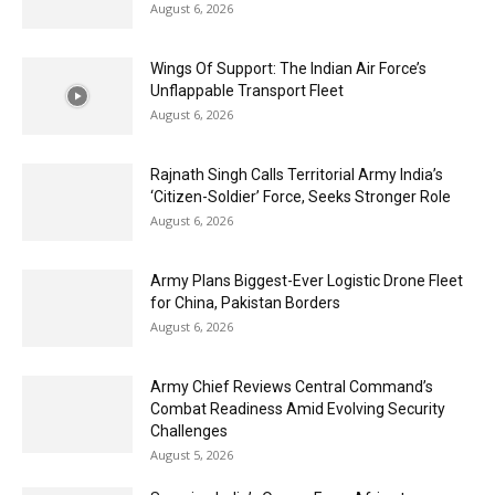
August 6, 2026
Wings Of Support: The Indian Air Force’s
Unflappable Transport Fleet
August 6, 2026
Rajnath Singh Calls Territorial Army India’s
‘Citizen-Soldier’ Force, Seeks Stronger Role
August 6, 2026
Army Plans Biggest-Ever Logistic Drone Fleet
for China, Pakistan Borders
August 6, 2026
Army Chief Reviews Central Command’s
Combat Readiness Amid Evolving Security
Challenges
August 5, 2026