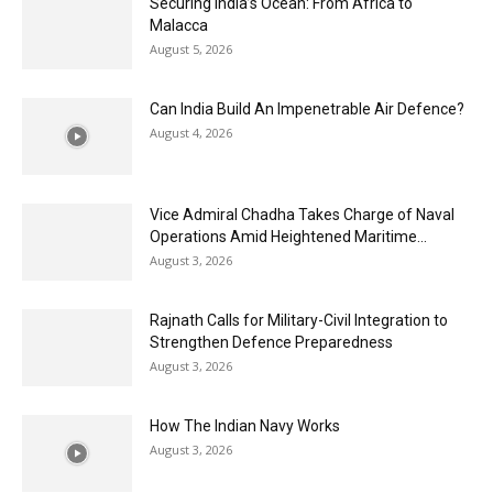
Securing India’s Ocean: From Africa to
Malacca
August 5, 2026
Can India Build An Impenetrable Air Defence?
August 4, 2026
Vice Admiral Chadha Takes Charge of Naval
Operations Amid Heightened Maritime...
August 3, 2026
Rajnath Calls for Military-Civil Integration to
Strengthen Defence Preparedness
August 3, 2026
How The Indian Navy Works
August 3, 2026