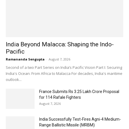
India Beyond Malacca: Shaping the Indo-
Pacific
Ramananda Sengupta
-
August 7, 2026
Second of a two Part Series on India’s Pacific Vision Part I: Securing
India's Ocean: From Africa to Malacca For decades, India's maritime
outlook...
France Submits Rs 3.25 Lakh Crore Proposal
for 114 Rafale Fighters
August 7, 2026
India Successfully Test-Fires Agni-4 Medium-
Range Ballistic Missile (MRBM)