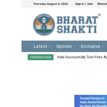
Thursday, August 6, 2026
Sign in / Join
Bharat
Latest
Opinion
Exclusive
India Successfully Test-Fires 
TRENDING NOW