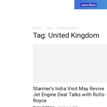
Home
Tags
United Kingdom
Tag: United Kingdom
Starmer’s India Visit May Revive
Jet Engine Deal Talks with Rolls-
Royce
Huma Siddiqui
-
October 7, 2025