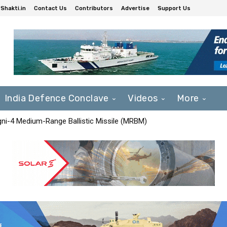
Shakti.in
Contact Us
Contributors
Advertise
Support Us
India Defence Conclave
Videos
More
Agni-4 Medium-Range Ballistic Missile (MRBM)