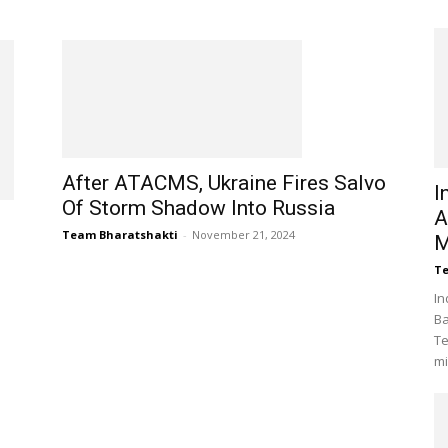
After ATACMS, Ukraine Fires Salvo
I
Of Storm Shadow Into Russia
A
Team Bharatshakti
-
November 21, 2024
M
Te
In
Ba
Te
mi