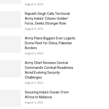
August 6, 2026
Rajnath Singh Calls Territorial
Army India’s ‘Citizen-Soldier’
Force, Seeks Stronger Role
August 6, 2026
Army Plans Biggest-Ever Logistic
Drone Fleet for China, Pakistan
Borders
August 6, 2026
Army Chief Reviews Central
Command’s Combat Readiness
Amid Evolving Security
Challenges
August 5, 2026
Securing India’s Ocean: From
Africa to Malacca
August 5, 2026