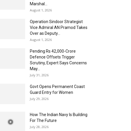
Marshal...
August 1, 2026
Operation Sindoor Strategist
Vice Admiral AN Pramod Takes
Over as Deputy...
August 1, 2026
Pending Rs 42,000-Crore
Defence Offsets Trigger
Scrutiny, Expert Says Concerns
May...
July 31, 2026
Govt Opens Permanent Coast
Guard Entry for Women
July 29, 2026
How The Indian Navy Is Building
For The Future
July 28, 2026