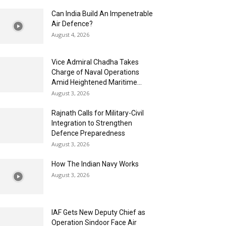
Can India Build An Impenetrable
Air Defence?
August 4, 2026
Vice Admiral Chadha Takes
Charge of Naval Operations
Amid Heightened Maritime...
August 3, 2026
Rajnath Calls for Military-Civil
Integration to Strengthen
Defence Preparedness
August 3, 2026
How The Indian Navy Works
August 3, 2026
IAF Gets New Deputy Chief as
Operation Sindoor Face Air