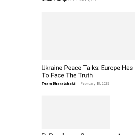
Ukraine Peace Talks: Europe Has
To Face The Truth
Team Bharatshakti
-
February 18, 2025