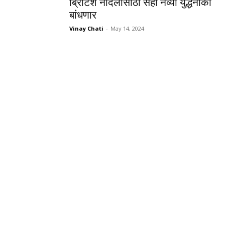
ब्रिटिश नौदलासाठी सहा नव्या युद्धनौका
बांधणार
Vinay Chati
-
May 14, 2024