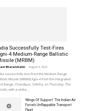
ndia Successfully Test-Fires
gni-4 Medium-Range Ballistic
issile (MRBM)
am Bharatshakti
-
August 6, 2026
dia successfully test-fired the Medium Range
llistic Missile (MRBM) Agni-4 from the Integrated
st Range, Chandipur, Odisha, on Thursday. The
ssile, with a strike...
Wings Of Support: The Indian Air
Force’s Unflappable Transport
Fleet