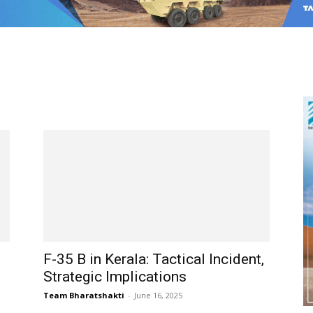
F-35 B in Kerala: Tactical Incident,
Strategic Implications
Team Bharatshakti
-
June 16, 2025