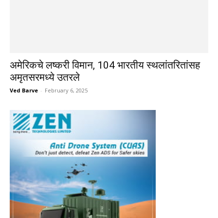
अमेरिकचे लष्करी विमान, 104 भारतीय स्थलांतरितांसह
अमृतसरमध्ये उतरले
Ved Barve
-
February 6, 2025