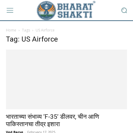
Home
Tags
US Airforce
Tag: US Airforce
भारताच्या संभाव्य ‘F-35’ डीलवर, चीन आणि
पाकिस्तानचा तीव्र इशारा
Ved Barve
-
February 17, 2025