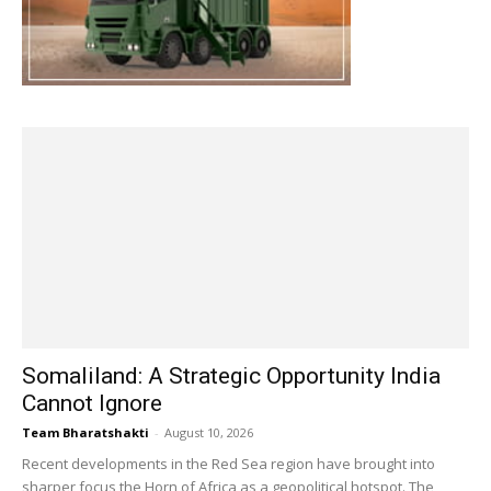
Somaliland: A Strategic Opportunity India
Cannot Ignore
Team Bharatshakti
-
August 10, 2026
Recent developments in the Red Sea region have brought into
sharper focus the Horn of Africa as a geopolitical hotspot. The