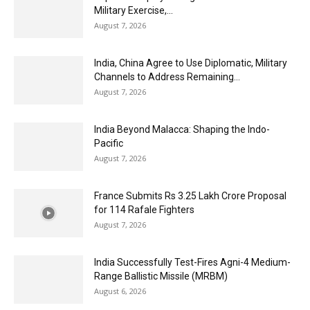
Military Exercise,...
August 7, 2026
India, China Agree to Use Diplomatic, Military
Channels to Address Remaining...
August 7, 2026
India Beyond Malacca: Shaping the Indo-
Pacific
August 7, 2026
France Submits Rs 3.25 Lakh Crore Proposal
for 114 Rafale Fighters
August 7, 2026
India Successfully Test-Fires Agni-4 Medium-
Range Ballistic Missile (MRBM)
August 6, 2026