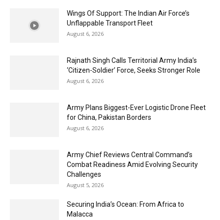
Wings Of Support: The Indian Air Force’s
Unflappable Transport Fleet
August 6, 2026
Rajnath Singh Calls Territorial Army India’s
‘Citizen-Soldier’ Force, Seeks Stronger Role
August 6, 2026
Army Plans Biggest-Ever Logistic Drone Fleet
for China, Pakistan Borders
August 6, 2026
Army Chief Reviews Central Command’s
Combat Readiness Amid Evolving Security
Challenges
August 5, 2026
Securing India’s Ocean: From Africa to
Malacca