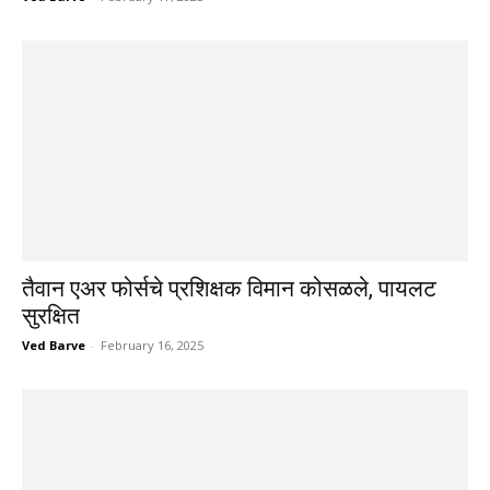
तैवान एअर फोर्सचे प्रशिक्षक विमान कोसळले, पायलट
सुरक्षित
Ved Barve
-
February 16, 2025