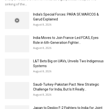
sinking of the...
India’s Special Forces: PARA SF, MARCOS &
Garud Explained
August 8, 2026
India Moves to Join France-Led FCAS, Eyes
Role in 6th-Generation Fighter...
August 8, 2026
L&T Bets Big on UAVs, Unveils Two Indigenous
Systems
August 8, 2026
Saudi-Turkey-Pakistan Pact: New Strategic
Challenge for India, But Is It Really...
August 8, 2026
Japan to Deploy F-2 Fighters to India for Joint