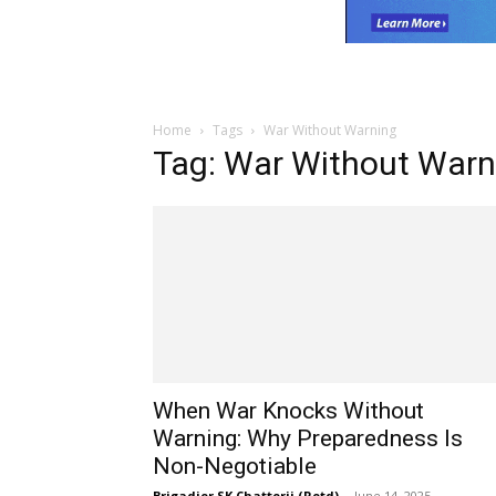
Home
Tags
War Without Warning
Tag: War Without Warn
When War Knocks Without
Warning: Why Preparedness Is
Non-Negotiable
Brigadier SK Chatterji (Retd)
-
June 14, 2025