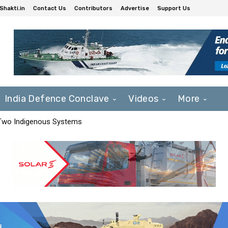
Shakti.in
Contact Us
Contributors
Advertise
Support Us
India Defence Conclave
Videos
More
 Two Indigenous Systems