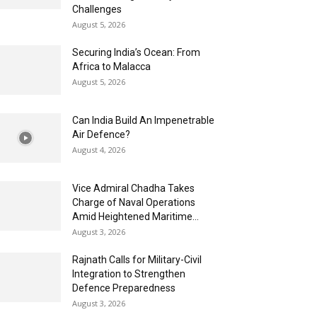
Challenges
August 5, 2026
Securing India’s Ocean: From
Africa to Malacca
August 5, 2026
Can India Build An Impenetrable
Air Defence?
August 4, 2026
Vice Admiral Chadha Takes
Charge of Naval Operations
Amid Heightened Maritime...
August 3, 2026
Rajnath Calls for Military-Civil
Integration to Strengthen
Defence Preparedness
August 3, 2026