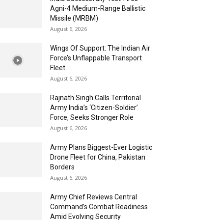
Agni-4 Medium-Range Ballistic
Missile (MRBM)
August 6, 2026
Wings Of Support: The Indian Air
Force’s Unflappable Transport
Fleet
August 6, 2026
Rajnath Singh Calls Territorial
Army India’s ‘Citizen-Soldier’
Force, Seeks Stronger Role
August 6, 2026
Army Plans Biggest-Ever Logistic
Drone Fleet for China, Pakistan
Borders
August 6, 2026
Army Chief Reviews Central
Command’s Combat Readiness
Amid Evolving Security