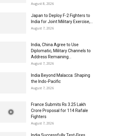
August 8, 2026
Japan to Deploy F-2 Fighters to
India for Joint Military Exercise,...
August 7, 2026
India, China Agree to Use
Diplomatic, Military Channels to
Address Remaining...
August 7, 2026
India Beyond Malacca: Shaping
the Indo-Pacific
August 7, 2026
France Submits Rs 3.25 Lakh
Crore Proposal for 114 Rafale
Fighters
August 7, 2026
India Successfully Test-Fires