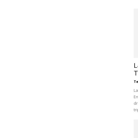
L
T
Te
La
En
dr
tr