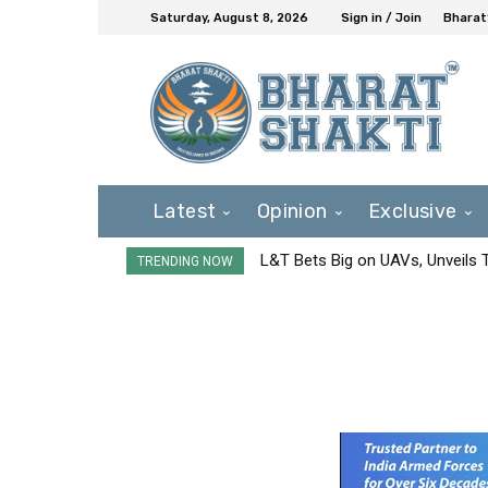
Saturday, August 8, 2026
Sign in / Join
Bharat
Latest
Opinion
Exclusive
L&T Bets Big on UAVs, Unveils
TRENDING NOW