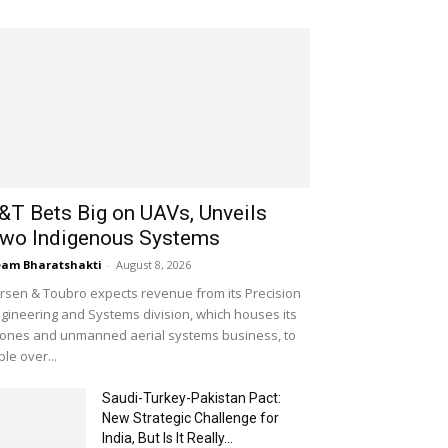
&T Bets Big on UAVs, Unveils
wo Indigenous Systems
am Bharatshakti
-
August 8, 2026
rsen & Toubro expects revenue from its Precision
gineering and Systems division, which houses its
ones and unmanned aerial systems business, to
iple over...
Saudi-Turkey-Pakistan Pact:
New Strategic Challenge for
India, But Is It Really...