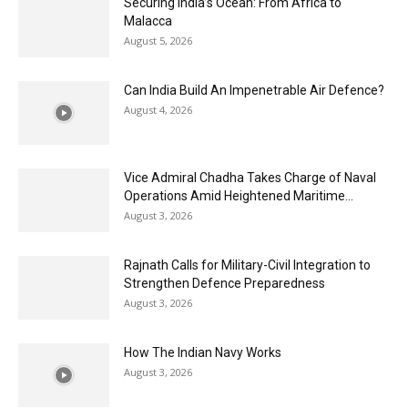
Securing India’s Ocean: From Africa to
Malacca
August 5, 2026
Can India Build An Impenetrable Air Defence?
August 4, 2026
Vice Admiral Chadha Takes Charge of Naval
Operations Amid Heightened Maritime...
August 3, 2026
Rajnath Calls for Military-Civil Integration to
Strengthen Defence Preparedness
August 3, 2026
How The Indian Navy Works
August 3, 2026