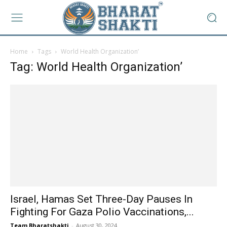
Home
Tags
World Health Organization’
Tag: World Health Organization’
Israel, Hamas Set Three-Day Pauses In
Fighting For Gaza Polio Vaccinations,...
Team Bharatshakti
-
August 30, 2024