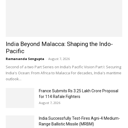
India Beyond Malacca: Shaping the Indo-
Pacific
Ramananda Sengupta
-
August 7, 2026
Second of a two Part Series on India’s Pacific Vision Part I: Securing
India's Ocean: From Africa to Malacca For decades, India's maritime
outlook...
France Submits Rs 3.25 Lakh Crore Proposal
for 114 Rafale Fighters
August 7, 2026
India Successfully Test-Fires Agni-4 Medium-
Range Ballistic Missile (MRBM)