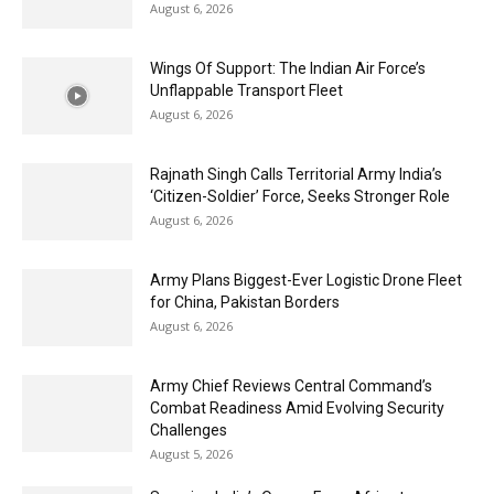
August 6, 2026
Wings Of Support: The Indian Air Force’s
Unflappable Transport Fleet
August 6, 2026
Rajnath Singh Calls Territorial Army India’s
‘Citizen-Soldier’ Force, Seeks Stronger Role
August 6, 2026
Army Plans Biggest-Ever Logistic Drone Fleet
for China, Pakistan Borders
August 6, 2026
Army Chief Reviews Central Command’s
Combat Readiness Amid Evolving Security
Challenges
August 5, 2026