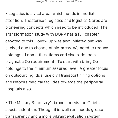
Image Courtesy: Associated Press
• Logistics is a vital area, which needs immediate
attention. Theaterised logistics and logistics Corps are
pioneering concepts which need to be introduced. The
Transformation study with DGPP has a full chapter
devoted to this. Follow up was also initiated but was
shelved due to change of hierarchy. We need to reduce
holdings of non critical items and also redefine a
pragmatic Op requirement . To start with bring Op
holdings to the minimum assured level. A greater focus
on outsourcing, dual use civil transport hiring options
and refocus medical facilities towards the peripheral
hospitals also.
• The Military Secretary’s branch needs the Chiefs
special attention. Though it is well run, needs greater
transparency and a more vibrant evaluation system.