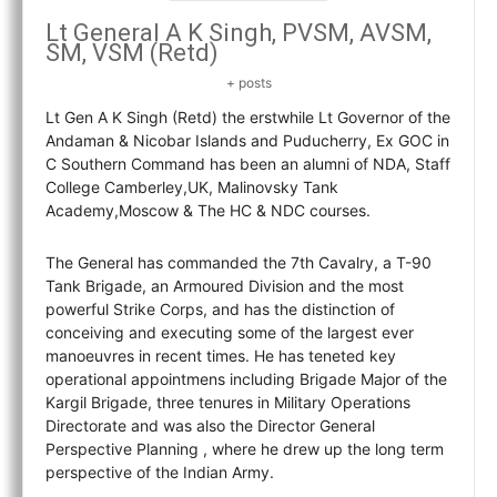
Lt General A K Singh, PVSM, AVSM,
SM, VSM (Retd)
+ posts
Lt Gen A K Singh (Retd) the erstwhile Lt Governor of the
Andaman & Nicobar Islands and Puducherry, Ex GOC in
C Southern Command has been an alumni of NDA, Staff
College Camberley,UK, Malinovsky Tank
Academy,Moscow & The HC & NDC courses.
The General has commanded the 7th Cavalry, a T-90
Tank Brigade, an Armoured Division and the most
powerful Strike Corps, and has the distinction of
conceiving and executing some of the largest ever
manoeuvres in recent times. He has teneted key
operational appointmens including Brigade Major of the
Kargil Brigade, three tenures in Military Operations
Directorate and was also the Director General
Perspective Planning , where he drew up the long term
perspective of the Indian Army.