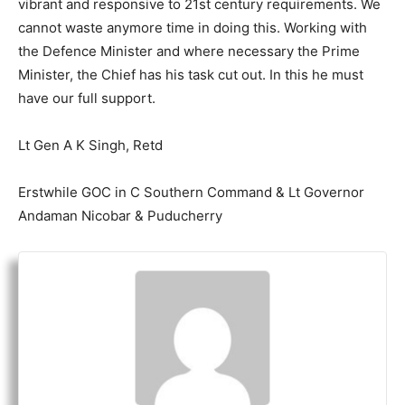
vibrant and responsive to 21st century requirements. We
cannot waste anymore time in doing this. Working with
the Defence Minister and where necessary the Prime
Minister, the Chief has his task cut out. In this he must
have our full support.
Lt Gen A K Singh, Retd
Erstwhile GOC in C Southern Command & Lt Governor
Andaman Nicobar & Puducherry