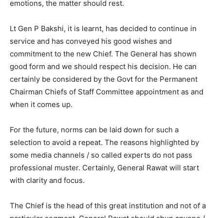
emotions, the matter should rest.
Lt Gen P Bakshi, it is learnt, has decided to continue in
service and has conveyed his good wishes and
commitment to the new Chief. The General has shown
good form and we should respect his decision. He can
certainly be considered by the Govt for the Permanent
Chairman Chiefs of Staff Committee appointment as and
when it comes up.
For the future, norms can be laid down for such a
selection to avoid a repeat. The reasons highlighted by
some media channels / so called experts do not pass
professional muster. Certainly, General Rawat will start
with clarity and focus.
The Chief is the head of this great institution and not of a