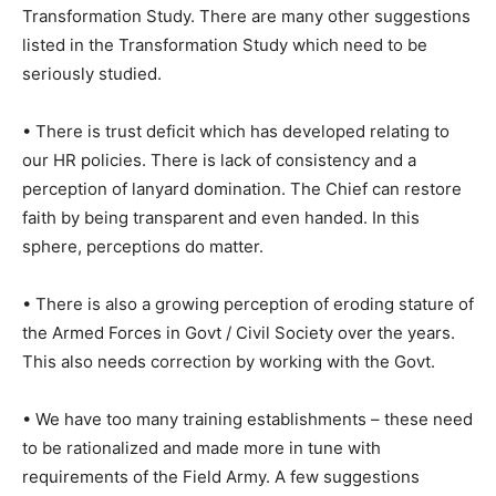
Transformation Study. There are many other suggestions
listed in the Transformation Study which need to be
seriously studied.
• There is trust deficit which has developed relating to
our HR policies. There is lack of consistency and a
perception of lanyard domination. The Chief can restore
faith by being transparent and even handed. In this
sphere, perceptions do matter.
• There is also a growing perception of eroding stature of
the Armed Forces in Govt / Civil Society over the years.
This also needs correction by working with the Govt.
• We have too many training establishments – these need
to be rationalized and made more in tune with
requirements of the Field Army. A few suggestions