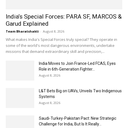
India’s Special Forces: PARA SF, MARCOS &
Garud Explained
Team Bharatshakti
-
August 8, 2026
What makes India's Special Forces truly special? They operate in
some of the world's most dangerous environments, undertake
missions that demand extraordinary skill and precision,...
India Moves to Join France-Led FCAS, Eyes
Role in 6th-Generation Fighter...
August 8, 2026
L&T Bets Big on UAVs, Unveils Two Indigenous
Systems
August 8, 2026
Saudi-Turkey-Pakistan Pact: New Strategic
Challenge for India, But Is It Really...