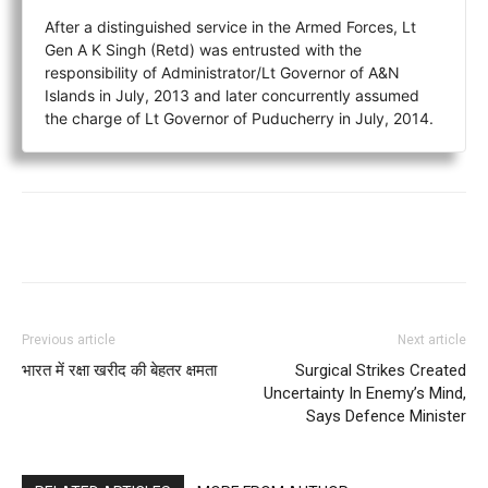
After a distinguished service in the Armed Forces, Lt
Gen A K Singh (Retd) was entrusted with the
responsibility of Administrator/Lt Governor of A&N
Islands in July, 2013 and later concurrently assumed
the charge of Lt Governor of Puducherry in July, 2014.
Previous article
Next article
भारत में रक्षा खरीद की बेहतर क्षमता
Surgical Strikes Created
Uncertainty In Enemy’s Mind,
Says Defence Minister