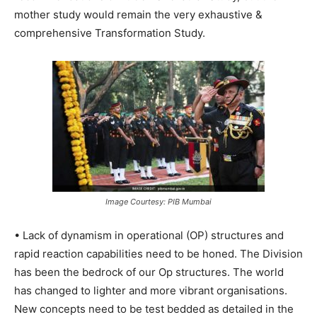
mother study would remain the very exhaustive &
comprehensive Transformation Study.
Image Courtesy: PIB Mumbai
• Lack of dynamism in operational (OP) structures and
rapid reaction capabilities need to be honed. The Division
has been the bedrock of our Op structures. The world
has changed to lighter and more vibrant organisations.
New concepts need to be test bedded as detailed in the