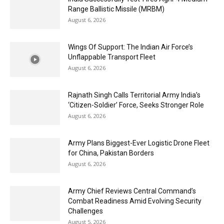
Range Ballistic Missile (MRBM)
August 6, 2026
Wings Of Support: The Indian Air Force’s
Unflappable Transport Fleet
August 6, 2026
Rajnath Singh Calls Territorial Army India’s
‘Citizen-Soldier’ Force, Seeks Stronger Role
August 6, 2026
Army Plans Biggest-Ever Logistic Drone Fleet
for China, Pakistan Borders
August 6, 2026
Army Chief Reviews Central Command’s
Combat Readiness Amid Evolving Security
Challenges
August 5, 2026