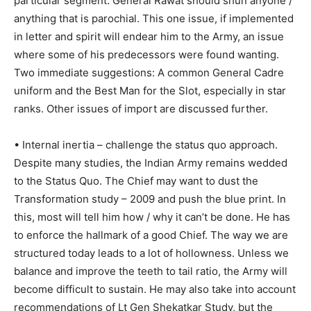
particular segment. General Rawat should shun anyone /
anything that is parochial. This one issue, if implemented
in letter and spirit will endear him to the Army, an issue
where some of his predecessors were found wanting.
Two immediate suggestions: A common General Cadre
uniform and the Best Man for the Slot, especially in star
ranks. Other issues of import are discussed further.
• Internal inertia – challenge the status quo approach.
Despite many studies, the Indian Army remains wedded
to the Status Quo. The Chief may want to dust the
Transformation study – 2009 and push the blue print. In
this, most will tell him how / why it can’t be done. He has
to enforce the hallmark of a good Chief. The way we are
structured today leads to a lot of hollowness. Unless we
balance and improve the teeth to tail ratio, the Army will
become difficult to sustain. He may also take into account
recommendations of Lt Gen Shekatkar Study, but the