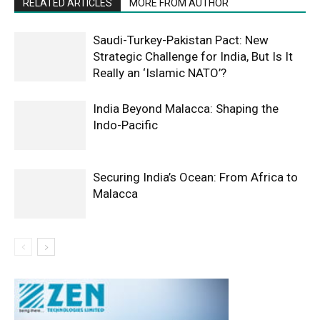
RELATED ARTICLES
MORE FROM AUTHOR
Saudi-Turkey-Pakistan Pact: New
Strategic Challenge for India, But Is It
Really an ‘Islamic NATO’?
India Beyond Malacca: Shaping the
Indo-Pacific
Securing India’s Ocean: From Africa to
Malacca