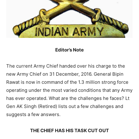
Editor’s Note
The current Army Chief handed over his charge to the
new Army Chief on 31 December, 2016. General Bipin
Rawat is now in command of the 1.3 million strong force
operating under the most varied conditions that any Army
has ever operated. What are the challenges he faces? Lt
Gen AK Singh (Retired) lists out a few challenges and
suggests a few answers.
THE CHIEF HAS HIS TASK CUT OUT