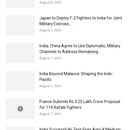
August 8, 2026
Japan to Deploy F-2 Fighters to India for Joint
Military Exercise,...
August 7, 2026
India, China Agree to Use Diplomatic, Military
Channels to Address Remaining...
August 7, 2026
India Beyond Malacca: Shaping the Indo-
Pacific
August 7, 2026
France Submits Rs 3.25 Lakh Crore Proposal
for 114 Rafale Fighters
August 7, 2026
India Successfully Test-Fires Agni-4 Medium-