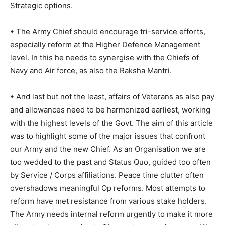
Strategic options.
• The Army Chief should encourage tri-service efforts,
especially reform at the Higher Defence Management
level. In this he needs to synergise with the Chiefs of
Navy and Air force, as also the Raksha Mantri.
• And last but not the least, affairs of Veterans as also pay
and allowances need to be harmonized earliest, working
with the highest levels of the Govt. The aim of this article
was to highlight some of the major issues that confront
our Army and the new Chief. As an Organisation we are
too wedded to the past and Status Quo, guided too often
by Service / Corps affiliations. Peace time clutter often
overshadows meaningful Op reforms. Most attempts to
reform have met resistance from various stake holders.
The Army needs internal reform urgently to make it more