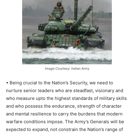
Image Courtesy: Indian Army
• Being crucial to the Nation’s Security, we need to
nurture senior leaders who are steadfast, visionary and
who measure upto the highest standards of military skills
and who possess the endurance, strength of character
and mental resilience to carry the burdens that modern
warfare conditions impose. The Army’s Generals will be
expected to expand, not constrain the Nation’s range of