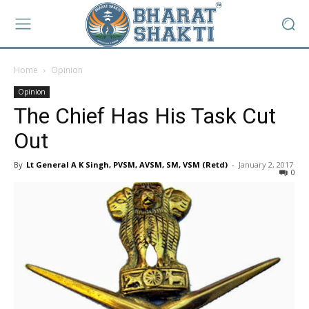
Home
Opinion
Opinion
The Chief Has His Task Cut
Out
By
Lt General A K Singh, PVSM, AVSM, SM, VSM (Retd)
-
January 2, 2017
0