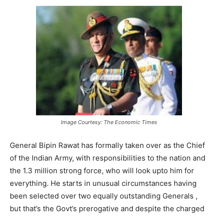
Image Courtesy: The Economic Times
General Bipin Rawat has formally taken over as the Chief
of the Indian Army, with responsibilities to the nation and
the 1.3 million strong force, who will look upto him for
everything. He starts in unusual circumstances having
been selected over two equally outstanding Generals ,
but that’s the Govt’s prerogative and despite the charged