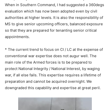
When in Southern Command, I had suggested a 360degs
evaluation which has now been adopted even by civil
authorities at higher levels. It is also the responsibility of
MS to give senior upcoming officers, balanced exposure
so that they are prepared for tenanting senior critical
appointments.
* The current trend to focus on CI / LC at the expense of
conventional war expertise does not augur well. The
main role of the Armed forces is to be prepared to
protect National Integrity / National Interest, by waging
war, if all else fails. This expertise requires a lifetime of
preparation and cannot be acquired overnight. We
downgraded this capability and expertise at great peril.