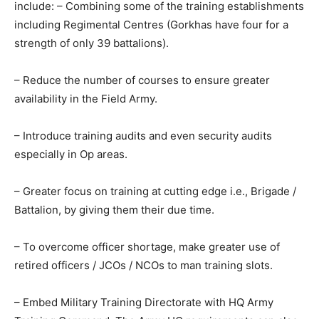
include: – Combining some of the training establishments
including Regimental Centres (Gorkhas have four for a
strength of only 39 battalions).
– Reduce the number of courses to ensure greater
availability in the Field Army.
– Introduce training audits and even security audits
especially in Op areas.
– Greater focus on training at cutting edge i.e., Brigade /
Battalion, by giving them their due time.
– To overcome officer shortage, make greater use of
retired officers / JCOs / NCOs to man training slots.
– Embed Military Training Directorate with HQ Army