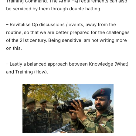
Training Command. The Army HQ requirements can also
be serviced by them through double hatting.
– Revitalise Op discussions / events, away from the
routine, so that we are better prepared for the challenges
of the 21st century. Being sensitive, am not writing more
on this.
– Lastly a balanced approach between Knowledge (What)
and Training (How).