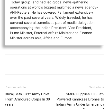
Today group) and had led global news-gathering
operations at world’s biggest multimedia news agency-
ANI-Reuters. He has covered Parliament extensively
over the past several years. Widely traveled, he has
covered several summits as part of media delegation
accompanying the Indian President, Vice President,
Prime Minister, External Affairs Minister and Finance
Minister across Asia, Africa and Europe.
Previous article
Next article
Dhiraj Seth, First Army Chief
SMPP Supplies 106 Jet-
From Armoured Corps In 30
Powered Kamikaze Drones to
years
Indian Army Under Emergency