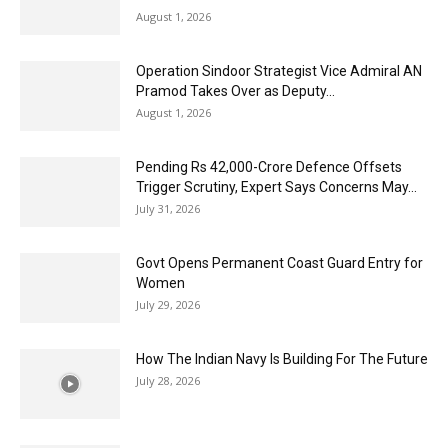
August 1, 2026
Operation Sindoor Strategist Vice Admiral AN
Pramod Takes Over as Deputy...
August 1, 2026
Pending Rs 42,000-Crore Defence Offsets
Trigger Scrutiny, Expert Says Concerns May...
July 31, 2026
Govt Opens Permanent Coast Guard Entry for
Women
July 29, 2026
How The Indian Navy Is Building For The Future
July 28, 2026