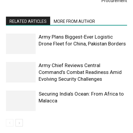
Procurement
RELATED ARTICLES
MORE FROM AUTHOR
Army Plans Biggest-Ever Logistic
Drone Fleet for China, Pakistan Borders
Army Chief Reviews Central
Command’s Combat Readiness Amid
Evolving Security Challenges
Securing India’s Ocean: From Africa to
Malacca