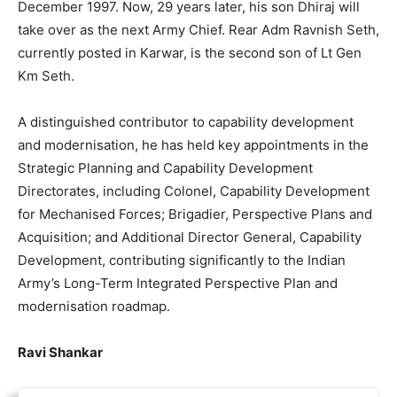
December 1997. Now, 29 years later, his son Dhiraj will
take over as the next Army Chief. Rear Adm Ravnish Seth,
currently posted in Karwar, is the second son of Lt Gen
Km Seth.
A distinguished contributor to capability development
and modernisation, he has held key appointments in the
Strategic Planning and Capability Development
Directorates, including Colonel, Capability Development
for Mechanised Forces; Brigadier, Perspective Plans and
Acquisition; and Additional Director General, Capability
Development, contributing significantly to the Indian
Army’s Long-Term Integrated Perspective Plan and
modernisation roadmap.
Ravi Shankar