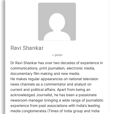
Ravi Shankar
+ posts
Dr Ravi Shankar has over two decades of experience in
communications, print journalism, electronic media,
documentary film making and new media.
He makes regular appearances on national television
news channels as a commentator and analyst on
current and political affairs. Apart from being an
acknowledged Journalist, he has been a passionate
newsroom manager bringing a wide range of journalistic
experience from past associations with India’s leading
media conglomerates (Times of India group and India