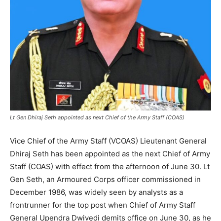
Lt Gen Dhiraj Seth appointed as next Chief of the Army Staff (COAS)
Vice Chief of the Army Staff (VCOAS) Lieutenant General
Dhiraj Seth has been appointed as the next Chief of Army
Staff (COAS) with effect from the afternoon of June 30. Lt
Gen Seth, an Armoured Corps officer commissioned in
December 1986, was widely seen by analysts as a
frontrunner for the top post when Chief of Army Staff
General Upendra Dwivedi demits office on June 30, as he