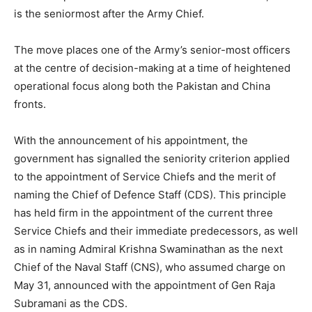
is the seniormost after the Army Chief.
The move places one of the Army’s senior-most officers
at the centre of decision-making at a time of heightened
operational focus along both the Pakistan and China
fronts.
With the announcement of his appointment, the
government has signalled the seniority criterion applied
to the appointment of Service Chiefs and the merit of
naming the Chief of Defence Staff (CDS). This principle
has held firm in the appointment of the current three
Service Chiefs and their immediate predecessors, as well
as in naming Admiral Krishna Swaminathan as the next
Chief of the Naval Staff (CNS), who assumed charge on
May 31, announced with the appointment of Gen Raja
Subramani as the CDS.