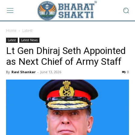
Home
Latest
Latest
Latest News
Lt Gen Dhiraj Seth Appointed
as Next Chief of Army Staff
By
Ravi Shankar
-
June 13, 2026
0