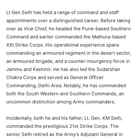
Lt Gen Seth has held a range of command and staff
appointments over a distinguished career. Before taking
over as Vice Chief, he headed the Pune-based Southern
Command and earlier commanded the Mathura-based
XXI Strike Corps. His operational experience spans
commanding an armoured regiment in the desert sector,
an armoured brigade, and a counter-insurgency force in
Jammu and Kashmir. He has also led the Sudarshan
Chakra Corps and served as General Officer
Commanding, Delhi Area. Notably, he has commanded
both the South Western and Southern Commands, an
uncommon distinction among Army commanders.
Incidentally, both he and his father, Lt. Gen. KM Seth,
commanded the prestigious 21st Strike Corps. The
senior Seth retired as the Army’s Adjutant General in