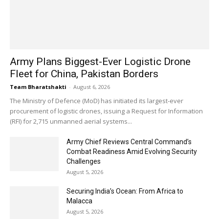
Army Plans Biggest-Ever Logistic Drone
Fleet for China, Pakistan Borders
Team Bharatshakti
-
August 6, 2026
The Ministry of Defence (MoD) has initiated its largest-ever
procurement of logistic drones, issuing a Request for Information
(RFI) for 2,715 unmanned aerial systems...
Army Chief Reviews Central Command’s
Combat Readiness Amid Evolving Security
Challenges
August 5, 2026
Securing India’s Ocean: From Africa to
Malacca
August 5, 2026