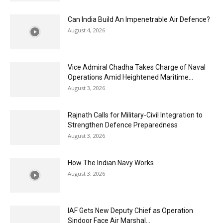
Can India Build An Impenetrable Air Defence?
August 4, 2026
Vice Admiral Chadha Takes Charge of Naval
Operations Amid Heightened Maritime...
August 3, 2026
Rajnath Calls for Military-Civil Integration to
Strengthen Defence Preparedness
August 3, 2026
How The Indian Navy Works
August 3, 2026
IAF Gets New Deputy Chief as Operation
Sindoor Face Air Marshal...