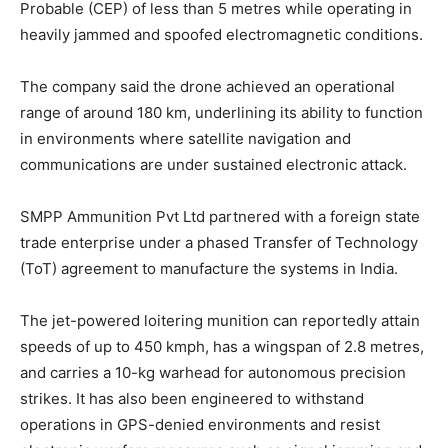
Probable (CEP) of less than 5 metres while operating in
heavily jammed and spoofed electromagnetic conditions.
The company said the drone achieved an operational
range of around 180 km, underlining its ability to function
in environments where satellite navigation and
communications are under sustained electronic attack.
SMPP Ammunition Pvt Ltd partnered with a foreign state
trade enterprise under a phased Transfer of Technology
(ToT) agreement to manufacture the systems in India.
The jet-powered loitering munition can reportedly attain
speeds of up to 450 kmph, has a wingspan of 2.8 metres,
and carries a 10-kg warhead for autonomous precision
strikes. It has also been engineered to withstand
operations in GPS-denied environments and resist