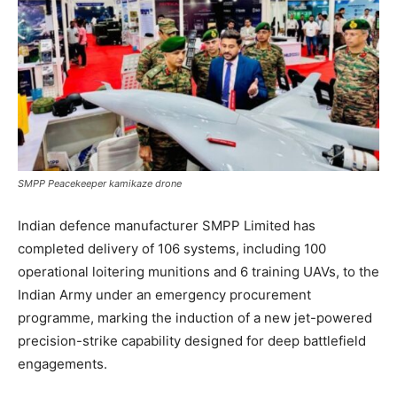
SMPP Peacekeeper kamikaze drone
Indian defence manufacturer SMPP Limited has
completed delivery of 106 systems, including 100
operational loitering munitions and 6 training UAVs, to the
Indian Army under an emergency procurement
programme, marking the induction of a new jet-powered
precision-strike capability designed for deep battlefield
engagements.