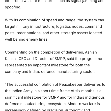
electronic warfare measures such as signal jamming and
spoofing.
With its combination of speed and range, the system can
target military infrastructure, logistics nodes, command
posts, radar stations, and other strategic assets located
well behind enemy lines.
Commenting on the completion of deliveries, Ashish
Kansal, CEO and Director of SMPP, said the programme
represented an important milestone for both the
company and India’s defence manufacturing sector.
“The successful completion of Peacekeeper deliveries to
the Indian Army in a short time frame of six months is a
significant milestone for SMPP and for India’s indigenous
defence manufacturing ecosystem. Modern warfare is
increasingly defined by precision, autonomy and