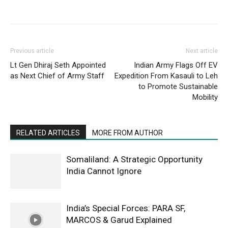
Previous article
Next article
Lt Gen Dhiraj Seth Appointed
Indian Army Flags Off EV
as Next Chief of Army Staff
Expedition From Kasauli to Leh
to Promote Sustainable
Mobility
RELATED ARTICLES
MORE FROM AUTHOR
Somaliland: A Strategic Opportunity
India Cannot Ignore
India’s Special Forces: PARA SF,
MARCOS & Garud Explained