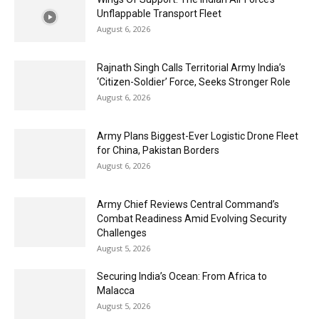
Unflappable Transport Fleet
August 6, 2026
Rajnath Singh Calls Territorial Army India’s
‘Citizen-Soldier’ Force, Seeks Stronger Role
August 6, 2026
Army Plans Biggest-Ever Logistic Drone Fleet
for China, Pakistan Borders
August 6, 2026
Army Chief Reviews Central Command’s
Combat Readiness Amid Evolving Security
Challenges
August 5, 2026
Securing India’s Ocean: From Africa to
Malacca
August 5, 2026