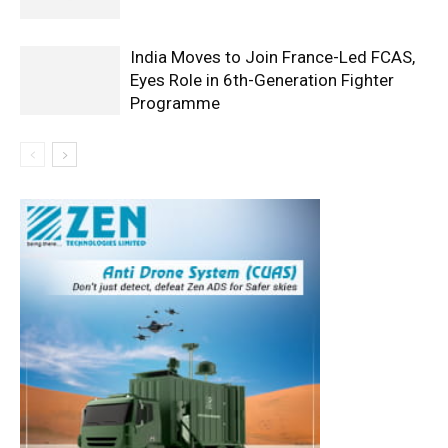
India Moves to Join France-Led FCAS,
Eyes Role in 6th-Generation Fighter
Programme