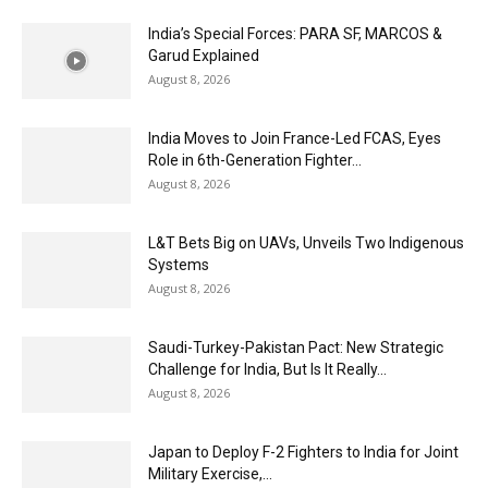
India’s Special Forces: PARA SF, MARCOS &
Garud Explained
August 8, 2026
India Moves to Join France-Led FCAS, Eyes
Role in 6th-Generation Fighter...
August 8, 2026
L&T Bets Big on UAVs, Unveils Two Indigenous
Systems
August 8, 2026
Saudi-Turkey-Pakistan Pact: New Strategic
Challenge for India, But Is It Really...
August 8, 2026
Japan to Deploy F-2 Fighters to India for Joint
Military Exercise,...