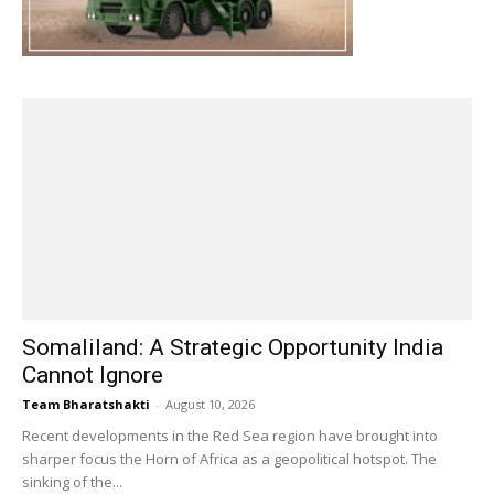
Somaliland: A Strategic Opportunity India
Cannot Ignore
Team Bharatshakti
-
August 10, 2026
Recent developments in the Red Sea region have brought into
sharper focus the Horn of Africa as a geopolitical hotspot. The
sinking of the...