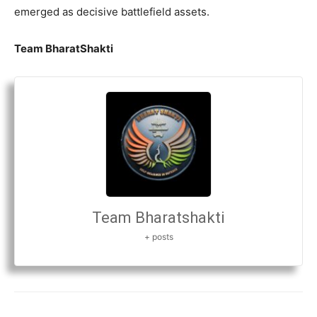
emerged as decisive battlefield assets.
Team BharatShakti
Team Bharatshakti
+ posts