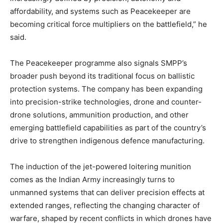
affordability, and systems such as Peacekeeper are
becoming critical force multipliers on the battlefield,” he
said.
The Peacekeeper programme also signals SMPP’s
broader push beyond its traditional focus on ballistic
protection systems. The company has been expanding
into precision-strike technologies, drone and counter-
drone solutions, ammunition production, and other
emerging battlefield capabilities as part of the country’s
drive to strengthen indigenous defence manufacturing.
The induction of the jet-powered loitering munition
comes as the Indian Army increasingly turns to
unmanned systems that can deliver precision effects at
extended ranges, reflecting the changing character of
warfare, shaped by recent conflicts in which drones have