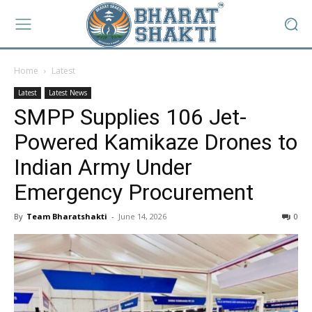
Home
Latest
Latest
Latest News
SMPP Supplies 106 Jet-
Powered Kamikaze Drones to
Indian Army Under
Emergency Procurement
By
Team Bharatshakti
-
June 14, 2026
0