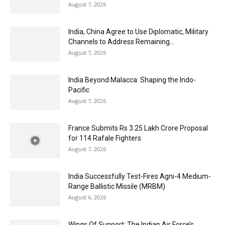
August 7, 2026
India, China Agree to Use Diplomatic, Military
Channels to Address Remaining...
August 7, 2026
India Beyond Malacca: Shaping the Indo-
Pacific
August 7, 2026
France Submits Rs 3.25 Lakh Crore Proposal
for 114 Rafale Fighters
August 7, 2026
India Successfully Test-Fires Agni-4 Medium-
Range Ballistic Missile (MRBM)
August 6, 2026
Wings Of Support: The Indian Air Force’s