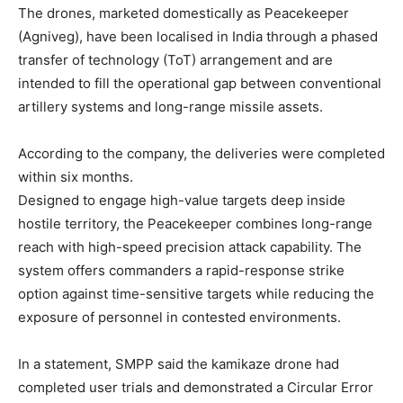
The drones, marketed domestically as Peacekeeper
(Agniveg), have been localised in India through a phased
transfer of technology (ToT) arrangement and are
intended to fill the operational gap between conventional
artillery systems and long-range missile assets.
According to the company, the deliveries were completed
within six months.
Designed to engage high-value targets deep inside
hostile territory, the Peacekeeper combines long-range
reach with high-speed precision attack capability. The
system offers commanders a rapid-response strike
option against time-sensitive targets while reducing the
exposure of personnel in contested environments.
In a statement, SMPP said the kamikaze drone had
completed user trials and demonstrated a Circular Error