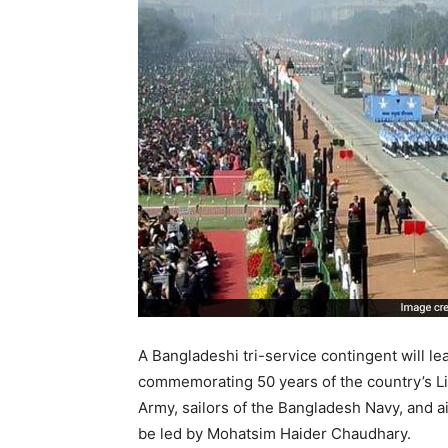
A Bangladeshi tri-service contingent will l
commemorating 50 years of the country’s Li
Army, sailors of the Bangladesh Navy, and ai
be led by Mohatsim Haider Chaudhary.