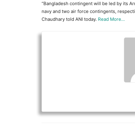
“Bangladesh contingent will be led by its Arm
navy and two air force contingents, respect
Chaudhary told ANI today.
Read More…