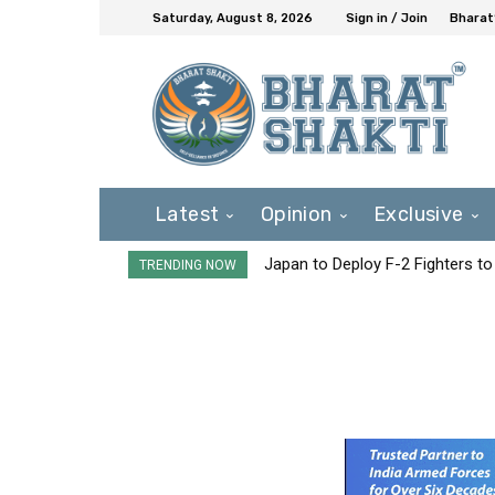
Saturday, August 8, 2026
Sign in / Join
Bharat
Latest
Opinion
Exclusive
Japan to Deploy F-2 Fighters to 
TRENDING NOW