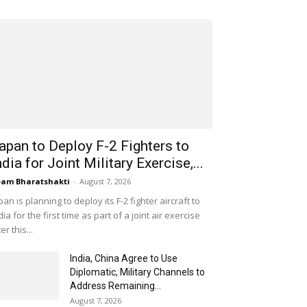
apan to Deploy F-2 Fighters to
ndia for Joint Military Exercise,...
am Bharatshakti
-
August 7, 2026
pan is planning to deploy its F-2 fighter aircraft to
dia for the first time as part of a joint air exercise
ter this...
India, China Agree to Use
Diplomatic, Military Channels to
Address Remaining...
August 7, 2026