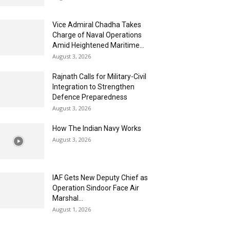
Vice Admiral Chadha Takes
Charge of Naval Operations
Amid Heightened Maritime...
August 3, 2026
Rajnath Calls for Military-Civil
Integration to Strengthen
Defence Preparedness
August 3, 2026
How The Indian Navy Works
August 3, 2026
IAF Gets New Deputy Chief as
Operation Sindoor Face Air
Marshal...
August 1, 2026