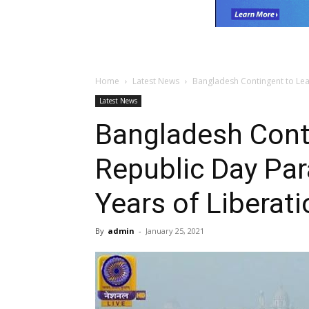
Home
Latest News
Bangladesh Contingent to Lea
Latest News
Bangladesh Cont
Republic Day Pa
Years of Liberati
By
admin
-
January 25, 2021