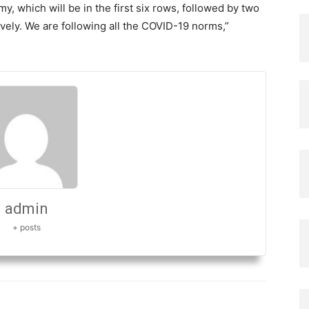
y, which will be in the first six rows, followed by two
ively. We are following all the COVID-19 norms,”
admin
+ posts