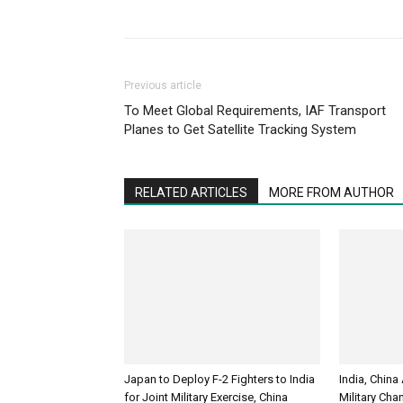
Previous article
To Meet Global Requirements, IAF Transport
Planes to Get Satellite Tracking System
RELATED ARTICLES
MORE FROM AUTHOR
Japan to Deploy F-2 Fighters to India
India, China
for Joint Military Exercise, China
Military Cha