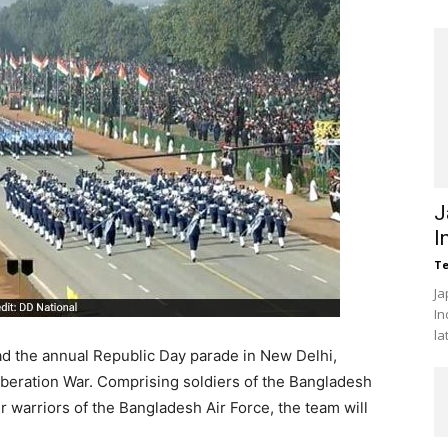
J
I
Te
Ja
In
la
ead the annual Republic Day parade in New Delhi,
beration War. Comprising soldiers of the Bangladesh
r warriors of the Bangladesh Air Force, the team will