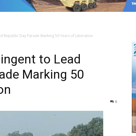
d Republic Day Parade Marking 50 Years of Liberation
ingent to Lead
rade Marking 50
on
0