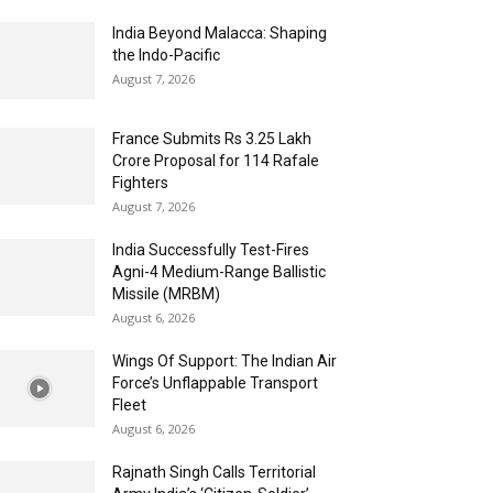
India Beyond Malacca: Shaping
the Indo-Pacific
August 7, 2026
France Submits Rs 3.25 Lakh
Crore Proposal for 114 Rafale
Fighters
August 7, 2026
India Successfully Test-Fires
Agni-4 Medium-Range Ballistic
Missile (MRBM)
August 6, 2026
Wings Of Support: The Indian Air
Force’s Unflappable Transport
Fleet
August 6, 2026
Rajnath Singh Calls Territorial