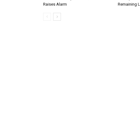
Raises Alarm
Remaining L