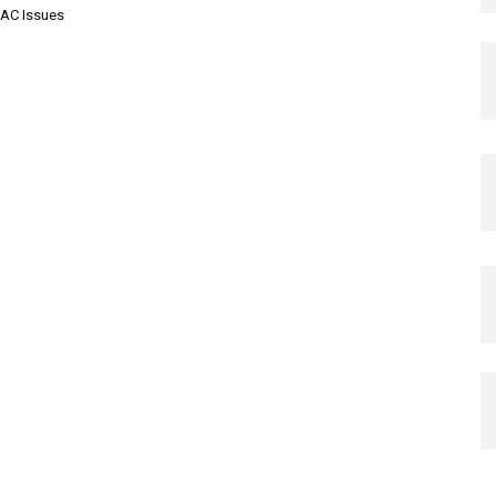
AC Issues