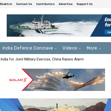
Shakti.in
Contact Us
Contributors
Advertise
Support Us
India Defence Conclave
Videos
More
India for Joint Military Exercise, China Raises Alarm