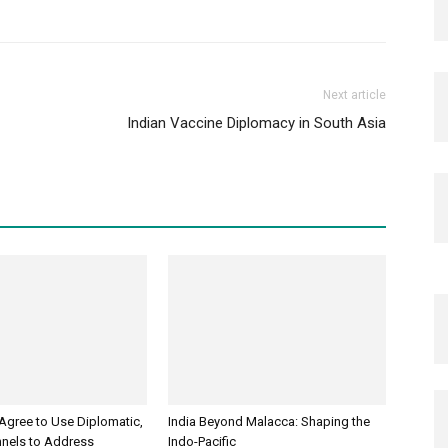
Next article
Indian Vaccine Diplomacy in South Asia
 Agree to Use Diplomatic,
India Beyond Malacca: Shaping the
nnels to Address
Indo-Pacific