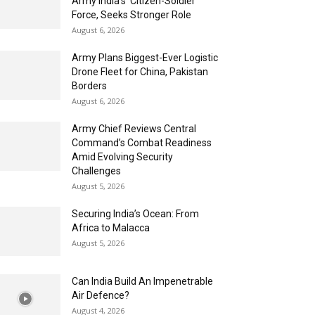
Army India’s ‘Citizen-Soldier’
Force, Seeks Stronger Role
August 6, 2026
Army Plans Biggest-Ever Logistic
Drone Fleet for China, Pakistan
Borders
August 6, 2026
Army Chief Reviews Central
Command’s Combat Readiness
Amid Evolving Security
Challenges
August 5, 2026
Securing India’s Ocean: From
Africa to Malacca
August 5, 2026
Can India Build An Impenetrable
Air Defence?
August 4, 2026