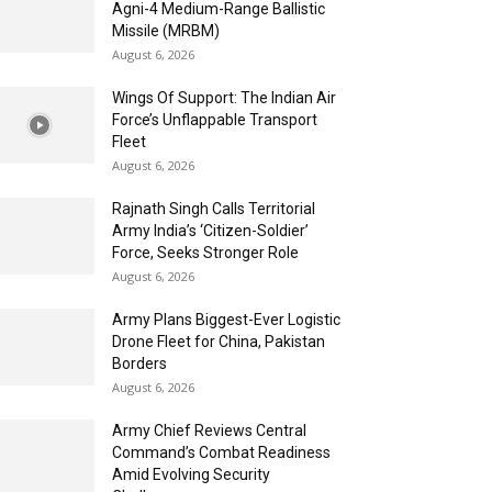
Agni-4 Medium-Range Ballistic
Missile (MRBM)
August 6, 2026
Wings Of Support: The Indian Air
Force’s Unflappable Transport
Fleet
August 6, 2026
Rajnath Singh Calls Territorial
Army India’s ‘Citizen-Soldier’
Force, Seeks Stronger Role
August 6, 2026
Army Plans Biggest-Ever Logistic
Drone Fleet for China, Pakistan
Borders
August 6, 2026
Army Chief Reviews Central
Command’s Combat Readiness
Amid Evolving Security