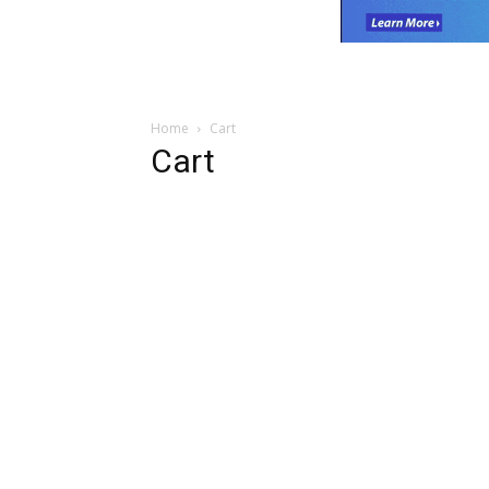
Home
Cart
Cart