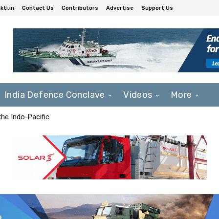
ti.in
Contact Us
Contributors
Advertise
Support Us
India Defence Conclave
Videos
More
he Indo-Pacific