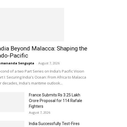
ndia Beyond Malacca: Shaping the
ndo-Pacific
amananda Sengupta
-
August 7, 2026
cond of a two Part Series on India’s Pacific Vision
rt I: Securing India's Ocean: From Africa to Malacca
r decades, India's maritime outlook...
France Submits Rs 3.25 Lakh
Crore Proposal for 114 Rafale
Fighters
August 7, 2026
India Successfully Test-Fires