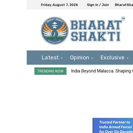
Friday, August 7, 2026
Sign in / Join
BharatShak
Latest
Opinion
Exclusive
India Beyond Malacca: Shaping t
TRENDING NOW