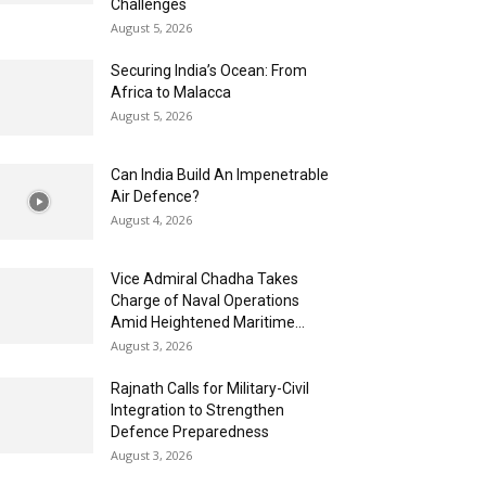
Challenges
August 5, 2026
Securing India’s Ocean: From
Africa to Malacca
August 5, 2026
Can India Build An Impenetrable
Air Defence?
August 4, 2026
Vice Admiral Chadha Takes
Charge of Naval Operations
Amid Heightened Maritime...
August 3, 2026
Rajnath Calls for Military-Civil
Integration to Strengthen
Defence Preparedness
August 3, 2026