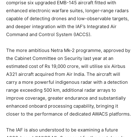
comprise six upgraded EMB-145 aircraft fitted with
enhanced electronic warfare suites, longer-range radars
capable of detecting drones and low-observable targets,
and deeper integration with the IAF’s Integrated Air
Command and Control System (IACCS).
The more ambitious Netra Mk-2 programme, approved by
the Cabinet Committee on Security last year at an
estimated cost of Rs 19,000 crore, will utilise six Airbus
A321 aircraft acquired from Air India. The aircraft will
carry a more powerful indigenous radar with a detection
range exceeding 500 km, additional radar arrays to
improve coverage, greater endurance and substantially
enhanced onboard processing capability, bringing it
closer to the performance of dedicated AWACS platforms.
The IAF is also understood to be examining a future