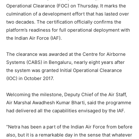
Operational Clearance (FOC) on Thursday. It marks the
culmination of a development effort that has lasted over
two decades. The certification officially confirms the
platform’s readiness for full operational deployment with
the Indian Air Force (IAF).
The clearance was awarded at the Centre for Airborne
Systems (CABS) in Bengaluru, nearly eight years after
the system was granted Initial Operational Clearance
(IOC) in October 2017.
Welcoming the milestone, Deputy Chief of the Air Staff,
Air Marshal Awadhesh Kumar Bharti, said the programme
had delivered all the capabilities envisaged by the IAF.
“Netra has been a part of the Indian Air Force from before
also, but it is a remarkable day in the sense that whatever