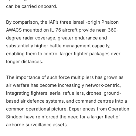
can be carried onboard.
By comparison, the IAF’s three Israeli-origin Phalcon
AWACS mounted on IL-76 aircraft provide near-360-
degree radar coverage, greater endurance and
substantially higher battle management capacity,
enabling them to control larger fighter packages over
longer distances.
The importance of such force multipliers has grown as
air warfare has become increasingly network-centric,
integrating fighters, aerial refuellers, drones, ground-
based air defence systems, and command centres into a
common operational picture. Experiences from Operation
Sindoor have reinforced the need for a larger fleet of
airborne surveillance assets.