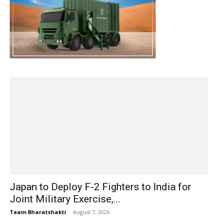
Japan to Deploy F-2 Fighters to India for
Joint Military Exercise,...
Team Bharatshakti
-
August 7, 2026