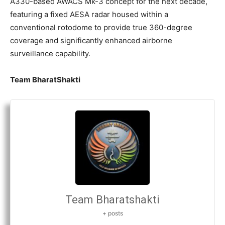
A330-based AWACS Mk-3 concept for the next decade,
featuring a fixed AESA radar housed within a
conventional rotodome to provide true 360-degree
coverage and significantly enhanced airborne
surveillance capability.
Team BharatShakti
Team Bharatshakti
+ posts