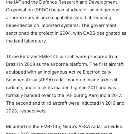
the IAF and the Defence Research and Development
Organisation (DRDO) began studies for an indigenous
airborne surveillance capability aimed at reducing
dependence on imported systems. The government
sanctioned the project in 2004, with CABS designated as
the lead laboratory.
Three Embraer EMB-145 aircraft were procured from
Brazil in 2008 as the airborne platform. The first aircraft,
equipped with an indigenous Active Electronically
Scanned Array (AESA) radar mounted inside a dorsal
radome, undertook its maiden flight in 2011 and was
formally handed over to the IAF during Aero India 2017.
The second and third aircraft were inducted in 2019 and
2023, respectively.
Mounted on the EMB-145, Netra’s AESA radar provides