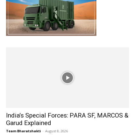
India’s Special Forces: PARA SF, MARCOS &
Garud Explained
Team Bharatshakti
-
August 8, 2026