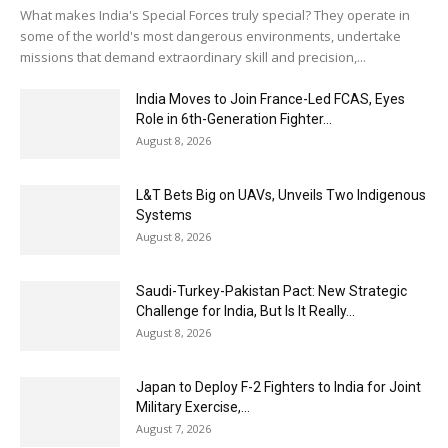
What makes India's Special Forces truly special? They operate in
some of the world's most dangerous environments, undertake
missions that demand extraordinary skill and precision,...
India Moves to Join France-Led FCAS, Eyes
Role in 6th-Generation Fighter...
August 8, 2026
L&T Bets Big on UAVs, Unveils Two Indigenous
Systems
August 8, 2026
Saudi-Turkey-Pakistan Pact: New Strategic
Challenge for India, But Is It Really...
August 8, 2026
Japan to Deploy F-2 Fighters to India for Joint
Military Exercise,...
August 7, 2026