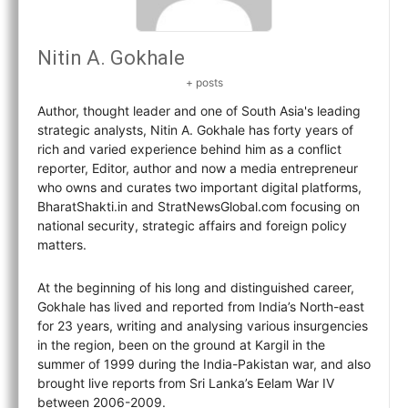
Nitin A. Gokhale
+ posts
Author, thought leader and one of South Asia's leading
strategic analysts, Nitin A. Gokhale has forty years of
rich and varied experience behind him as a conflict
reporter, Editor, author and now a media entrepreneur
who owns and curates two important digital platforms,
BharatShakti.in and StratNewsGlobal.com focusing on
national security, strategic affairs and foreign policy
matters.
At the beginning of his long and distinguished career,
Gokhale has lived and reported from India’s North-east
for 23 years, writing and analysing various insurgencies
in the region, been on the ground at Kargil in the
summer of 1999 during the India-Pakistan war, and also
brought live reports from Sri Lanka’s Eelam War IV
between 2006-2009.