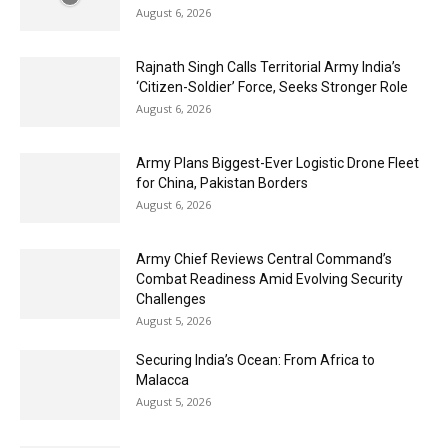
August 6, 2026
Rajnath Singh Calls Territorial Army India’s
‘Citizen-Soldier’ Force, Seeks Stronger Role
August 6, 2026
Army Plans Biggest-Ever Logistic Drone Fleet
for China, Pakistan Borders
August 6, 2026
Army Chief Reviews Central Command’s
Combat Readiness Amid Evolving Security
Challenges
August 5, 2026
Securing India’s Ocean: From Africa to
Malacca
August 5, 2026