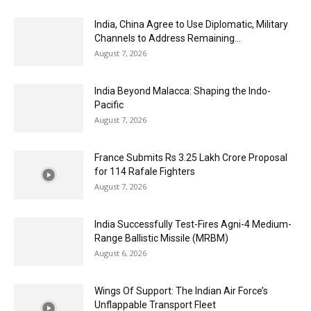
India, China Agree to Use Diplomatic, Military
Channels to Address Remaining...
August 7, 2026
India Beyond Malacca: Shaping the Indo-
Pacific
August 7, 2026
France Submits Rs 3.25 Lakh Crore Proposal
for 114 Rafale Fighters
August 7, 2026
India Successfully Test-Fires Agni-4 Medium-
Range Ballistic Missile (MRBM)
August 6, 2026
Wings Of Support: The Indian Air Force’s
Unflappable Transport Fleet