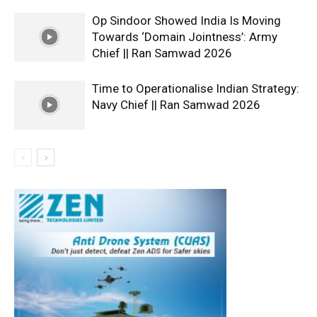
Op Sindoor Showed India Is Moving
Towards ‘Domain Jointness’: Army
Chief || Ran Samwad 2026
Time to Operationalise Indian Strategy:
Navy Chief || Ran Samwad 2026