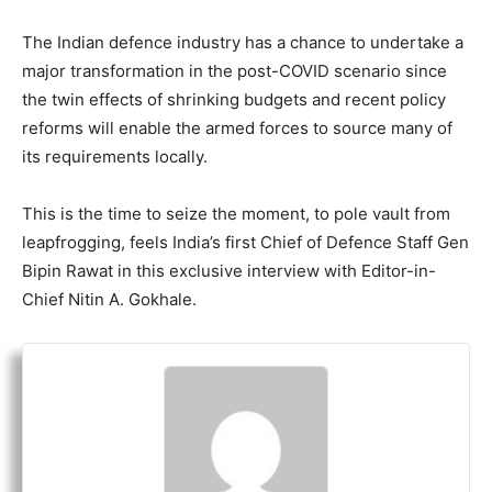
The Indian defence industry has a chance to undertake a
major transformation in the post-COVID scenario since
the twin effects of shrinking budgets and recent policy
reforms will enable the armed forces to source many of
its requirements locally.
This is the time to seize the moment, to pole vault from
leapfrogging, feels India’s first Chief of Defence Staff Gen
Bipin Rawat in this exclusive interview with Editor-in-
Chief Nitin A. Gokhale.