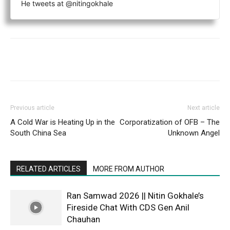
He tweets at @nitingokhale
Previous article
Next article
A Cold War is Heating Up in the
Corporatization of OFB – The
South China Sea
Unknown Angel
RELATED ARTICLES
MORE FROM AUTHOR
Ran Samwad 2026 || Nitin Gokhale’s
Fireside Chat With CDS Gen Anil
Chauhan