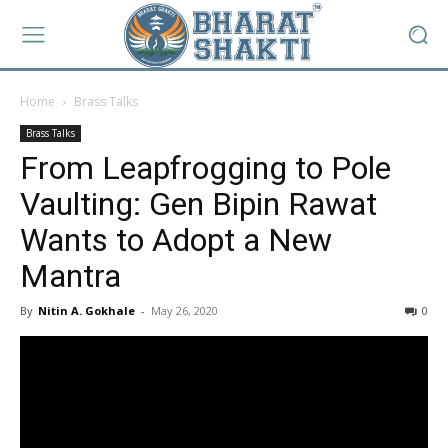
Home
Brass Talks
Brass Talks
From Leapfrogging to Pole
Vaulting: Gen Bipin Rawat
Wants to Adopt a New
Mantra
By
Nitin A. Gokhale
-
May 26, 2020
0