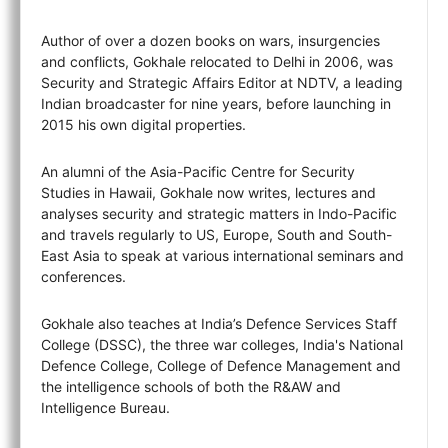
Author of over a dozen books on wars, insurgencies
and conflicts, Gokhale relocated to Delhi in 2006, was
Security and Strategic Affairs Editor at NDTV, a leading
Indian broadcaster for nine years, before launching in
2015 his own digital properties.
An alumni of the Asia-Pacific Centre for Security
Studies in Hawaii, Gokhale now writes, lectures and
analyses security and strategic matters in Indo-Pacific
and travels regularly to US, Europe, South and South-
East Asia to speak at various international seminars and
conferences.
Gokhale also teaches at India’s Defence Services Staff
College (DSSC), the three war colleges, India's National
Defence College, College of Defence Management and
the intelligence schools of both the R&AW and
Intelligence Bureau.