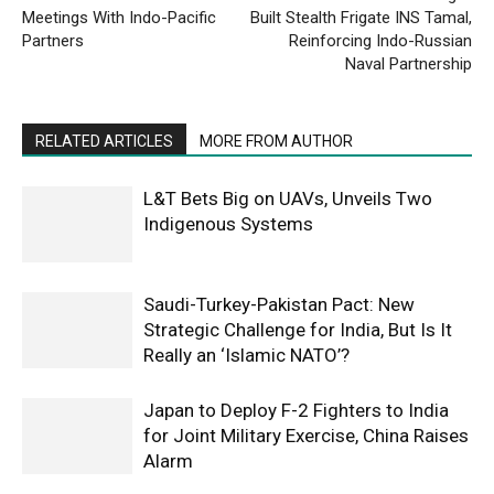
Meetings With Indo-Pacific
Built Stealth Frigate INS Tamal,
Partners
Reinforcing Indo-Russian
Naval Partnership
RELATED ARTICLES
MORE FROM AUTHOR
L&T Bets Big on UAVs, Unveils Two
Indigenous Systems
Saudi-Turkey-Pakistan Pact: New
Strategic Challenge for India, But Is It
Really an ‘Islamic NATO’?
Japan to Deploy F-2 Fighters to India
for Joint Military Exercise, China Raises
Alarm