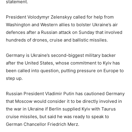
statement.
President Volodymyr Zelenskyy called for help from
Washington and Western allies to bolster Ukraine’s air
defences after a Russian attack on Sunday that involved
hundreds of drones, cruise and ballistic missiles.
Germany is Ukraine’s second-biggest military backer
after the United States, whose commitment to Kyiv has
been called into question, putting pressure on Europe to
step up.
Russian President Vladimir Putin has cautioned Germany
that Moscow would consider it to be directly involved in
the war in Ukraine if Berlin supplied Kyiv with Taurus
cruise missiles, but said he was ready to speak to
German Chancellor Friedrich Merz.