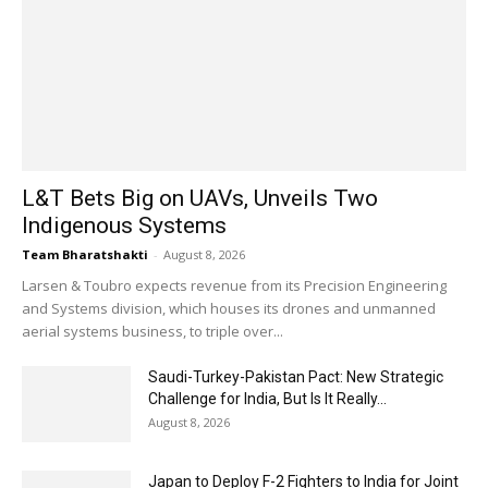
L&T Bets Big on UAVs, Unveils Two
Indigenous Systems
Team Bharatshakti
-
August 8, 2026
Larsen & Toubro expects revenue from its Precision Engineering
and Systems division, which houses its drones and unmanned
aerial systems business, to triple over...
Saudi-Turkey-Pakistan Pact: New Strategic
Challenge for India, But Is It Really...
August 8, 2026
Japan to Deploy F-2 Fighters to India for Joint