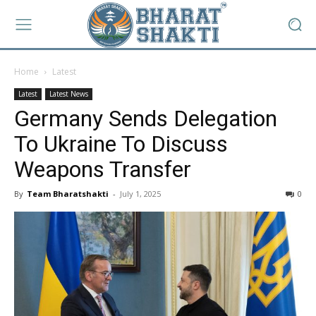
Home
Latest
Latest
Latest News
Germany Sends Delegation
To Ukraine To Discuss
Weapons Transfer
By
Team Bharatshakti
-
July 1, 2025
0