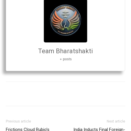
Team Bharatshakti
+ posts
Previous article
Next article
Frictions Cloud Rubio’s
India Inducts Final Foreign-