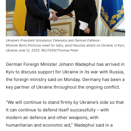
Ukraine's President Volodymyr Zelenskiy and German Defence
Minister Boris Pistorius meet for talks, amid Russia’s attack on Ukraine, in Kyiv,
Ukraine June 12, 2025. REUTERS/Thomas Peter
German Foreign Minister Johann Wadephul has arrived in
Kyiv to discuss support for Ukraine in its war with Russia,
the foreign ministry said on Monday. Germany has been a
key partner of Ukraine throughout the ongoing conflict.
“We will continue to stand firmly by Ukraine’s side so that
it can continue to defend itself successfully – with
modern air defence and other weapons, with
humanitarian and economic aid,” Wadephul said in a