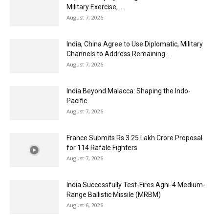
Military Exercise,...
August 7, 2026
India, China Agree to Use Diplomatic, Military
Channels to Address Remaining...
August 7, 2026
India Beyond Malacca: Shaping the Indo-
Pacific
August 7, 2026
France Submits Rs 3.25 Lakh Crore Proposal
for 114 Rafale Fighters
August 7, 2026
India Successfully Test-Fires Agni-4 Medium-
Range Ballistic Missile (MRBM)
August 6, 2026