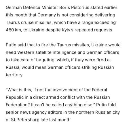
German Defence Minister Boris Pistorius stated earlier
this month that Germany is not considering delivering
Taurus cruise missiles, which have a range exceeding
480 km, to Ukraine despite Kyiv’s repeated requests.
Putin said that to fire the Taurus missiles, Ukraine would
need Western satellite intelligence and German officers
to take care of targeting, which, if they were fired at
Russia, would mean German officers striking Russian
territory.
“What is this, if not the involvement of the Federal
Republic in a direct armed conflict with the Russian
Federation? It can’t be called anything else,” Putin told
senior news agency editors in the northern Russian city
of St Petersburg late last month.