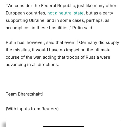
“We consider the Federal Republic, just like many other
European countries,
not a neutral state
, but as a party
supporting Ukraine, and in some cases, perhaps, as
accomplices in these hostilities,” Putin said.
Putin has, however, said that even if Germany did supply
the missiles, it would have no impact on the ultimate
course of the war, adding that troops of Russia were
advancing in all directions.
Team Bharatshakti
(With inputs from Reuters)