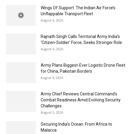
Wings Of Support: The Indian Air Force’s
Unflappable Transport Fleet
August 6, 2026
Rajnath Singh Calls Territorial Army India’s
‘Citizen-Soldier’ Force, Seeks Stronger Role
August 6, 2026
Army Plans Biggest-Ever Logistic Drone Fleet
for China, Pakistan Borders
August 6, 2026
Army Chief Reviews Central Command’s
Combat Readiness Amid Evolving Security
Challenges
August 5, 2026
Securing India’s Ocean: From Africa to
Malacca