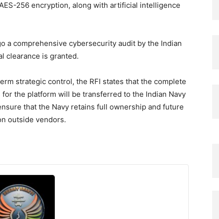
AES-256 encryption, along with artificial intelligence
go a comprehensive cybersecurity audit by the Indian
l clearance is granted.
erm strategic control, the RFI states that the complete
 for the platform will be transferred to the Indian Navy
 ensure that the Navy retains full ownership and future
on outside vendors.