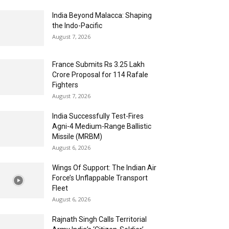
India Beyond Malacca: Shaping
the Indo-Pacific
August 7, 2026
France Submits Rs 3.25 Lakh
Crore Proposal for 114 Rafale
Fighters
August 7, 2026
India Successfully Test-Fires
Agni-4 Medium-Range Ballistic
Missile (MRBM)
August 6, 2026
Wings Of Support: The Indian Air
Force’s Unflappable Transport
Fleet
August 6, 2026
Rajnath Singh Calls Territorial