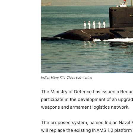
Indian Navy Kilo Class submarine
The Ministry of Defence has issued a Request
participate in the development of an upgrad
weapons and armament logistics network.
The proposed system, named Indian Naval
will replace the existing INAMS 1.0 platfor