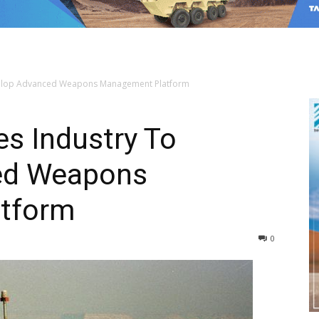
Develop Advanced Weapons Management Platform
es Industry To
ed Weapons
tform
0