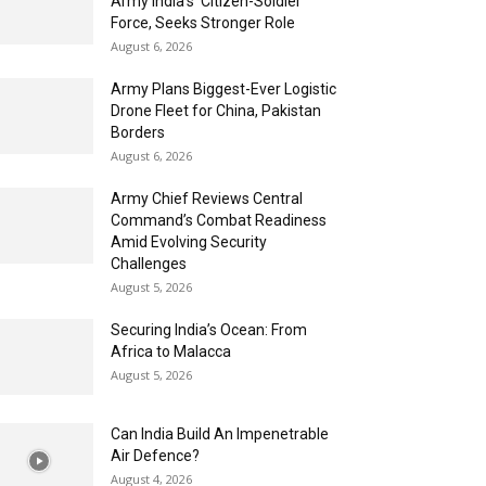
Army India’s ‘Citizen-Soldier’
Force, Seeks Stronger Role
August 6, 2026
Army Plans Biggest-Ever Logistic
Drone Fleet for China, Pakistan
Borders
August 6, 2026
Army Chief Reviews Central
Command’s Combat Readiness
Amid Evolving Security
Challenges
August 5, 2026
Securing India’s Ocean: From
Africa to Malacca
August 5, 2026
Can India Build An Impenetrable
Air Defence?
August 4, 2026