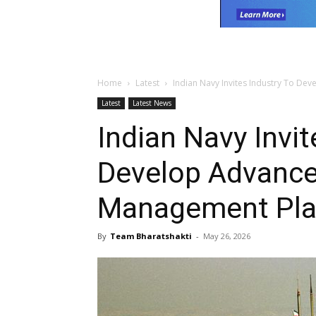
Home
Latest
Indian Navy Invites Industry To 
Latest
Latest News
Indian Navy Invit
Develop Advanc
Management Pla
By
Team Bharatshakti
-
May 26, 2026