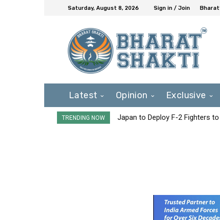
Saturday, August 8, 2026
Sign in / Join
Bharat
Latest
Opinion
Exclusive
Japan to Deploy F-2 Fighters to 
TRENDING NOW