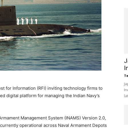
J
I
Te
Ja
 for Information (RFI) inviting technology firms to
In
ed digital platform for managing the Indian Navy’s
la
 Armament Management System (INAMS) Version 2.0,
m currently operational across Naval Armament Depots