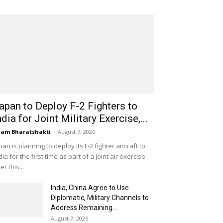
apan to Deploy F-2 Fighters to
ndia for Joint Military Exercise,...
am Bharatshakti
-
August 7, 2026
pan is planning to deploy its F-2 fighter aircraft to
dia for the first time as part of a joint air exercise
ter this...
India, China Agree to Use
Diplomatic, Military Channels to
Address Remaining...
August 7, 2026