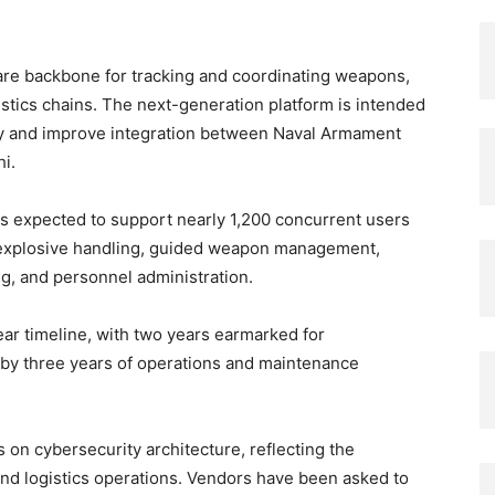
are backbone for tracking and coordinating weapons,
stics chains. The next-generation platform is intended
lity and improve integration between Naval Armament
i.
is expected to support nearly 1,200 concurrent users
r explosive handling, guided weapon management,
g, and personnel administration.
ar timeline, with two years earmarked for
by three years of operations and maintenance
on cybersecurity architecture, reflecting the
and logistics operations. Vendors have been asked to