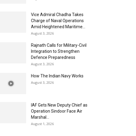
Vice Admiral Chadha Takes
Charge of Naval Operations
Amid Heightened Maritime...
August 3, 2026
Rajnath Calls for Military-Civil
Integration to Strengthen
Defence Preparedness
August 3, 2026
How The Indian Navy Works
August 3, 2026
IAF Gets New Deputy Chief as
Operation Sindoor Face Air
Marshal...
August 1, 2026