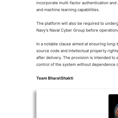
incorporate multi-factor authentication and 
and machine learning capabilities.
The platform will also be required to under
Navy’s Naval Cyber Group before operationa
In a notable clause aimed at ensuring long-t
source code and intellectual property rights
after delivery. The provision is intended to
control of the system without dependence 
Team BharatShakti