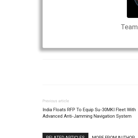
Team 
Previous article
India Floats RFP To Equip Su-30MKI Fleet With
Advanced Anti-Jamming Navigation System
RELATED ARTICLES
MORE FROM AUTHOR