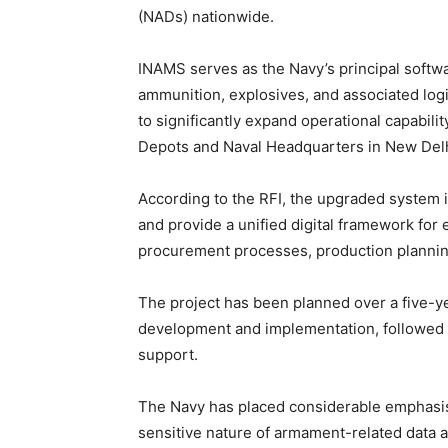
(NADs) nationwide.
INAMS serves as the Navy’s principal softw
ammunition, explosives, and associated logi
to significantly expand operational capabi
Depots and Naval Headquarters in New Delh
According to the RFI, the upgraded system 
and provide a unified digital framework fo
procurement processes, production plannin
The project has been planned over a five-ye
development and implementation, followed 
support.
The Navy has placed considerable emphasis 
sensitive nature of armament-related data 