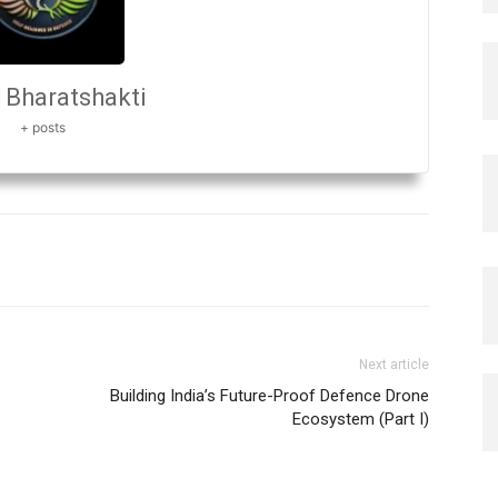
Bharatshakti
+ posts
Next article
Building India’s Future-Proof Defence Drone
Ecosystem (Part I)