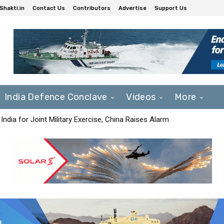
Shakti.in
Contact Us
Contributors
Advertise
Support Us
India Defence Conclave
Videos
More
India for Joint Military Exercise, China Raises Alarm