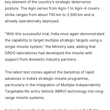
key element of the country’s strategic deterrence
posture. The Agni series from Agni-1 to Agni-4 covers
strike ranges from about 700 km to 3,500 km and is
already operationally deployed.
“With this successful trial, India once again demonstrated
the capability to target multiple strategic targets using a
single missile system,” the Ministry said, adding that
DRDO laboratories had developed the missile with
support from domestic industry partners.
The latest test comes against the backdrop of rapid
advances in India’s strategic missile programme,
particularly in the integration of Multiple Independently
Targetable Re-entry Vehicle (MIRV) technology into long-
range missile systems.