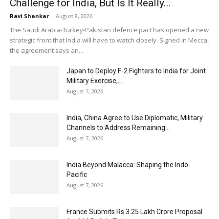
Challenge for India, But Is It Really...
Ravi Shankar
-
August 8, 2026
The Saudi Arabia-Turkey-Pakistan defence pact has opened a new
strategic front that India will have to watch closely. Signed in Mecca,
the agreement says an...
Japan to Deploy F-2 Fighters to India for Joint
Military Exercise,...
August 7, 2026
India, China Agree to Use Diplomatic, Military
Channels to Address Remaining...
August 7, 2026
India Beyond Malacca: Shaping the Indo-
Pacific
August 7, 2026
France Submits Rs 3.25 Lakh Crore Proposal