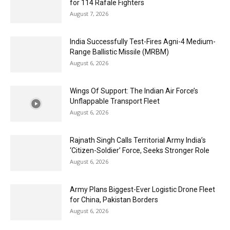
for 114 Rafale Fighters
August 7, 2026
India Successfully Test-Fires Agni-4 Medium-
Range Ballistic Missile (MRBM)
August 6, 2026
Wings Of Support: The Indian Air Force’s
Unflappable Transport Fleet
August 6, 2026
Rajnath Singh Calls Territorial Army India’s
‘Citizen-Soldier’ Force, Seeks Stronger Role
August 6, 2026
Army Plans Biggest-Ever Logistic Drone Fleet
for China, Pakistan Borders
August 6, 2026