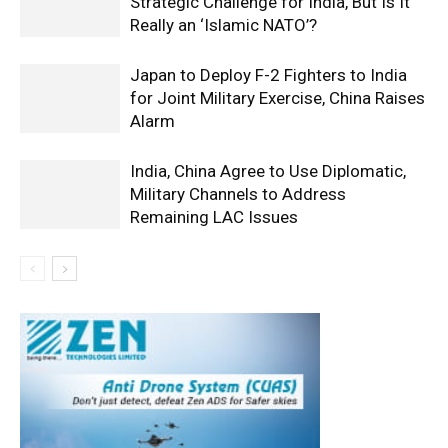
Strategic Challenge for India, But Is It
Really an ‘Islamic NATO’?
Japan to Deploy F-2 Fighters to India
for Joint Military Exercise, China Raises
Alarm
India, China Agree to Use Diplomatic,
Military Channels to Address
Remaining LAC Issues