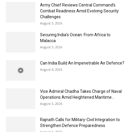
Army Chief Reviews Central Command’s
Combat Readiness Amid Evolving Security
Challenges
August 5, 2026
Securing India’s Ocean: From Africa to
Malacca
August 5, 2026
Can India Build An Impenetrable Air Defence?
August 4, 2026
Vice Admiral Chadha Takes Charge of Naval
Operations Amid Heightened Maritime...
August 3, 2026
Rajnath Calls for Military-Civil Integration to
Strengthen Defence Preparedness
August 3, 2026