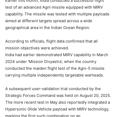
Earlier this month, India conducted a successful flight
test of an advanced Agni missile equipped with MIRV
capability. The missile was tested with multiple payloads
aimed at different targets spread across a wide
geographical area in the Indian Ocean Region.
According to officials, flight data confirmed that all
mission objectives were achieved.
India had earlier demonstrated MIRV capability in March
2024 under ‘Mission Divyastra’, when the country
conducted the maiden flight test of the Agni-5 missile
carrying multiple independently targetable warheads.
A subsequent user-validation trial conducted by the
Strategic Forces Command was held on August 20, 2025.
The more recent test in May also reportedly integrated a
Hypersonic Glide Vehicle payload with MIRV technology,
marking the first such combination on an