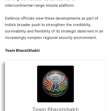
intercontinental-range missile platform.
Defence officials view these developments as part of
India’s broader push to strengthen the credibility,
survivability and flexibility of its strategic deterrent in an
increasingly complex regional security environment.
Team BharatShakti
Team Bharatshakti