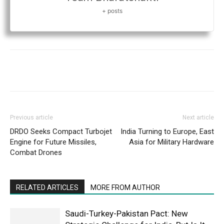
+ posts
Previous article
Next article
DRDO Seeks Compact Turbojet
India Turning to Europe, East
Engine for Future Missiles,
Asia for Military Hardware
Combat Drones
RELATED ARTICLES
MORE FROM AUTHOR
Saudi-Turkey-Pakistan Pact: New