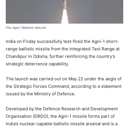
File: Agni-I Ballistic Missile
India on Friday successfully test-fired the Agni-1 short-
range ballistic missile from the Integrated Test Range at
Chandipur in Odisha, further reinforcing the country’s
strategic deterrence capability.
The launch was carried out on May 22 under the aegis of
the Strategic Forces Command, according to a statement
issued by the Ministry of Defence.
Developed by the Defence Research and Development
Organisation (DRDO), the Agni-1 missile forms part of
India’s nuclear-capable ballistic missile arsenal and is a