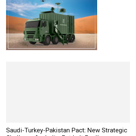
Saudi-Turkey-Pakistan Pact: New Strategic