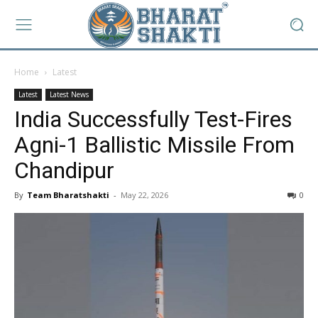
Home
Latest
Latest
Latest News
India Successfully Test-Fires
Agni-1 Ballistic Missile From
Chandipur
By
Team Bharatshakti
-
May 22, 2026
0