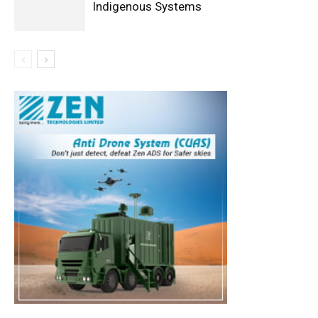
Indigenous Systems