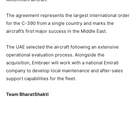
The agreement represents the largest international order
for the C-390 from a single country and marks the
aircraft’s first major success in the Middle East.
The UAE selected the aircraft following an extensive
operational evaluation process. Alongside the
acquisition, Embraer will work with a national Emirati
company to develop local maintenance and after-sales
support capabilities for the fleet.
Team BharatShakti