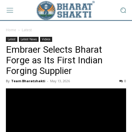
Home
Latest
Latest
Latest News
Videos
Embraer Selects Bharat
Forge as Its First Indian
Forging Supplier
By
Team Bharatshakti
-
May 13, 2026
0