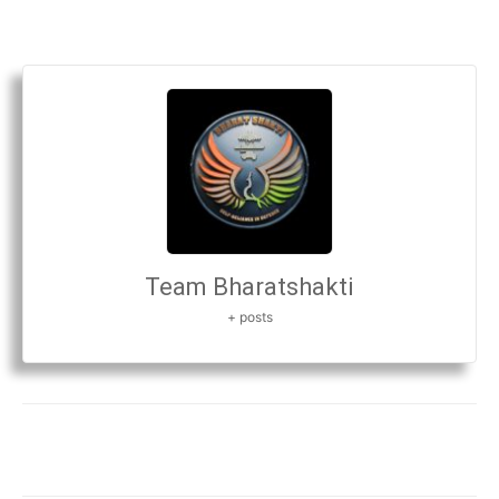
Team Bharatshakti
+ posts