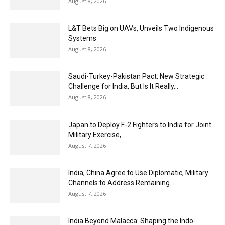
August 8, 2026
L&T Bets Big on UAVs, Unveils Two Indigenous
Systems
August 8, 2026
Saudi-Turkey-Pakistan Pact: New Strategic
Challenge for India, But Is It Really...
August 8, 2026
Japan to Deploy F-2 Fighters to India for Joint
Military Exercise,...
August 7, 2026
India, China Agree to Use Diplomatic, Military
Channels to Address Remaining...
August 7, 2026
India Beyond Malacca: Shaping the Indo-