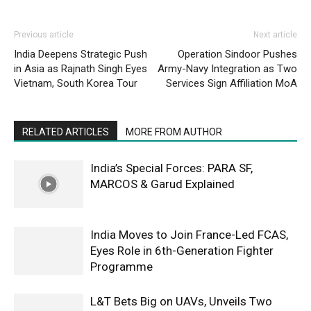
Previous article
Next article
India Deepens Strategic Push
Operation Sindoor Pushes
in Asia as Rajnath Singh Eyes
Army-Navy Integration as Two
Vietnam, South Korea Tour
Services Sign Affiliation MoA
RELATED ARTICLES
MORE FROM AUTHOR
India’s Special Forces: PARA SF,
MARCOS & Garud Explained
India Moves to Join France-Led FCAS,
Eyes Role in 6th-Generation Fighter
Programme
L&T Bets Big on UAVs, Unveils Two