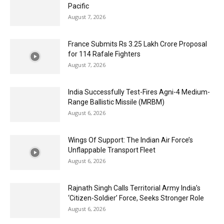
Pacific
August 7, 2026
France Submits Rs 3.25 Lakh Crore Proposal
for 114 Rafale Fighters
August 7, 2026
India Successfully Test-Fires Agni-4 Medium-
Range Ballistic Missile (MRBM)
August 6, 2026
Wings Of Support: The Indian Air Force’s
Unflappable Transport Fleet
August 6, 2026
Rajnath Singh Calls Territorial Army India’s
‘Citizen-Soldier’ Force, Seeks Stronger Role
August 6, 2026