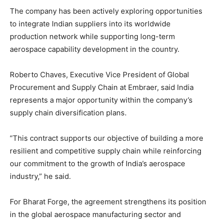
The company has been actively exploring opportunities
to integrate Indian suppliers into its worldwide
production network while supporting long-term
aerospace capability development in the country.
Roberto Chaves, Executive Vice President of Global
Procurement and Supply Chain at Embraer, said India
represents a major opportunity within the company’s
supply chain diversification plans.
“This contract supports our objective of building a more
resilient and competitive supply chain while reinforcing
our commitment to the growth of India’s aerospace
industry,” he said.
For Bharat Forge, the agreement strengthens its position
in the global aerospace manufacturing sector and