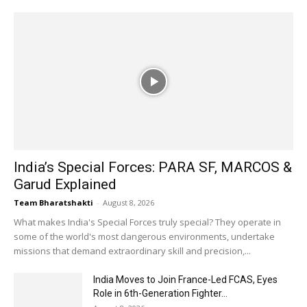
India’s Special Forces: PARA SF, MARCOS &
Garud Explained
Team Bharatshakti
-
August 8, 2026
What makes India's Special Forces truly special? They operate in
some of the world's most dangerous environments, undertake
missions that demand extraordinary skill and precision,...
India Moves to Join France-Led FCAS, Eyes
Role in 6th-Generation Fighter...