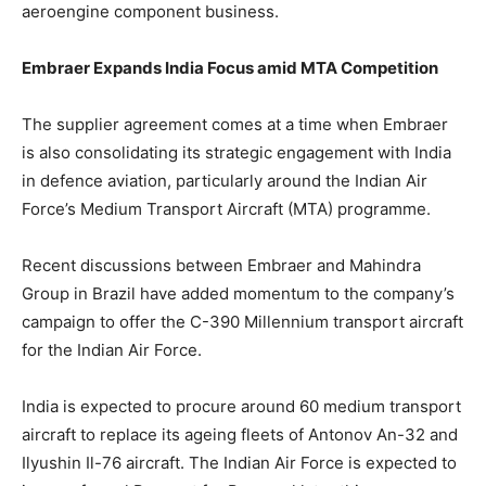
aeroengine component business.
Embraer Expands India Focus amid MTA Competition
The supplier agreement comes at a time when Embraer
is also consolidating its strategic engagement with India
in defence aviation, particularly around the Indian Air
Force’s Medium Transport Aircraft (MTA) programme.
Recent discussions between Embraer and
Mahindra
Group in Brazil have added momentum to the company’s
campaign to offer the C-390 Millennium transport aircraft
for the Indian Air Force.
India
is expected
to procure around 60 medium transport
aircraft to replace its ageing
fleets of
Antonov An-32 and
Ilyushin Il-76
aircraft
.
The Indian Air Force
is expected
to