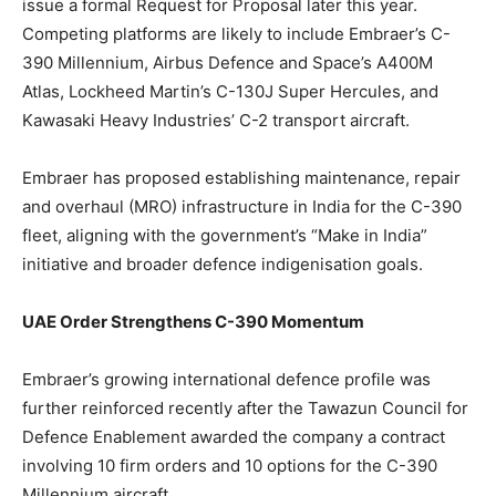
issue a formal Request for Proposal later this year.
Competing platforms are likely to include Embraer’s C-
390 Millennium, Airbus Defence and Space’s A400M
Atlas, Lockheed Martin’s C-130J Super Hercules, and
Kawasaki Heavy Industries’ C-2 transport aircraft.
Embraer has proposed establishing maintenance, repair
and overhaul (MRO) infrastructure in India for the C-390
fleet, aligning with the government’s “Make in India”
initiative and broader defence indigenisation goals.
UAE Order Strengthens C-390 Momentum
Embraer’s growing international defence profile
was
further reinforced
recently after the Tawazun Council for
Defence Enablement awarded the company a contract
involving 10 firm orders and 10 options for the C-390
Millennium aircraft.