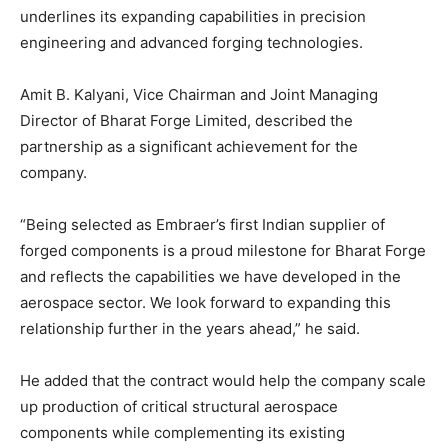
underlines its expanding capabilities in precision
engineering and advanced forging technologies.
Amit B. Kalyani, Vice Chairman and Joint Managing
Director of Bharat Forge Limited, described the
partnership as a significant achievement for the
company.
“Being selected as Embraer’s first Indian supplier of
forged components is a proud milestone for Bharat Forge
and reflects the capabilities we have developed in the
aerospace sector. We look forward to expanding this
relationship further in the years ahead,” he said.
He added that the contract would help the company scale
up production of critical structural aerospace
components while complementing its existing