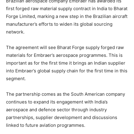
Brazilian aerospace company Embraer has awarded its
first forged raw material supply contract in India to Bharat
Forge Limited, marking a new step in the Brazilian aircraft
manufacturer’s efforts to widen its global sourcing
network.
The agreement will see Bharat Forge supply forged raw
materials for Embraer’s aerospace programmes.
This
is
important
as for the first time
it brings an Indian supplier
into Embraer’s global supply chain for the first time in this
segment.
The partnership comes as the South American company
continues to expand its engagement with India’s
aerospace and defence sector through industry
partnerships, supplier development and discussions
linked to future aviation programmes.